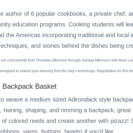
the author of 6 popular cookbooks, a private chef, 
ty education programs. Cooking students will lear
d the Americas incorporating traditional and local 
 techniques, and stories behind the dishes being c
 run concurrently from Thursday afternoon through Sunday Afternoon with Mary Lau
designed to extend your learning from the day’s workshops. Registration for this re
 Backpack Basket
o weave a medium sized Adirondack style backpac
, twining, shaping, and rimming a backpack, great f
h of colored reeds and create another with pizazz! S
ribbons, yarns, buttons, beads) if you’d like.