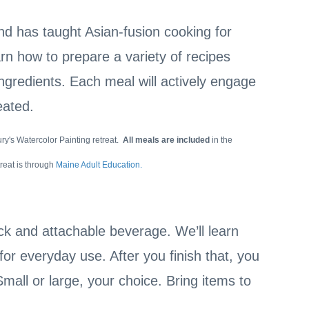
and has taught Asian-fusion cooking for
n how to prepare a variety of recipes
ingredients. Each meal will actively engage
reated.
ry's Watercolor Painting retreat.
All meals are included
in the
treat is through
Maine Adult Education.
k and attachable beverage. We’ll learn
or everyday use. After you finish that, you
mall or large, your choice. Bring items to