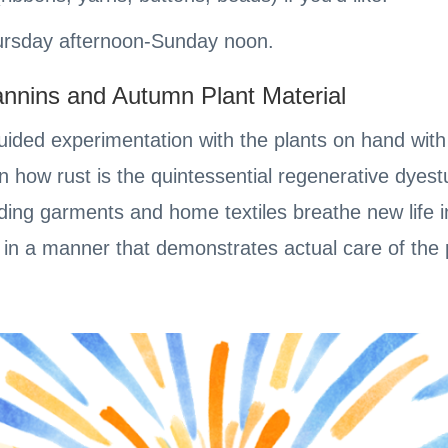
Thursday afternoon-Sunday noon.
annins and Autumn Plant Material
ided experimentation with the plants on hand with 
n how rust is the quintessential regenerative dyest
ing garments and home textiles breathe new life in
in a manner that demonstrates actual care of the 