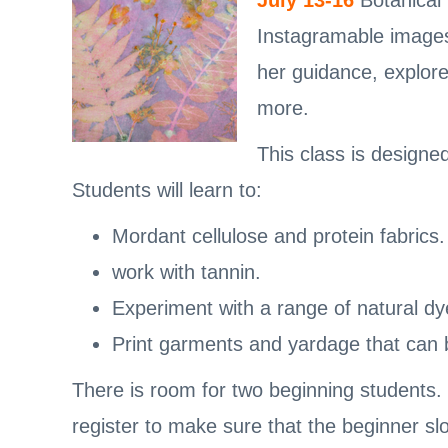
July 13-16
Botanical 
Instagramable images 
her guidance, explore
more.
This class is designe
Students will learn to:
Mordant cellulose and protein fabrics.
work with tannin.
Experiment with a range of natural dy
Print garments and yardage that can b
There is room for two beginning students.
register to make sure that the beginner slo