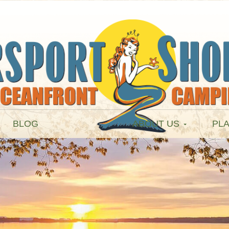
BLOG
ABOUT US
PLA