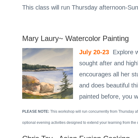
This class will run Thursday afternoon-Su
Mary Laury~ Watercolor Painting
July 20-23
Explore wa
sought after and high
encourages all her st
and does beautiful thi
painted before, you wi
PLEASE NOTE:
This workshop will run concurrently from Thursday 
optional evening activities designed to extend your learning from the 