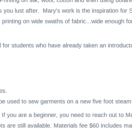
Printing on silk, wool, cotton and linen using botan
you lust after. Mary's work is the inspiration for
 printing on wide swaths of fabric...wide enough f
d for students who have already taken an introduc
es.
e used to sew garments on a new five foot steam ta
 If you are a beginner, you need to reach out to M
ts are still available. Materials fee $60 includes m