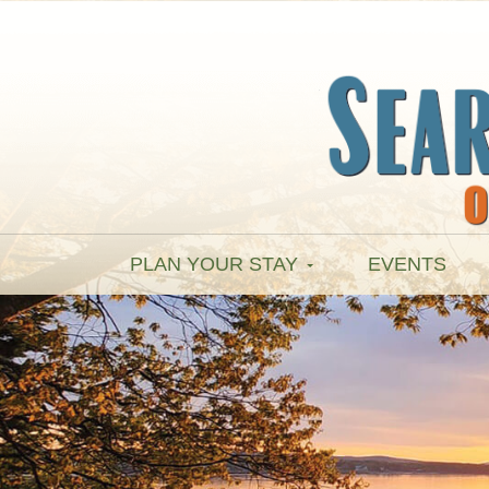
PLAN YOUR STAY
EVENTS