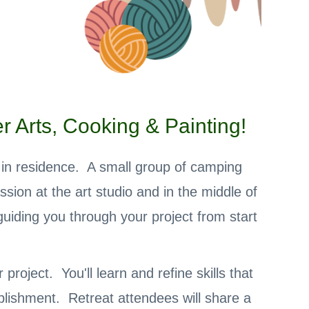
 Arts, Cooking & Painting!
s in residence. A small group of camping
ssion at the art studio and in the middle of
uiding you through your project from start
roject. You'll learn and refine skills that
plishment. Retreat attendees will share a