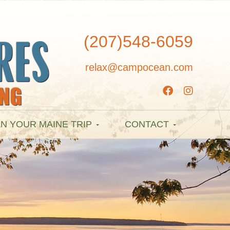
(207)548-6059
relax@campocean.com
N YOUR MAINE TRIP
CONTACT