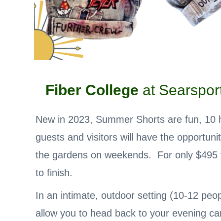
Fiber College
at Searsport
New in 2023, Summer Shorts are fun, 10 ho
guests and visitors will have the opportuni
the gardens on weekends. For only $495 yo
to finish.
In an intimate, outdoor setting (10-12 peop
allow you to head back to your evening ca