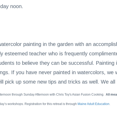
nday noon.
tercolor painting in the garden with an accomplish
ly esteemed teacher who is frequently complimented
udents to believe they can be successful. Painting
ngs. If you have never painted in watercolors, we wi
ll pick up some new tips and tricks as well. We all 
afternoon through Sunday Afternoon with Chris Toy's Asian Fusion Cooking.
All mea
day’s workshops. Registration for this retreat is through
Maine Adult Education
.