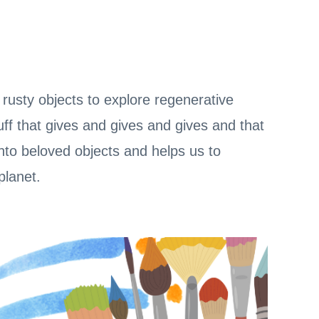
rusty objects to explore regenerative
uff that gives and gives and gives and that
to beloved objects and helps us to
planet.