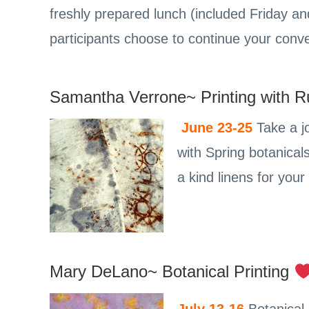
freshly prepared lunch (included Friday a
participants choose to continue your conve
Samantha Verrone~ Printing with R
June 23-25
Take a jo
with Spring botanical
a kind linens for you
Mary DeLano~ Botanical Printing