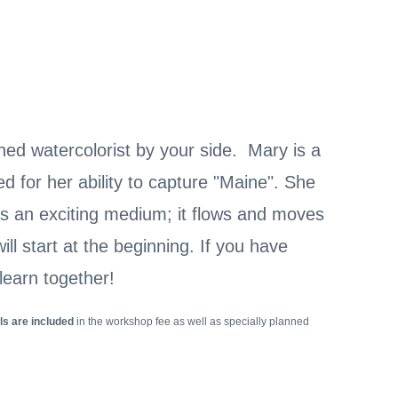
ed watercolorist by your side. Mary is a
 for her ability to capture "Maine". She
 is an exciting medium; it flows and moves
ll start at the beginning. If you have
learn together!
ls are included
in the workshop fee as well as specially planned