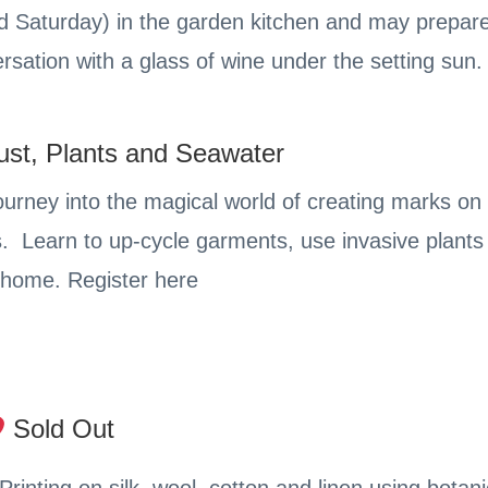
nd Saturday) in the garden kitchen and may prepar
rsation with a glass of wine under the setting sun.
ust, Plants and Seawater
urney into the magical world of creating marks on 
s. Learn to up-cycle garments, use invasive plants f
r home. Register here
Sold Out