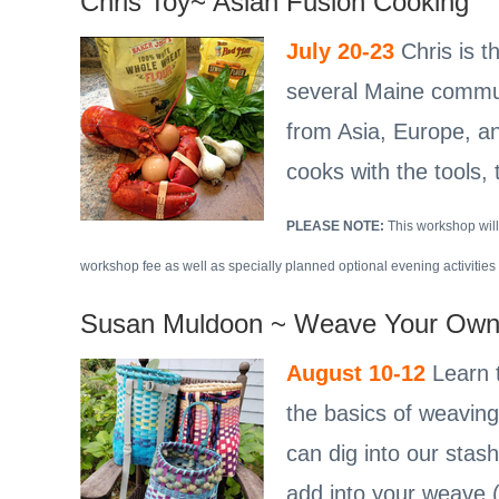
Chris Toy~ Asian Fusion Cooking
July 20-23
Chris is 
several Maine communi
from Asia, Europe, an
cooks with the tools,
PLEASE NOTE:
This workshop will
workshop fee as well as specially planned optional evening activities 
Susan Muldoon ~ Weave Your Own
August 10-12
Learn t
the basics of weaving
can dig into our stas
add into your weave (