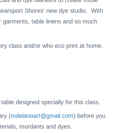
icals and dye blankets to create those
 Searsport Shores' new dye studio. With
or garments, table linens and so much
tory class and/or who eco print at home.
ble designed specially for this class.
ary (
mdelanoart@gmail.com
) before you
aterials, mordants and dyes.