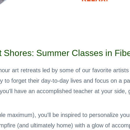
 Shores: Summer Classes in Fiber
ur art retreats led by some of our favorite artist
ty to forget their day-to-day lives and focus on a pa
u'll have an accomplished teacher at your side, g
le maximum), you'll be inspired to personalize your p
mpfire (and ultimately home) with a glow of accom