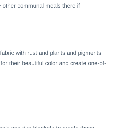
e other communal meals there if
fabric with rust and plants and pigments
or their beautiful color and create one-of-