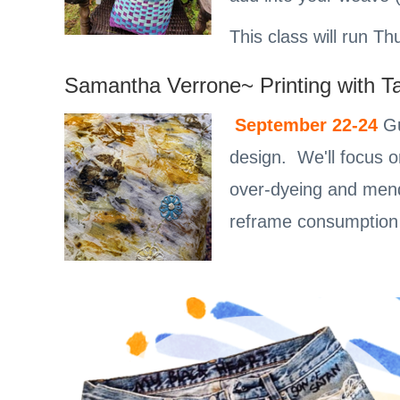
This class will run 
Samantha Verrone~ Printing with T
September 22-24
Gu
design. We'll focus o
over-dyeing and mend
reframe consumption 