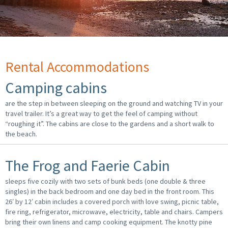
Rental Accommodations
Camping cabins
are the step in between sleeping on the ground and watching TV in your
travel trailer. It’s a great way to get the feel of camping without
“roughing it”. The cabins are close to the gardens and a short walk to
the beach.
The Frog and Faerie Cabin
sleeps five cozily with two sets of bunk beds (one double & three
singles) in the back bedroom and one day bed in the front room. This
26′ by 12′ cabin includes a covered porch with love swing, picnic table,
fire ring, refrigerator, microwave, electricity, table and chairs. Campers
bring their own linens and camp cooking equipment. The knotty pine