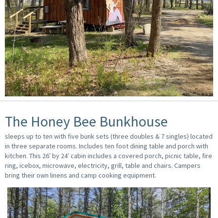
The Honey Bee Bunkhouse
sleeps up to ten with five bunk sets (three doubles & 7 singles) located
in three separate rooms. Includes ten foot dining table and porch with
kitchen. This 26′ by 24′ cabin includes a covered porch, picnic table, fire
ring, icebox, microwave, electricity, grill, table and chairs. Campers
bring their own linens and camp cooking equipment.