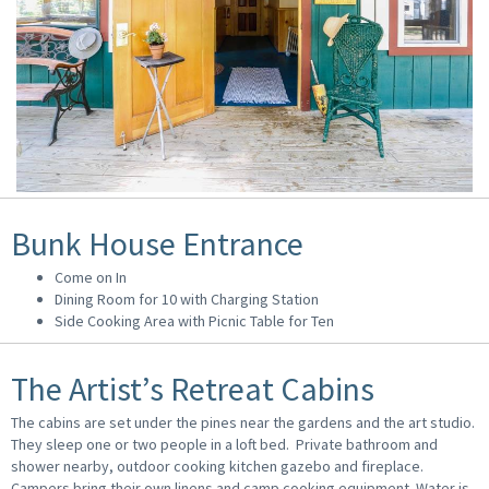
Bunk House Entrance
Come on In
Dining Room for 10 with Charging Station
Side Cooking Area with Picnic Table for Ten
The Artist’s Retreat Cabins
The cabins are set under the pines near the gardens and the art studio.
They sleep one or two people in a loft bed. Private bathroom and
shower nearby, outdoor cooking kitchen gazebo and fireplace.
Campers bring their own linens and camp cooking equipment. Water is