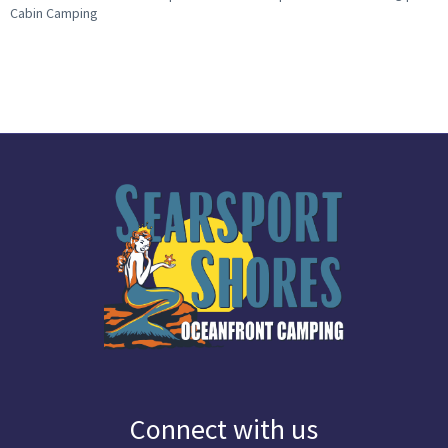
Cabin Camping
Connect with us