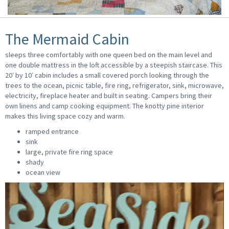
The Mermaid Cabin
sleeps three comfortably with one queen bed on the main level and
one double mattress in the loft accessible by a steepish staircase. This
20′ by 10′ cabin includes a small covered porch looking through the
trees to the ocean, picnic table, fire ring, refrigerator, sink, microwave,
electricity, fireplace heater and built in seating. Campers bring their
own linens and camp cooking equipment. The knotty pine interior
makes this living space cozy and warm.
ramped entrance
sink
large, private fire ring space
shady
ocean view