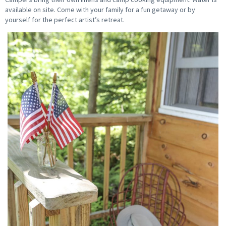
available on site. Come with your family for a fun getaway or by
yourself for the perfect artist’s retreat.