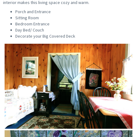
interior makes this living space cozy and warm.
Porch and Entrance
Sitting Room
Bedroom Entrance
Day Bed/ Couch
Decorate your Big Covered Deck