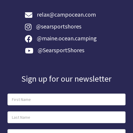
relax@campocean.com
@searsportshores
@maine.ocean.camping
@SearsportShores
Sign up for our newsletter
Newsletter
Sign-
Up