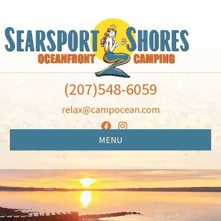
(207)548-6059
relax@campocean.com
MENU