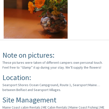
Note on pictures:
These pictures were taken of different campers own personal touch.
Feel free to “Glamp” it up during your stay. We’ll supply the flowers!
Location:
Searsport Shores Ocean Campground, Route 1, Searsport Maine…
between Belfast and Searsport Villages.
Site Management
Maine Coast cabin Rentals | ME Cabin Rentals | Maine Coast Fishing | ME