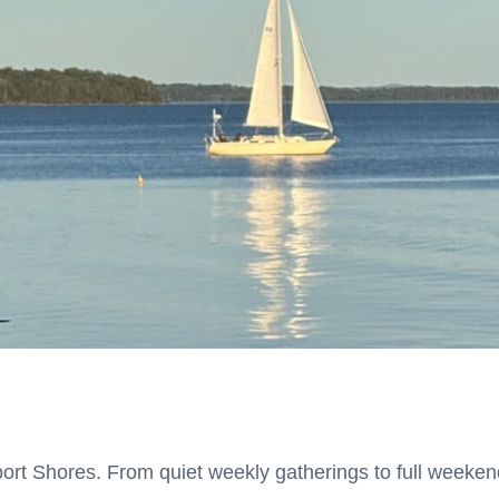
port Shores.
From quiet weekly gatherings to full weekend