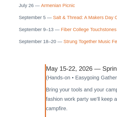
July 26 —
Armenian Picnic
September 5 —
Salt & Thread: A Makers Day 
September 9–13 —
Fiber College Touchstones
September 18–20 —
Strung Together Music Fe
May 15-22, 2026 — Sprin
(Hands-on • Easygoing Gather
Bring your tools and your campe
fashion work party we'll keep
campfire.