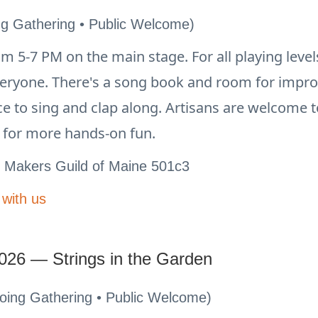
ng Gathering • Public Welcome)
 5-7 PM on the main stage. For all playing leve
veryone. There's a song book and room for impr
nce to sing and clap along. Artisans are welcome 
n for more hands-on fun.
e Makers Guild of Maine 501c3
 with us
026 — Strings in the Garden
going Gathering • Public Welcome)