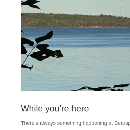
While you're here
There’s always something happening at Sears