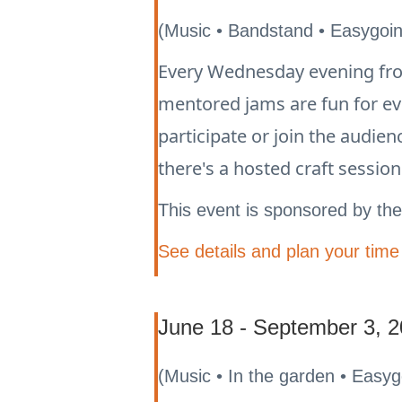
(Music • Bandstand • Easygoi
Every Wednesday evening from
mentored jams are fun for e
participate or join the audie
there's a hosted craft sessio
This event is sponsored by th
See details and plan your time
June 18 - September 3, 2
(Music • In the garden • Easy