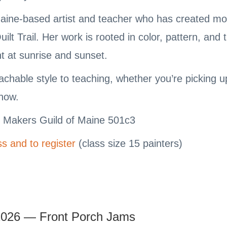
aine-based artist and teacher who has created mor
lt Trail. Her work is rooted in color, pattern, and
ht at sunrise and sunset.
chable style to teaching, whether you’re picking up 
know.
e Makers Guild of Maine 501c3
s and to register
(class size 15 painters)
2026 — Front Porch Jams