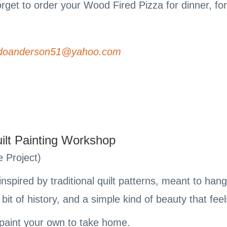
forget to order your Wood Fired Pizza for dinner, for
doanderson51@yahoo.com
ilt Painting Workshop
 Project)
inspired by traditional quilt patterns, meant to ha
bit of history, and a simple kind of beauty that fee
d paint your own to take home.