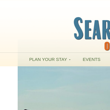
PLAN YOUR STAY
EVENTS