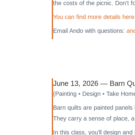
the costs of the picnic. Don't 
You can find more details here
Email Ando with questions:
an
June 13, 2026 — Barn Qu
(Painting • Design • Take Home
Barn quilts are painted panels 
They carry a sense of place, a 
In this class, you’ll design an