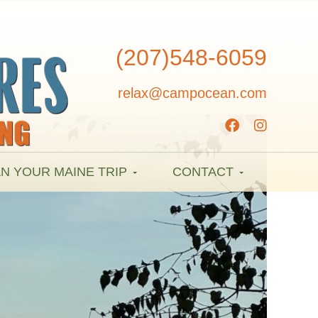
(207)548-6059
relax@campocean.com
N YOUR MAINE TRIP
CONTACT