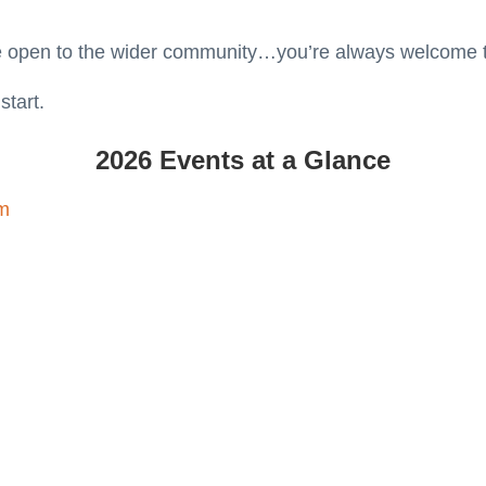
e open to the wider community…you’re always welcome to
start.
2026 Events at a Glance
am