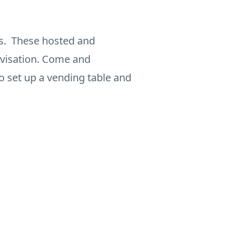
ls. These hosted and
ovisation. Come and
to set up a vending table and