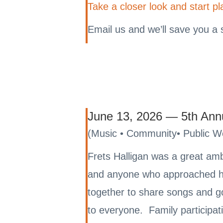
Take a closer look and start pl
Email us and we’ll save you a 
June 13, 2026 — 5th Annua
(Music • Community• Public 
Frets Halligan was a great am
and anyone who approached hi
together to share songs and g
to everyone. Family participati