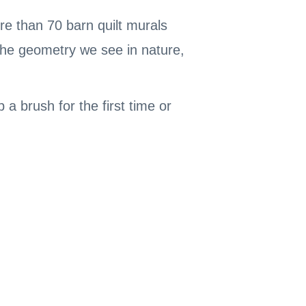
e than 70 barn quilt murals
 the geometry we see in nature,
a brush for the first time or