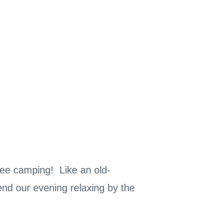
free camping! Like an old-
nd our evening relaxing by the