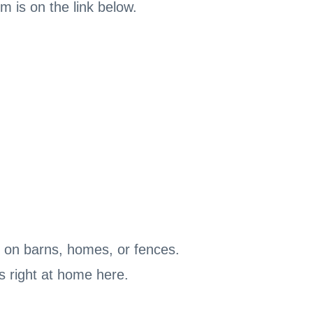
m is on the link below.
ng on barns, homes, or fences.
ls right at home here.