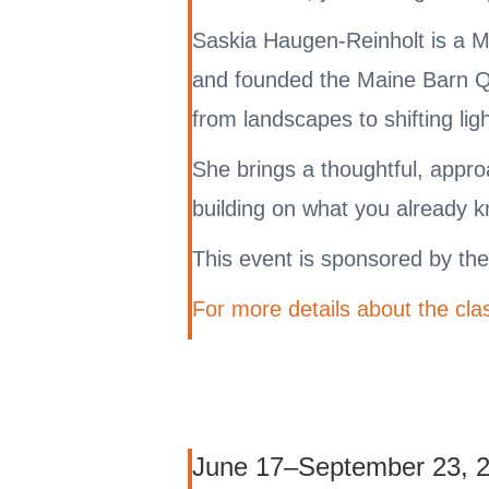
Saskia Haugen-Reinholt is a M
and founded the Maine Barn Qui
from landscapes to shifting lig
She brings a thoughtful, approa
building on what you already 
This event is sponsored by th
For more details about the clas
June 17–September 23, 