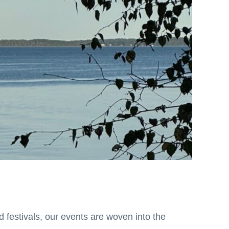
 festivals, our events are woven into the