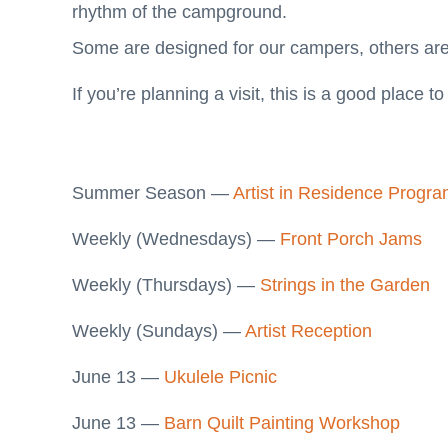
rhythm of the campground.
Some are designed for our campers, others ar
If you’re planning a visit, this is a good place to 
Summer Season —
Artist in Residence Progr
Weekly (Wednesdays) —
Front Porch Jams
Weekly (Thursdays) —
Strings in the Garden
Weekly (Sundays) —
Artist Reception
June 13 —
Ukulele Picnic
June 13 —
Barn Quilt Painting Workshop