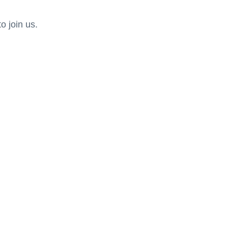
 join us.