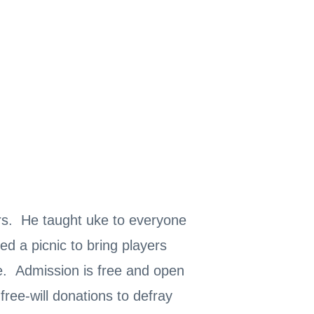
ars. He taught uke to everyone
 a picnic to bring players
e. Admission is free and open
free-will donations to defray