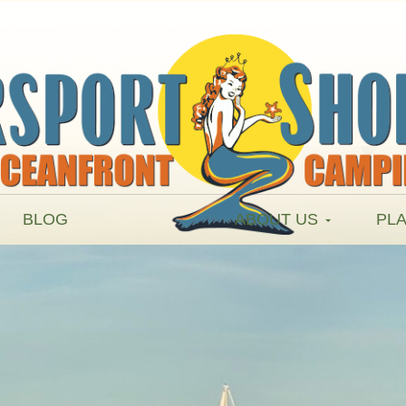
BLOG
ABOUT US
PLA