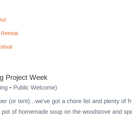
Out
 Retreat
stival
g Project Week
ing • Public Welcome)
r (or tent)...we've got a chore list and plenty of 
 a pot of homemade soup on the woodstove and spe