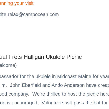
anning your visit
site
relax@campocean.com
l Frets Halligan Ukulele Picnic
Welcome)
bassador for the ukulele in Midcoast Maine for ye
m. John Eberfield and Ando Anderson have created
ood company. We're thrilled to host the picnic her
on is encouraged. Volunteers will pass the hat for 