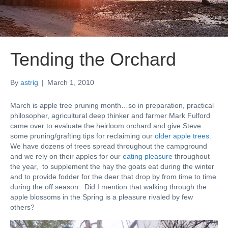
Tending the Orchard
By
astrig
|
March 1, 2010
March is apple tree pruning month…so in preparation, practical
philosopher, agricultural deep thinker and farmer Mark Fulford
came over to evaluate the heirloom orchard and give Steve
some pruning/grafting tips for reclaiming our
older apple trees
.
We have dozens of trees spread throughout the campground
and we rely on their apples for our
eating pleasure
throughout
the year, to supplement the hay the goats eat during the winter
and to provide fodder for the deer that drop by from time to time
during the off season. Did I mention that walking through the
apple blossoms in the Spring is a pleasure rivaled by few
others?