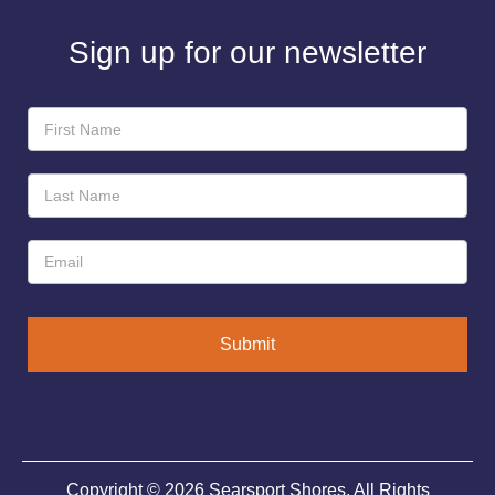
Sign up for our newsletter
Newsletter
Sign-
Up
Submit
Copyright © 2026 Searsport Shores. All Rights