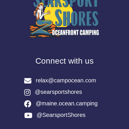
Connect with us
relax@campocean.com
@searsportshores
@maine.ocean.camping
@SearsportShores