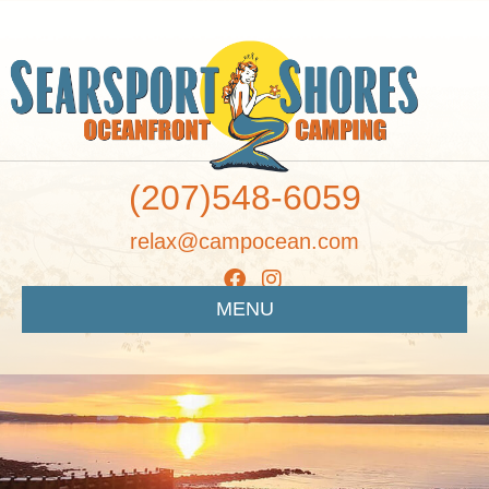
(207)548-6059
relax@campocean.com
MENU