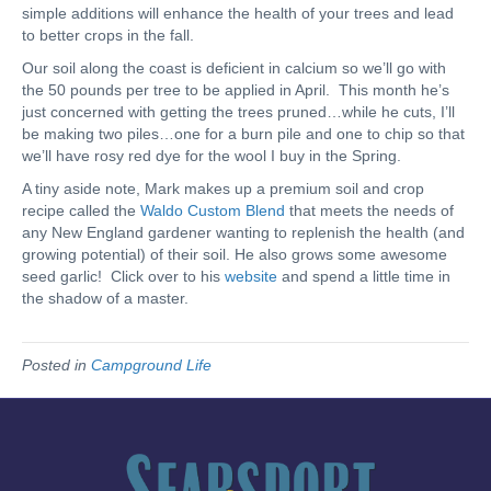
simple additions will enhance the health of your trees and lead
to better crops in the fall.
Our soil along the coast is deficient in calcium so we’ll go with
the 50 pounds per tree to be applied in April. This month he’s
just concerned with getting the trees pruned…while he cuts, I’ll
be making two piles…one for a burn pile and one to chip so that
we’ll have rosy red dye for the wool I buy in the Spring.
A tiny aside note, Mark makes up a premium soil and crop
recipe called the
Waldo Custom Blend
that meets the needs of
any New England gardener wanting to replenish the health (and
growing potential) of their soil. He also grows some awesome
seed garlic! Click over to his
website
and spend a little time in
the shadow of a master.
Posted in
Campground Life