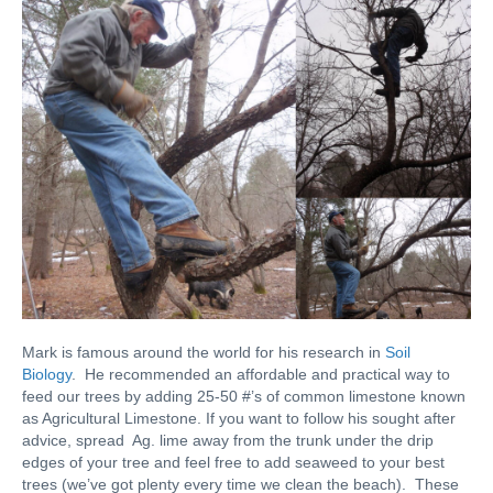
Mark is famous around the world for his research in
Soil
Biology
. He recommended an affordable and practical way to
feed our trees by adding 25-50 #’s of common limestone known
as Agricultural Limestone. If you want to follow his sought after
advice, spread Ag. lime away from the trunk under the drip
edges of your tree and feel free to add seaweed to your best
trees (we’ve got plenty every time we clean the beach). These