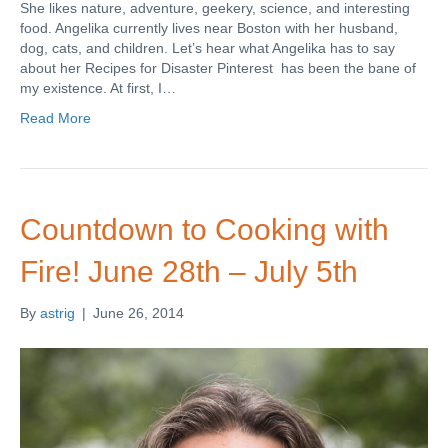
She likes nature, adventure, geekery, science, and interesting
food. Angelika currently lives near Boston with her husband,
dog, cats, and children. Let’s hear what Angelika has to say
about her Recipes for Disaster Pinterest has been the bane of
my existence. At first, I…
Read More
Countdown to Cooking with
Fire! June 28th – July 5th
By
astrig
|
June 26, 2014