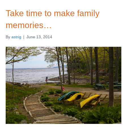
Take time to make family
memories…
By
astrig
|
June 13, 2014