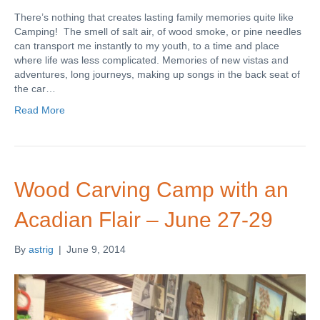
There’s nothing that creates lasting family memories quite like
Camping! The smell of salt air, of wood smoke, or pine needles
can transport me instantly to my youth, to a time and place
where life was less complicated. Memories of new vistas and
adventures, long journeys, making up songs in the back seat of
the car…
Read More
Wood Carving Camp with an
Acadian Flair – June 27-29
By
astrig
|
June 9, 2014