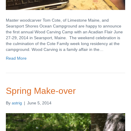
Master woodcarver Tom Cote, of Limestone Maine, and
Searsport Shores Ocean Campground are happy to announce
the first annual Wood Carving Camp with an Acadian Flair June
27-29, 2014 in Searsport, Maine. The weekend celebration is
the culmination of the Cote Family week long residency at the
campground. Wood Carving is a family affair in the…
Read More
Spring Make-over
By
astrig
|
June 5, 2014