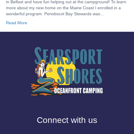
in Belfast and have fun helping out at the campground! To learn
more about my new home on the Maine Coast I enrolled in a
wonderful program. Penobscot Bay Stewards was…
Read More
Connect with us