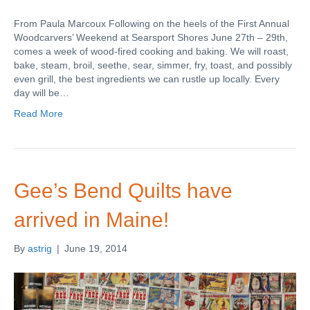
From Paula Marcoux Following on the heels of the First Annual
Woodcarvers’ Weekend at Searsport Shores June 27th – 29th,
comes a week of wood-fired cooking and baking. We will roast,
bake, steam, broil, seethe, sear, simmer, fry, toast, and possibly
even grill, the best ingredients we can rustle up locally. Every
day will be…
Read More
Gee’s Bend Quilts have
arrived in Maine!
By
astrig
|
June 19, 2014