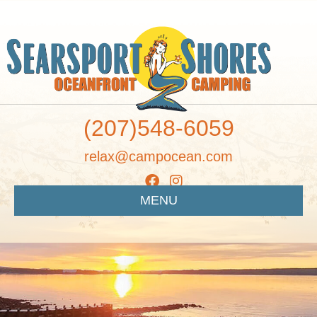
(207)548-6059
relax@campocean.com
MENU