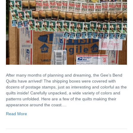
After many months of planning and dreaming, the Gee’s Bend
Quilts have arrived! The shipping boxes were covered with
dozens of postage stamps, just as interesting and colorful as the
quilts inside! Carefully unpacked, a wide variety of colors and
patterns unfolded. Here are a few of the quilts making their
appearance around the coast.…
Read More