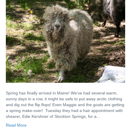
Spring has finally arrived in Maine! We’ve had several warm,
sunny days in a row, it might be safe to put away arctic clothing
and dig out the flip flops! Even Maggie and the goats are getting
a spring make-over! Tuesday they had a hair appointment with
shearer, Edie Kershner of Stockton Springs, for a…
Read More