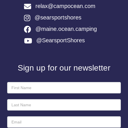
relax@campocean.com
@searsportshores
@maine.ocean.camping
@SearsportShores
Sign up for our newsletter
Newsletter
Sign-
Up