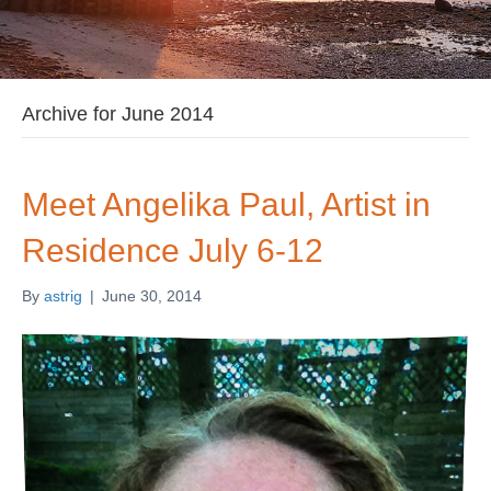
Archive for June 2014
Meet Angelika Paul, Artist in
Residence July 6-12
By
astrig
|
June 30, 2014