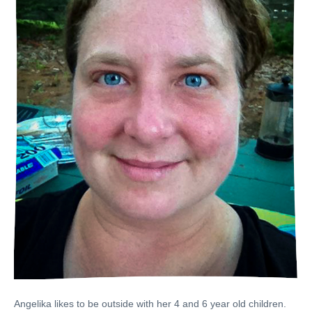
Angelika likes to be outside with her 4 and 6 year old children.