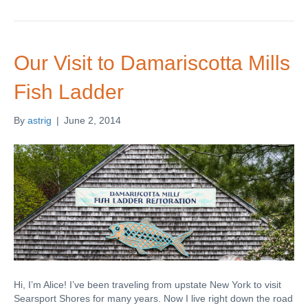
Our Visit to Damariscotta Mills
Fish Ladder
By
astrig
|
June 2, 2014
Hi, I’m Alice! I’ve been traveling from upstate New York to visit
Searsport Shores for many years. Now I live right down the road