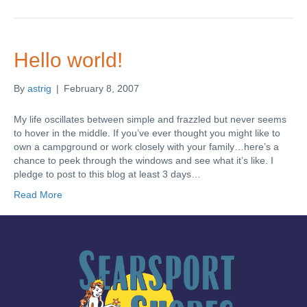
Hello world!
By
astrig
|
February 8, 2007
My life oscillates between simple and frazzled but never seems
to hover in the middle. If you’ve ever thought you might like to
own a campground or work closely with your family…here’s a
chance to peek through the windows and see what it’s like. I
pledge to post to this blog at least 3 days…
Read More