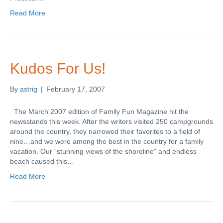
Read More
Kudos For Us!
By
astrig
|
February 17, 2007
The March 2007 edition of Family Fun Magazine hit the
newsstands this week. After the writers visited 250 campgrounds
around the country, they narrowed their favorites to a field of
nine…and we were among the best in the country for a family
vacation. Our “stunning views of the shoreline” and endless
beach caused this…
Read More