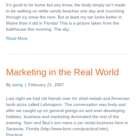
It’s good to be home but you know, the body simply isn’t made
to be walking on white sandy beaches one day and crunching
through icy snow the next. But at least my tan looks better in
Maine than it did in Florida! This is a picture taken from the
bathhouse this morning. The sky…
Read More
Marketing in the Real World
By
astrig
|
February 21, 2007
Last night we had old friends over for shish kebab and Armenian
lamb pizza called Lahmajoon. The conversation was lively and
after we caught up on general goings-on and ever-developing
hobbies, business and marketing dominated the rest of the
evening. Sam and Bea’s son owns a car rental business here in
Sarasota, Florida (http://www.bnm.com/practical.htm).
Practical…