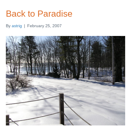
Back to Paradise
By
astrig
|
February 25, 2007