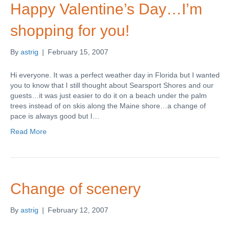
Happy Valentine’s Day…I’m
shopping for you!
By
astrig
|
February 15, 2007
Hi everyone. It was a perfect weather day in Florida but I wanted
you to know that I still thought about Searsport Shores and our
guests…it was just easier to do it on a beach under the palm
trees instead of on skis along the Maine shore…a change of
pace is always good but I…
Read More
Change of scenery
By
astrig
|
February 12, 2007