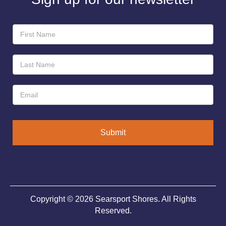
Newsletter
Sign-
Up
Submit
Copyright © 2026 Searsport Shores. All Rights
Reserved.