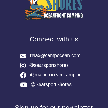
Connect with us
relax@campocean.com
@searsportshores
@maine.ocean.camping
@SearsportShores
Sign up for our newsletter