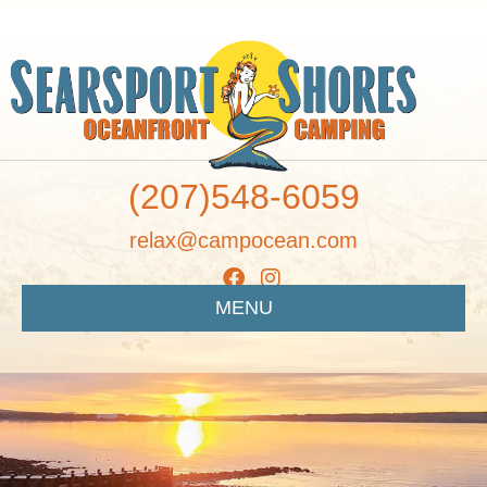
(207)548-6059
relax@campocean.com
MENU