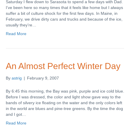
Saturday I flew down to Sarasota to spend a few days with Dad.
I’ve been here so many times that it feels like home but I always
suffer a bit of culture shock for the first few days. In Maine, in
February, we drive dirty cars and trucks and because of the ice,
usually they’re…
Read More
An Almost Perfect Winter Day
By
astrig
|
February 9, 2007
By 6:45 this morning, the Bay was pink, purple and ice cold blue.
Before I was dressed, the color and light show gave way to the
bands of silvery ice floating on the water and the only colors left
in the world are blues and pine-tree greens. By the time the dog
and I got…
Read More