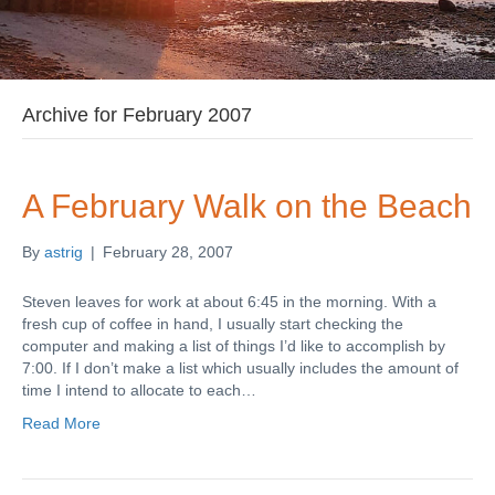
Archive for February 2007
A February Walk on the Beach
By
astrig
|
February 28, 2007
Steven leaves for work at about 6:45 in the morning. With a
fresh cup of coffee in hand, I usually start checking the
computer and making a list of things I’d like to accomplish by
7:00. If I don’t make a list which usually includes the amount of
time I intend to allocate to each…
Read More