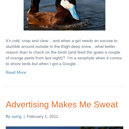
It’s cold, crisp and clear…and when a girl needs an excuse to
stumble around outside in the thigh deep snow…what better
reason than to check on the birds (and feed the goats a couple
of orange peels from last night)? I’m a neophyte when it comes
to shore birds but when I got a Google…
Read More
Advertising Makes Me Sweat
By
astrig
|
February 1, 2011