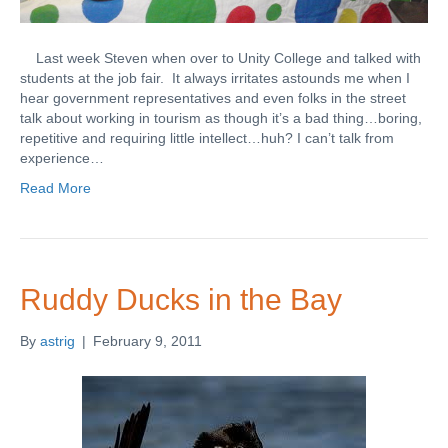
Last week Steven when over to Unity College and talked with
students at the job fair. It always irritates astounds me when I
hear government representatives and even folks in the street
talk about working in tourism as though it’s a bad thing…boring,
repetitive and requiring little intellect…huh? I can’t talk from
experience…
Read More
Ruddy Ducks in the Bay
By
astrig
|
February 9, 2011