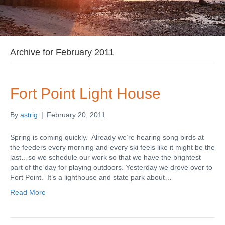
Archive for February 2011
Fort Point Light House
By
astrig
|
February 20, 2011
Spring is coming quickly. Already we’re hearing song birds at
the feeders every morning and every ski feels like it might be the
last…so we schedule our work so that we have the brightest
part of the day for playing outdoors. Yesterday we drove over to
Fort Point. It’s a lighthouse and state park about…
Read More