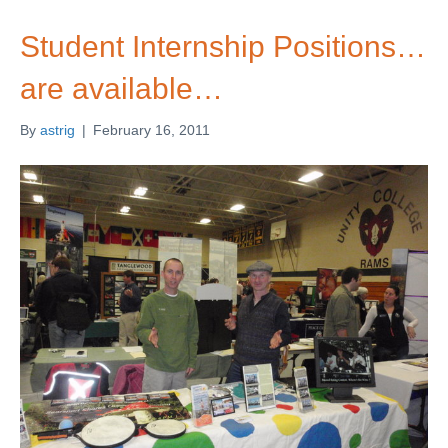
Student Internship Positions…
are available…
By
astrig
|
February 16, 2011