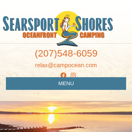
(207)548-6059
relax@campocean.com
MENU