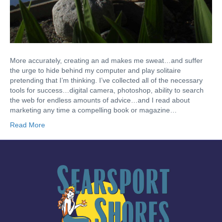
More accurately, creating an ad makes me sweat…and suffer
the urge to hide behind my computer and play solitaire
pretending that I’m thinking. I’ve collected all of the necessary
tools for success…digital camera, photoshop, ability to search
the web for endless amounts of advice…and I read about
marketing any time a compelling book or magazine…
Read More