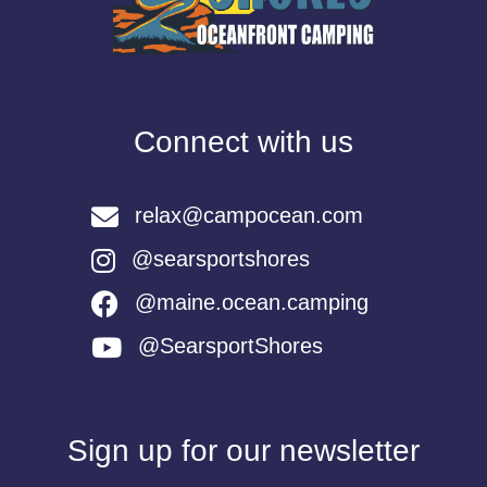
Connect with us
relax@campocean.com
@searsportshores
@maine.ocean.camping
@SearsportShores
Sign up for our newsletter