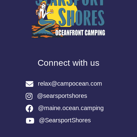
Connect with us
relax@campocean.com
@searsportshores
@maine.ocean.camping
@SearsportShores