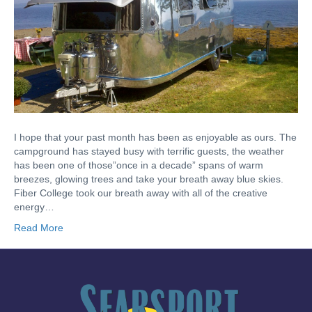
I hope that your past month has been as enjoyable as ours. The
campground has stayed busy with terrific guests, the weather
has been one of those”once in a decade” spans of warm
breezes, glowing trees and take your breath away blue skies.
Fiber College took our breath away with all of the creative
energy…
Read More