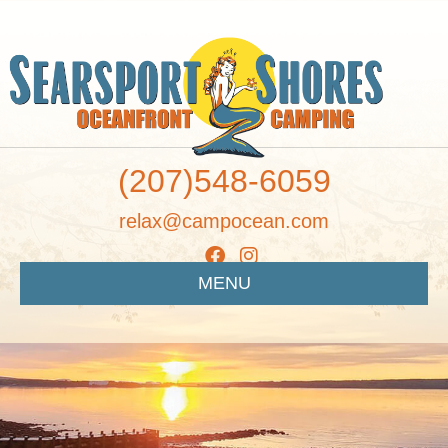
(207)548-6059
relax@campocean.com
MENU