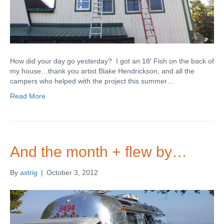
How did your day go yesterday? I got an 18′ Fish on the back of
my house…thank you artist Blake Hendrickson, and all the
campers who helped with the project this summer…
Read More
And the month + flew by…
By
astrig
|
October 3, 2012