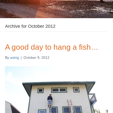
Archive for October 2012
A good day to hang a fish…
By
astrig
|
October 9, 2012