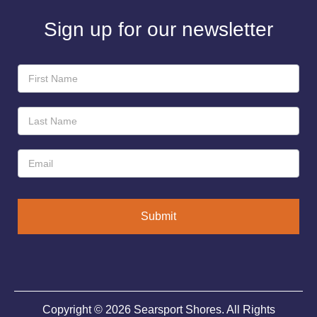
Sign up for our newsletter
Newsletter
Sign-
Up
Submit
Copyright © 2026 Searsport Shores. All Rights