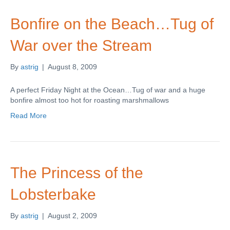
Bonfire on the Beach…Tug of
War over the Stream
By
astrig
|
August 8, 2009
A perfect Friday Night at the Ocean…Tug of war and a huge
bonfire almost too hot for roasting marshmallows
Read More
The Princess of the
Lobsterbake
By
astrig
|
August 2, 2009