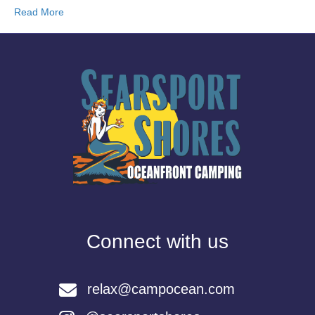
Read More
Connect with us
relax@campocean.com