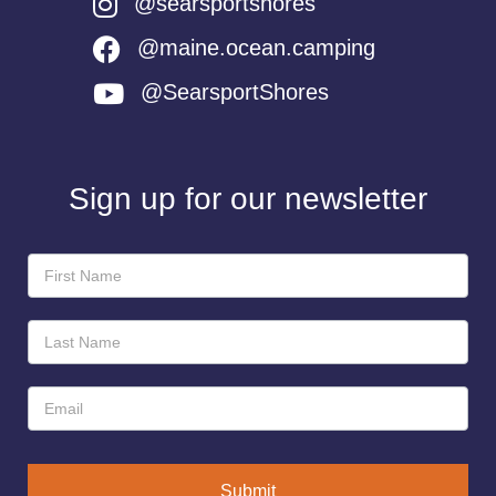
@searsportshores
@maine.ocean.camping
@SearsportShores
Sign up for our newsletter
Newsletter
Sign-
Up
Submit