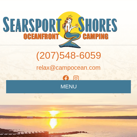
(207)548-6059
relax@campocean.com
MENU