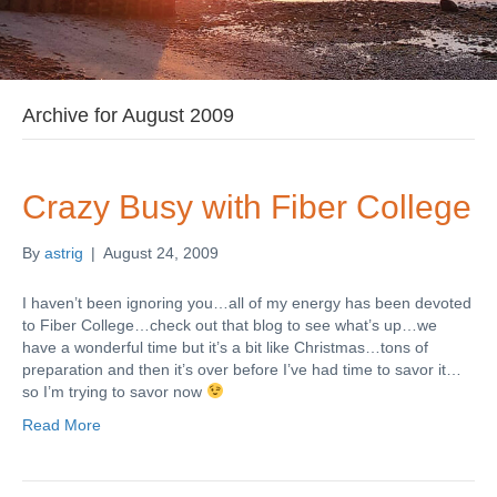
Archive for August 2009
Crazy Busy with Fiber College
By
astrig
|
August 24, 2009
I haven’t been ignoring you…all of my energy has been devoted
to Fiber College…check out that blog to see what’s up…we
have a wonderful time but it’s a bit like Christmas…tons of
preparation and then it’s over before I’ve had time to savor it…
so I’m trying to savor now
Read More