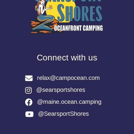
Connect with us
relax@campocean.com
@searsportshores
@maine.ocean.camping
@SearsportShores