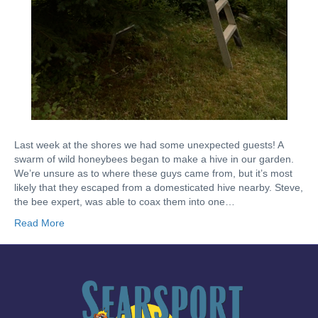
Last week at the shores we had some unexpected guests! A
swarm of wild honeybees began to make a hive in our garden.
We’re unsure as to where these guys came from, but it’s most
likely that they escaped from a domesticated hive nearby. Steve,
the bee expert, was able to coax them into one…
Read More