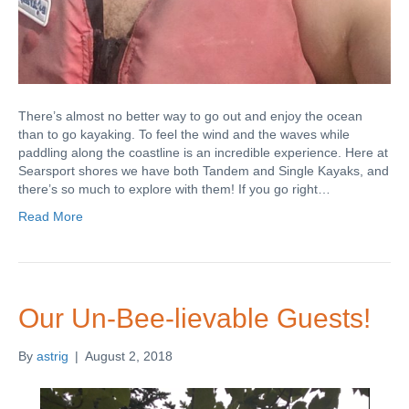
There’s almost no better way to go out and enjoy the ocean
than to go kayaking. To feel the wind and the waves while
paddling along the coastline is an incredible experience. Here at
Searsport shores we have both Tandem and Single Kayaks, and
there’s so much to explore with them! If you go right…
Read More
Our Un-Bee-lievable Guests!
By
astrig
|
August 2, 2018