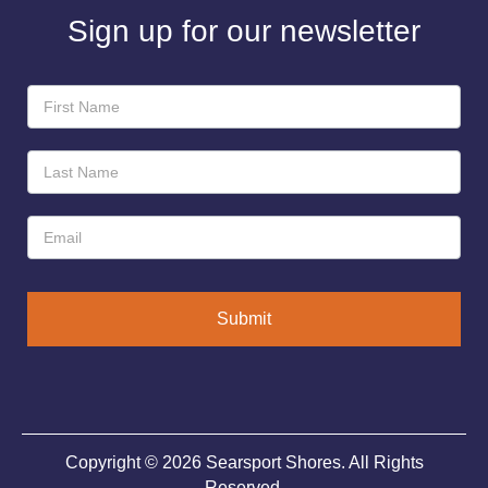
Sign up for our newsletter
Newsletter
Sign-
Up
Submit
Copyright © 2026 Searsport Shores. All Rights
Reserved.