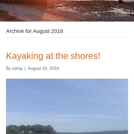
Archive for August 2018
Kayaking at the shores!
By
astrig
|
August 10, 2018