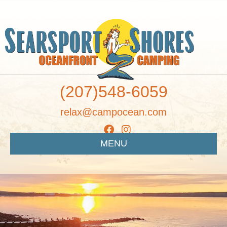
(207)548-6059
relax@campocean.com
MENU