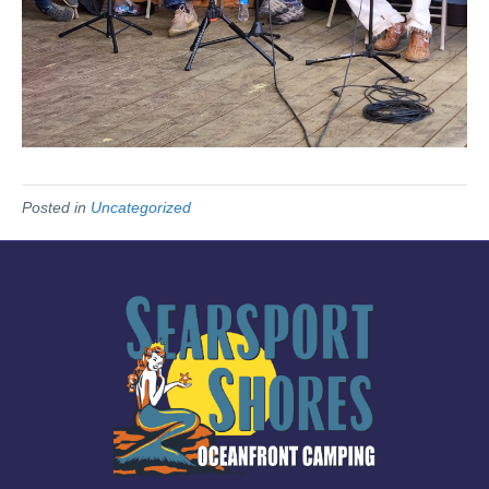
Posted in
Uncategorized