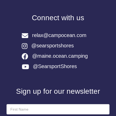
Connect with us
relax@campocean.com
@searsportshores
@maine.ocean.camping
@SearsportShores
Sign up for our newsletter
Newsletter
Sign-