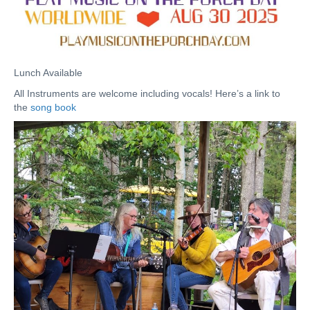
Lunch Available
All Instruments are welcome including vocals! Here’s a link to
the
song book