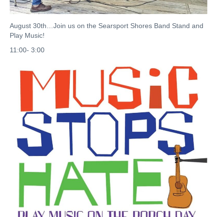
August 30th…Join us on the Searsport Shores Band Stand and
Play Music!
11:00- 3:00