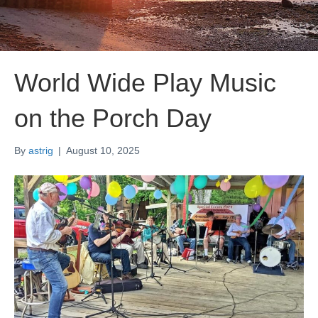
World Wide Play Music
on the Porch Day
By
astrig
|
August 10, 2025