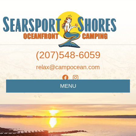
(207)548-6059
relax@campocean.com
MENU