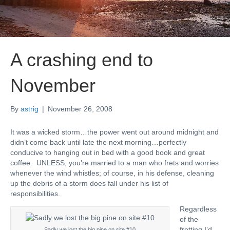
A crashing end to
November
By
astrig
|
November 26, 2008
It was a wicked storm…the power went out around midnight and
didn’t come back until late the next morning…perfectly
conducive to hanging out in bed with a good book and great
coffee. UNLESS, you’re married to a man who frets and worries
whenever the wind whistles; of course, in his defense, cleaning
up the debris of a storm does fall under his list of
responsibilities.
Regardless
of the
fretting I’d
Sadly we lost the big pine on site #10