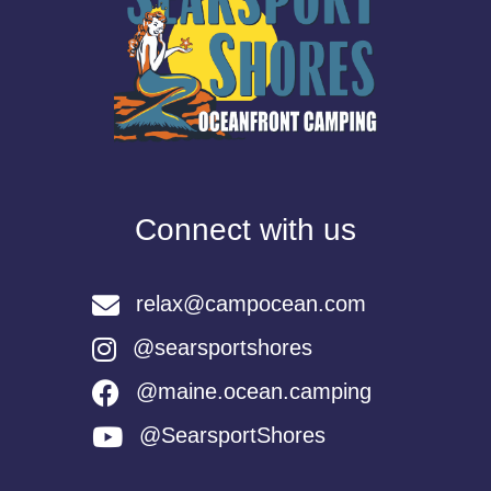
Connect with us
relax@campocean.com
@searsportshores
@maine.ocean.camping
@SearsportShores