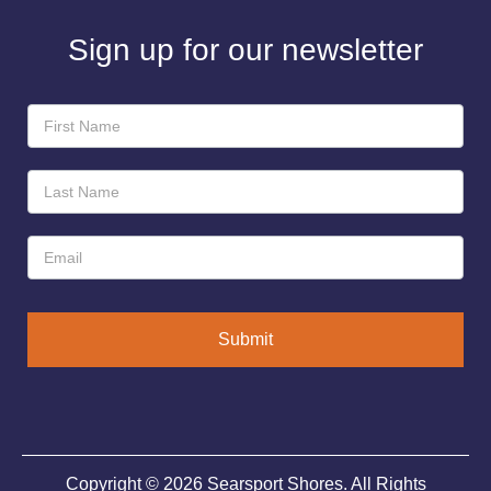
Sign up for our newsletter
Newsletter
Sign-
Up
Submit
Copyright © 2026 Searsport Shores. All Rights