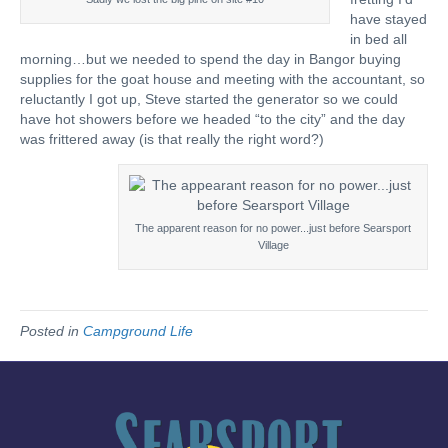
have stayed
in bed all
morning…but we needed to spend the day in Bangor buying
supplies for the goat house and meeting with the accountant, so
reluctantly I got up, Steve started the generator so we could
have hot showers before we headed “to the city” and the day
was frittered away (is that really the right word?)
The apparent reason for no power...just before Searsport
Village
Posted in
Campground Life