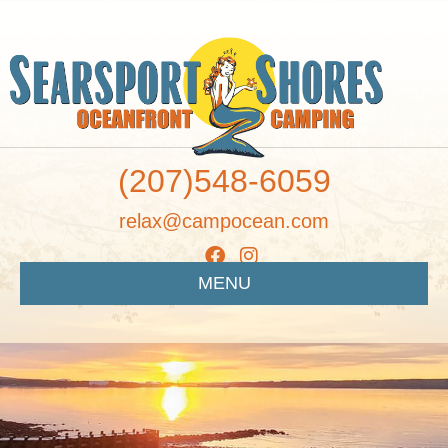
(207)548-6059
relax@campocean.com
MENU