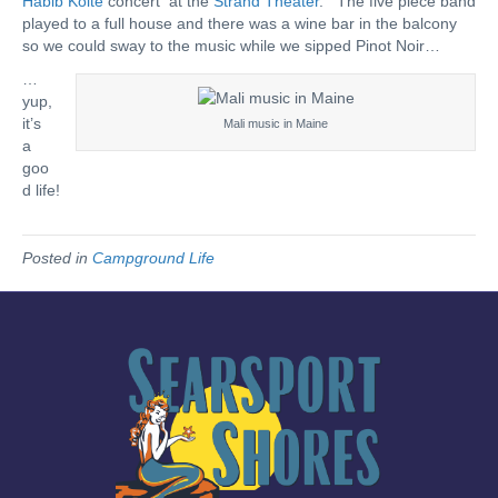
Habib Koite
concert at the
Strand Theater
. The five piece band
played to a full house and there was a wine bar in the balcony
so we could sway to the music while we sipped Pinot Noir…
…
yup,
it’s
Mali music in Maine
a
goo
d life!
Posted in
Campground Life