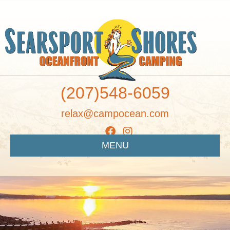
(207)548-6059
relax@campocean.com
MENU