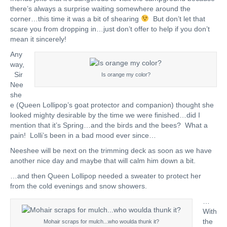
there’s always a surprise waiting somewhere around the
corner…this time it was a bit of shearing
But don’t let that
scare you from dropping in…just don’t offer to help if you don’t
mean it sincerely!
Any
way,
Sir
Is orange my color?
Nee
she
e (Queen Lollipop’s goat protector and companion) thought she
looked mighty desirable by the time we were finished…did I
mention that it’s Spring…and the birds and the bees? What a
pain! Lolli’s been in a bad mood ever since…
Neeshee will be next on the trimming deck as soon as we have
another nice day and maybe that will calm him down a bit.
…and then Queen Lollipop needed a sweater to protect her
from the cold evenings and snow showers.
…
With
the
Mohair scraps for mulch...who woulda thunk it?