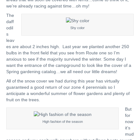
we’re already racing against time…oh my!
The
daff
odil
Shy color
s
leav
es are about 2 inches high. Last year we planted another 250
bulbs in the front field that you see from Route one so I’m
anxious to see if the majority survived the winter. Some day I
want the entrance of the campground to look like the cover of a
Spring gardening catalog…we all need our little dreams!
All of the snow cover we had during this year has virtually
guaranteed a good return of our zone 4 perennials so I
anticipate a wonderful summer of flower gardens and plenty of
fruit on the trees.
But
for
now
High fashion of the season
it’s
mud