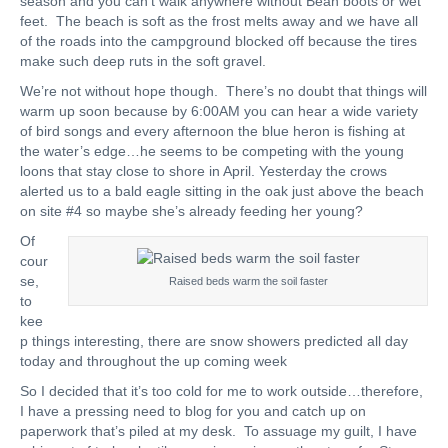
season and you can’t walk anywhere without Bean boots or wet
feet. The beach is soft as the frost melts away and we have all
of the roads into the campground blocked off because the tires
make such deep ruts in the soft gravel.
We’re not without hope though. There’s no doubt that things will
warm up soon because by 6:00AM you can hear a wide variety
of bird songs and every afternoon the blue heron is fishing at
the water’s edge…he seems to be competing with the young
loons that stay close to shore in April. Yesterday the crows
alerted us to a bald eagle sitting in the oak just above the beach
on site #4 so maybe she’s already feeding her young?
Of
cour
se,
Raised beds warm the soil faster
to
kee
p things interesting, there are snow showers predicted all day
today and throughout the up coming week
So I decided that it’s too cold for me to work outside…therefore,
I have a pressing need to blog for you and catch up on
paperwork that’s piled at my desk. To assuage my guilt, I have