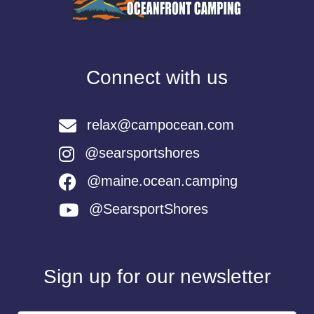
Connect with us
relax@campocean.com
@searsportshores
@maine.ocean.camping
@SearsportShores
Sign up for our newsletter