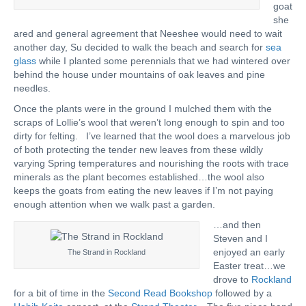
goat
she
ared and general agreement that Neeshee would need to wait
another day, Su decided to walk the beach and search for
sea
glass
while I planted some perennials that we had wintered over
behind the house under mountains of oak leaves and pine
needles.
Once the plants were in the ground I mulched them with the
scraps of Lollie’s wool that weren’t long enough to spin and too
dirty for felting. I’ve learned that the wool does a marvelous job
of both protecting the tender new leaves from these wildly
varying Spring temperatures and nourishing the roots with trace
minerals as the plant becomes established…the wool also
keeps the goats from eating the new leaves if I’m not paying
enough attention when we walk past a garden.
…and then
Steven and I
enjoyed an early
The Strand in Rockland
Easter treat…we
drove to
Rockland
for a bit of time in the
Second Read Bookshop
followed by a