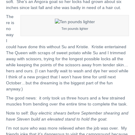
soft. She’s an Angora goat so her locks had grown about six
inches since last fall and she was badly in need of a hair cut.
The
re is
no
Ten pounds lighter
way
I
could have done this without Su and Kristie. Kristie entertained
The Queen with scraps of sweet potato while Su and I trimmed
away with scissors, trying for the longest possible locks all the
while keeping the points of the scissors away from tender skin…
hers and ours. (I can hardly wait to wash and dye her wool while
I think of a new project that I won’t have time for until next
October…but the dreaming is the biggest part of the fun
anyway.)
The good news: it only took us three hours and a few strained
muscles from bending over the entire time to complete the task.
Note to self:
Buy electric shears before September shearing and
have Steven build an elevated stand to hold the goat.
I’m not sure who was more relieved when the job was over. My
friends joke that it’s dangerous to visit the campground because