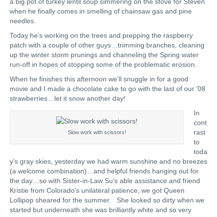
a big pot of turkey lentil soup simmering on the stove for Steven
when he finally comes in smelling of chainsaw gas and pine
needles.
Today he’s working on the trees and prepping the raspberry
patch with a couple of other guys…trimming branches, cleaning
up the winter storm prunings and channeling the Spring water
run-off in hopes of stopping some of the problematic erosion.
When he finishes this afternoon we’ll snuggle in for a good
movie and I made a chocolate cake to go with the last of our ’08
strawberries…let it snow another day!
In
cont
rast
Slow work with scissors!
to
toda
y’s gray skies, yesterday we had warm sunshine and no breezes
(a welcome combination)…and helpful friends hanging out for
the day…so with Sister-in-Law Su’s able assistance and friend
Kristie from Colorado’s unilateral patience, we got Queen
Lollipop sheared for the summer. She looked so dirty when we
started but underneath she was brilliantly white and so very