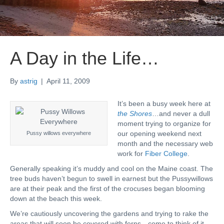
A Day in the Life…
By
astrig
|
April 11, 2009
It’s been a busy week here at
the Shores
…and never a dull
moment trying to organize for
our opening weekend next
Pussy willows everywhere
month and the necessary web
work for
Fiber College
.
Generally speaking it’s muddy and cool on the Maine coast. The
tree buds haven’t begun to swell in earnest but the Pussywillows
are at their peak and the first of the crocuses began blooming
down at the beach this week.
We’re cautiously uncovering the gardens and trying to rake the
areas that will soon be covered with ferns…come to think of it,