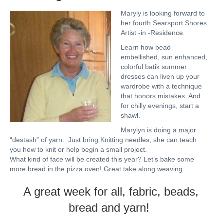
Maryly is looking forward to
her fourth Searsport Shores
Artist -in -Residence.
Learn how bead
embellished, sun enhanced,
colorful batik summer
dresses can liven up your
wardrobe with a technique
that honors mistakes. And
for chilly evenings, start a
shawl.
Marylyn is doing a major
“destash” of yarn. Just bring Knitting needles, she can teach
you how to knit or help begin a small project.
What kind of face will be created this year? Let’s bake some
more bread in the pizza oven! Great take along weaving.
A great week for all, fabric, beads,
bread and yarn!