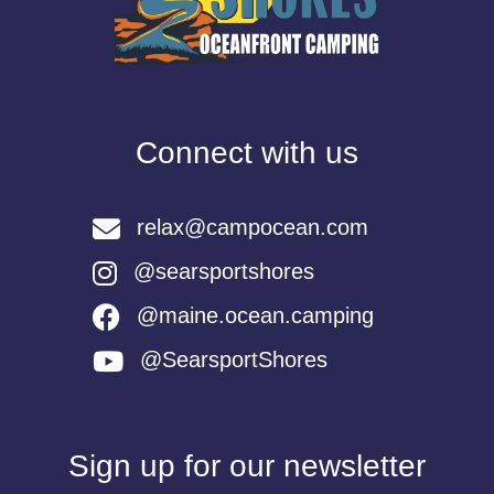
Connect with us
relax@campocean.com
@searsportshores
@maine.ocean.camping
@SearsportShores
Sign up for our newsletter