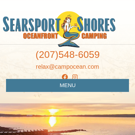
(207)548-6059
relax@campocean.com
MENU