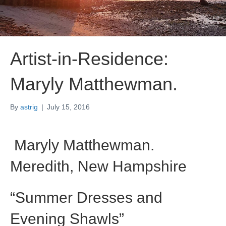
Artist-in-Residence:
Maryly Matthewman.
By
astrig
|
July 15, 2016
Maryly Matthewman.
Meredith, New Hampshire
“Summer Dresses and
Evening Shawls”