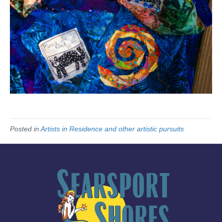
Posted in
Artists in Residence and other artistic pursuits