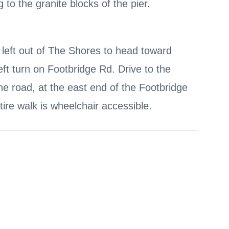
 to the granite blocks of the pier.
left out of The Shores to head toward
eft turn on Footbridge Rd. Drive to the
the road, at the east end of the Footbridge
ire walk is wheelchair accessible.