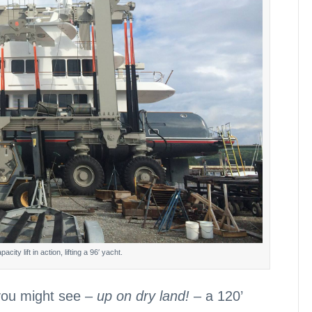
ity lift in action, lifting a 96′ yacht.
 you might see –
up on dry land!
– a 120’