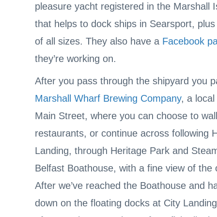
pleasure yacht registered in the Marshall 
that helps to dock ships in Searsport, plus
of all sizes. They also have a
Facebook p
they’re working on.
After you pass through the shipyard you p
Marshall Wharf Brewing Company
, a loca
Main Street, where you can choose to walk
restaurants, or continue across following 
Landing, through Heritage Park and Steambo
Belfast Boathouse, with a fine view of the
After we’ve reached the Boathouse and ha
down on the floating docks at City Landing