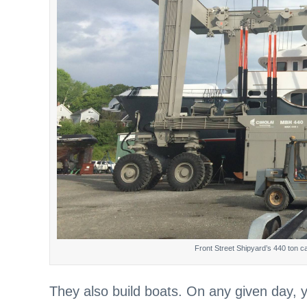
Front Street Shipyard’s 440 ton capac
They also build boats. On any given day,