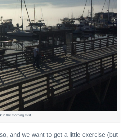
k in the morning mist.
, and we want to get a little exercise (but