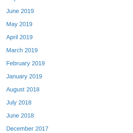
June 2019
May 2019
April 2019
March 2019
February 2019
January 2019
August 2018
July 2018
June 2018
December 2017