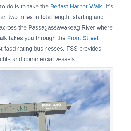
 to do is to take the
Belfast Harbor Walk
. It’s
than two miles in total length, starting and
e across the Passagassawakeag River where
Walk takes you through the
Front Street
st fascinating businesses. FSS provides
achts and commercial vessels.