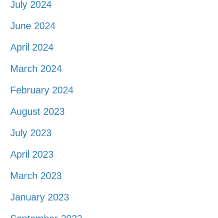
July 2024
June 2024
April 2024
March 2024
February 2024
August 2023
July 2023
April 2023
March 2023
January 2023