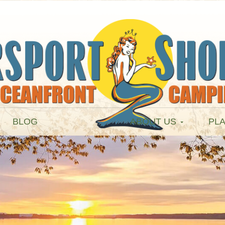
BLOG
ABOUT US
PLA