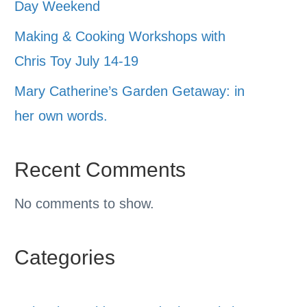
Day Weekend
Making & Cooking Workshops with
Chris Toy July 14-19
Mary Catherine’s Garden Getaway: in
her own words.
Recent Comments
No comments to show.
Categories