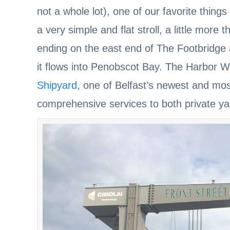
not a whole lot), one of our favorite things
a very simple and flat stroll, a little more 
ending on the east end of The Footbridg
it flows into Penobscot Bay. The Harbor 
Shipyard
, one of Belfast’s newest and mo
comprehensive services to both private y