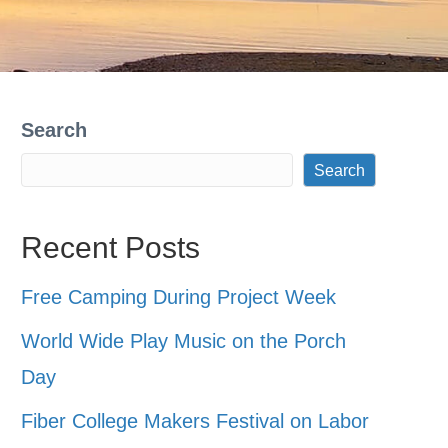
Search
Search
Recent Posts
Free Camping During Project Week
World Wide Play Music on the Porch
Day
Fiber College Makers Festival on Labor