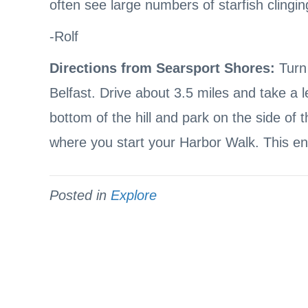
often see large numbers of starfish clinging
-Rolf
Directions from Searsport Shores:
Turn 
Belfast. Drive about 3.5 miles and take a l
bottom of the hill and park on the side of 
where you start your Harbor Walk. This ent
Posted in
Explore