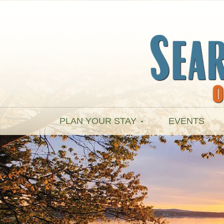
PLAN YOUR STAY
EVENTS