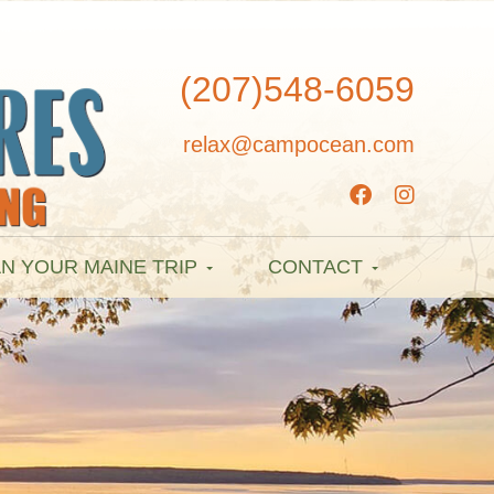
(207)548-6059
relax@campocean.com
N YOUR MAINE TRIP
CONTACT