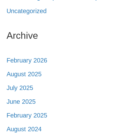
Uncategorized
Archive
February 2026
August 2025
July 2025
June 2025
February 2025
August 2024