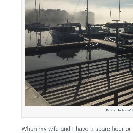
Belfast Harbor Wal
When my wife and I have a spare hour or so