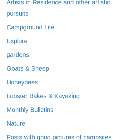
Artists in Residence and other artistic
pursuits
Campground Life
Explore
gardens
Goats & Sheep
Honeybees
Lobster Bakes & Kayaking
Monthly Bulletins
Nature
Posts with good pictures of campsites