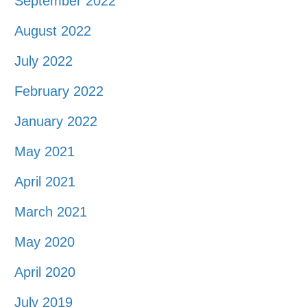
September 2022
August 2022
July 2022
February 2022
January 2022
May 2021
April 2021
March 2021
May 2020
April 2020
July 2019