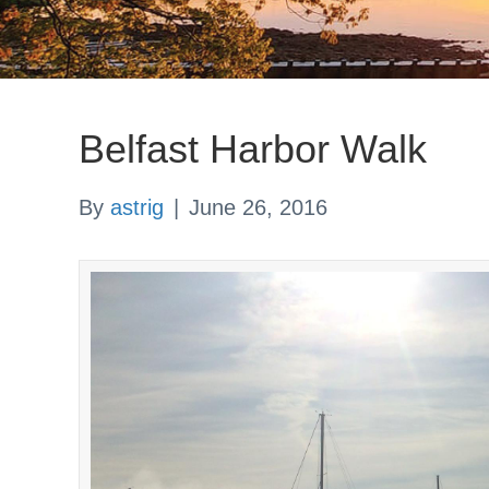
Belfast Harbor Walk
By
astrig
|
June 26, 2016