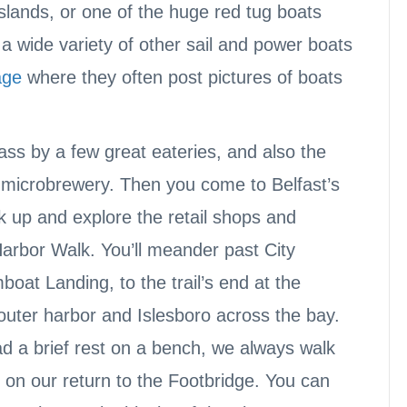
Islands, or one of the huge red tug boats
 a wide variety of other sail and power boats
age
where they often post pictures of boats
ass by a few great eateries, and also the
l microbrewery. Then you come to Belfast’s
 up and explore the retail shops and
Harbor Walk. You’ll meander past City
at Landing, to the trail’s end at the
 outer harbor and Islesboro across the bay.
d a brief rest on a bench, we always walk
 on our return to the Footbridge. You can