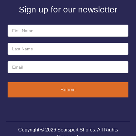
Sign up for our newsletter
Newsletter
Sign-
Up
Submit
Copyright © 2026 Searsport Shores. All Rights