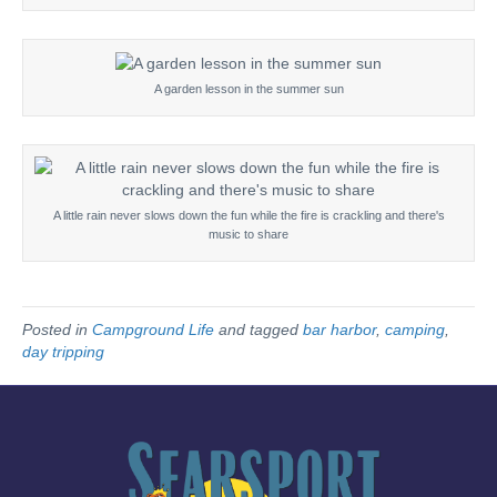
A garden lesson in the summer sun
A little rain never slows down the fun while the fire is crackling and there's
music to share
Posted in
Campground Life
and tagged
bar harbor
,
camping
,
day tripping