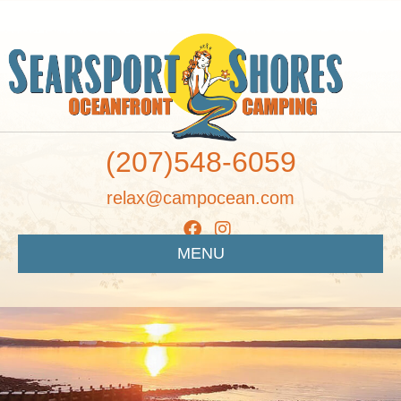
(207)548-6059
relax@campocean.com
MENU