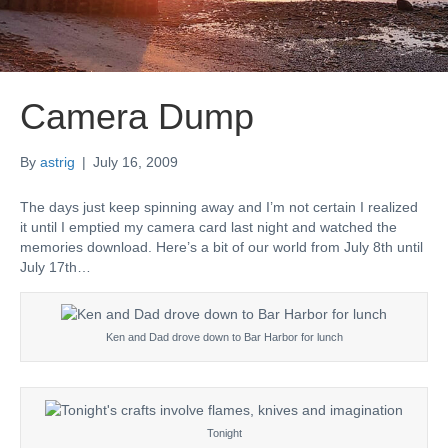
Camera Dump
By
astrig
|
July 16, 2009
The days just keep spinning away and I’m not certain I realized
it until I emptied my camera card last night and watched the
memories download. Here’s a bit of our world from July 8th until
July 17th…
Ken and Dad drove down to Bar Harbor for lunch
Tonight