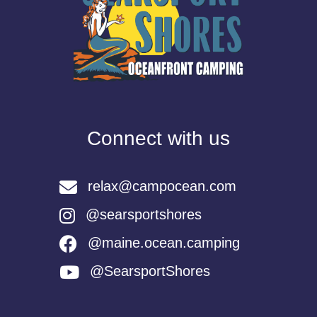
Connect with us
relax@campocean.com
@searsportshores
@maine.ocean.camping
@SearsportShores