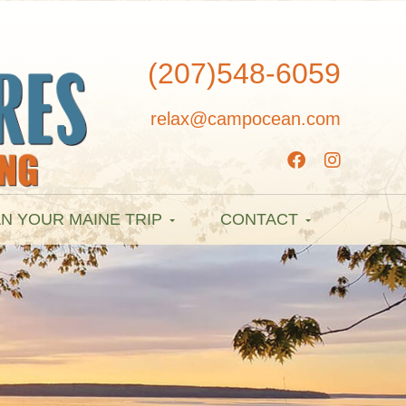
(207)548-6059
relax@campocean.com
N YOUR MAINE TRIP
CONTACT