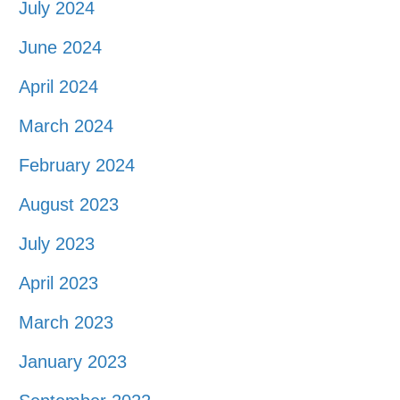
July 2024
June 2024
April 2024
March 2024
February 2024
August 2023
July 2023
April 2023
March 2023
January 2023