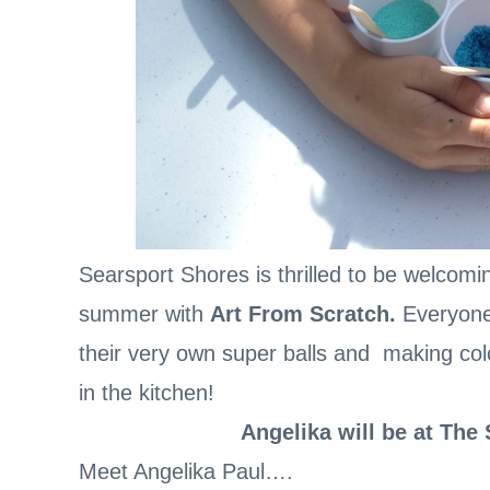
Searsport Shores is thrilled to be welcomi
summer with
Art From Scratch.
Everyone
their very own super balls and making colo
in the kitchen!
Angelika will be at The
Meet Angelika Paul….