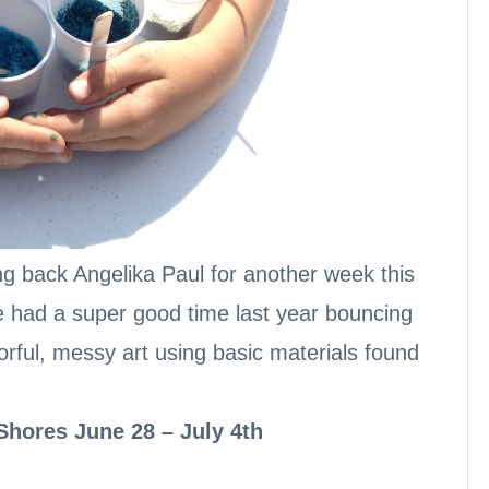
ng back Angelika Paul for another week this
 had a super good time last year bouncing
rful, messy art using basic materials found
 Shores June 28 – July 4th