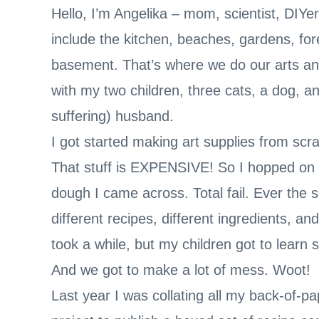
Hello, I’m Angelika – mom, scientist, DIY
include the kitchen, beaches, gardens, for
basement. That’s where we do our arts an
with my two children, three cats, a dog, a
suffering) husband.
I got started making art supplies from scr
That stuff is EXPENSIVE! So I hopped on Pi
dough I came across. Total fail. Ever the s
different recipes, different ingredients, an
took a while, but my children got to learn
And we got to make a lot of mess. Woot!
Last year I was collating all my back-of-p