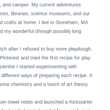
er, and camper. My current adventures
ests, libraries, science museums, and our
d crafts at home. I live in Stoneham, MA
nd my wonderful (though possibly long
atch after I refused to buy more playdough.
nterest and tried the first recipe for play
cientist I started experimenting with
d different ways of preparing each recipe. It
 some chemistry and a touch of art theory.
aper-towel notes and launched a Kickstarter