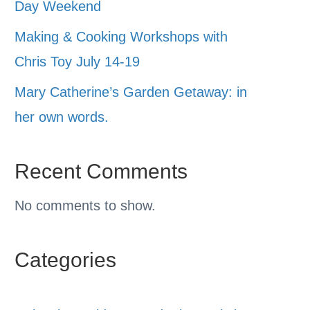
Day Weekend
Making & Cooking Workshops with
Chris Toy July 14-19
Mary Catherine’s Garden Getaway: in
her own words.
Recent Comments
No comments to show.
Categories