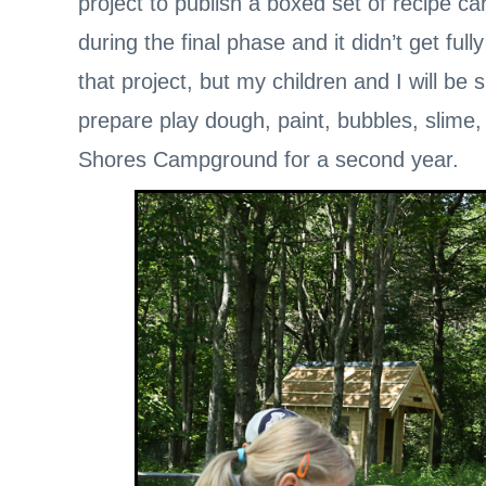
project to publish a boxed set of recipe car
during the final phase and it didn’t get ful
that project, but my children and I will b
prepare play dough, paint, bubbles, slime
Shores Campground for a second year.