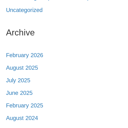
Uncategorized
Archive
February 2026
August 2025
July 2025
June 2025
February 2025
August 2024