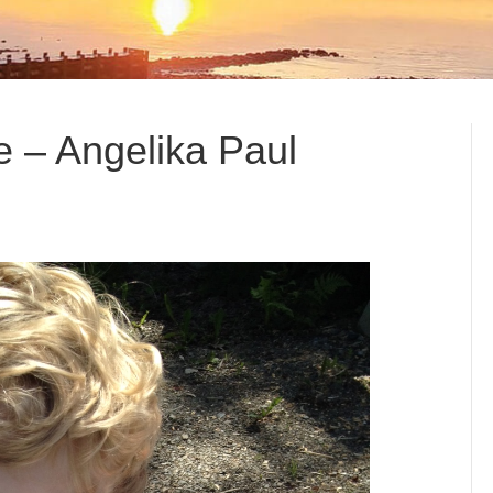
e – Angelika Paul