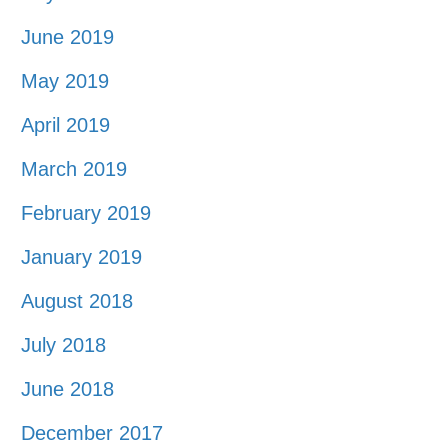
June 2019
May 2019
April 2019
March 2019
February 2019
January 2019
August 2018
July 2018
June 2018
December 2017