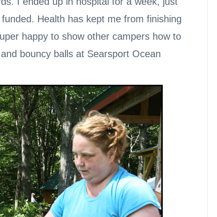
ds. I ended up in hospital for a week, just
ly funded. Health has kept me from finishing
e super happy to show other campers how to
, and bouncy balls at Searsport Ocean