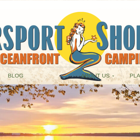
BLOG
ABOUT US
PLA