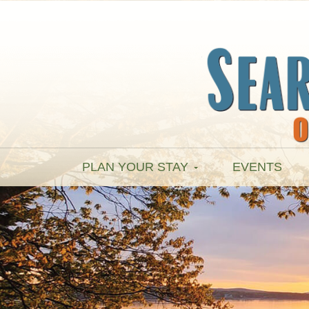
PLAN YOUR STAY
EVENTS