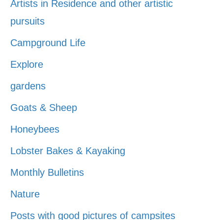
Artists in Residence and other artistic
pursuits
Campground Life
Explore
gardens
Goats & Sheep
Honeybees
Lobster Bakes & Kayaking
Monthly Bulletins
Nature
Posts with good pictures of campsites