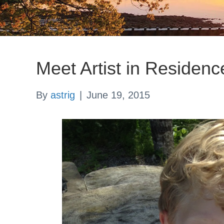
Meet Artist in Residenc
By
astrig
|
June 19, 2015