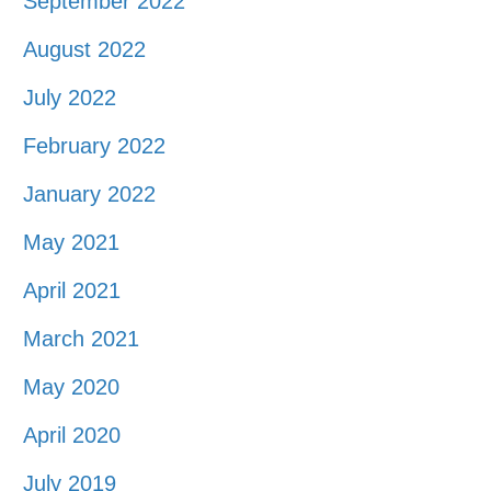
September 2022
August 2022
July 2022
February 2022
January 2022
May 2021
April 2021
March 2021
May 2020
April 2020
July 2019