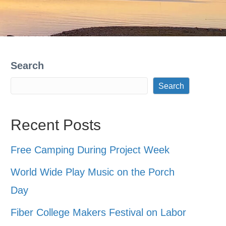
Search
Search
Recent Posts
Free Camping During Project Week
World Wide Play Music on the Porch
Day
Fiber College Makers Festival on Labor