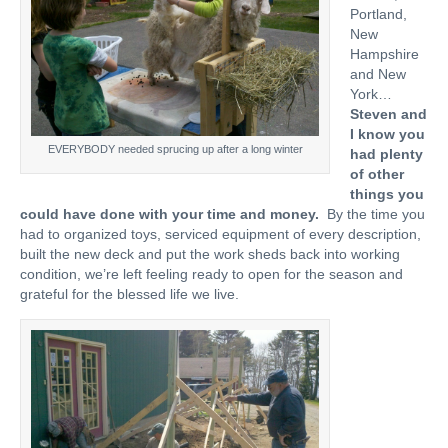
Portland,
New
Hampshire
and New
York…
Steven and
I know you
EVERYBODY needed sprucing up after a long winter
had plenty
of other
things you
could have done with your time and money.
By the time you
had to organized toys, serviced equipment of every description,
built the new deck and put the work sheds back into working
condition, we’re left feeling ready to open for the season and
grateful for the blessed life we live.