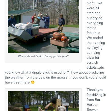
night…we
were all
tired and
hungry so
everything
tasted
fabulous.
We ended
the evening
by playing
camping
Where should Beatrix Bunny go this year?
trivia for
scratch
tickets…do
you know what a dingle stick is used for? How about predicting
the weather from the dew on the grass? If you don’t, you should
have been here
Thank you
for driving in
from Bar
Harbor,
Brewer,