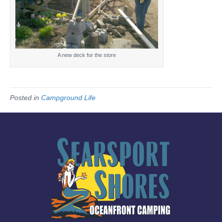
A new deck for the store
Posted in
Campground Life