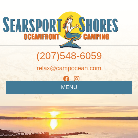
(207)548-6059
relax@campocean.com
MENU