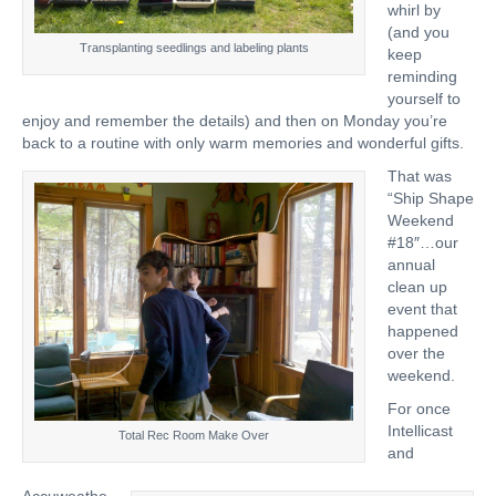
whirl by
(and you
Transplanting seedlings and labeling plants
keep
reminding
yourself to
enjoy and remember the details) and then on Monday you’re
back to a routine with only warm memories and wonderful gifts.
That was
“Ship Shape
Weekend
#18″…our
annual
clean up
event that
happened
over the
weekend.
For once
Intellicast
Total Rec Room Make Over
and