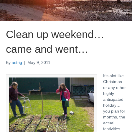
Clean up weekend…
came and went…
By
astrig
|
May 9, 2011
It’s alot like
Christmas…
or any other
highly
anticipated
holiday…
you plan for
months, the
actual
festivities