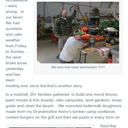
Accuweathe
r were
wrong…in
our favor!
We had
sunshine
and calm
weather
from Friday
to Sunday…
the wind
broke loose
We have how many lawnmowers ?!?!?
yesterday
and has
been
howling ever since but that’s another story.
In a nutshell, 20+ families gathered to build and mend fences,
paint murals & trim boards, rake campsites, tend gardens, shear
goats and clean the beach. We munched buttermilk doughnuts
made from my Grandmother Avery’s lumber camp cookbook,
cooked burgers on the grill and then ate pasta in every form on
Saturday