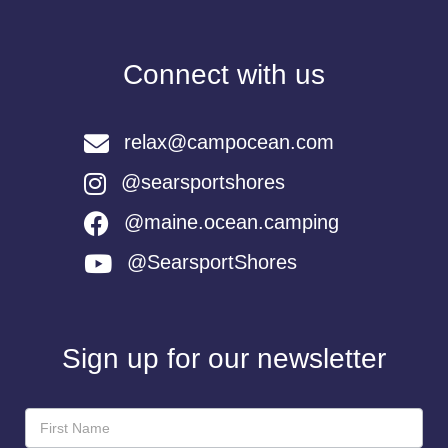
Connect with us
relax@campocean.com
@searsportshores
@maine.ocean.camping
@SearsportShores
Sign up for our newsletter
Newsletter