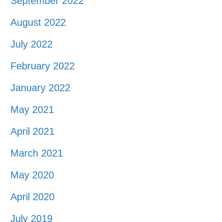
September 2022
August 2022
July 2022
February 2022
January 2022
May 2021
April 2021
March 2021
May 2020
April 2020
July 2019