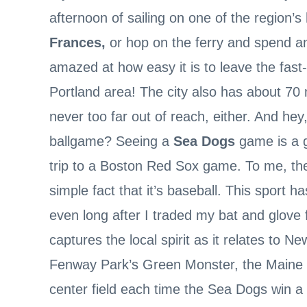
afternoon of sailing on one of the region’s
Frances,
or hop on the ferry and spend a
amazed at how easy it is to leave the fast
Portland area! The city also has about 70 mi
never too far out of reach, either. And hey,
ballgame? Seeing a
Sea Dogs
game is a gr
trip to a Boston Red Sox game. To me, the 
simple fact that it’s baseball. This sport
even long after I traded my bat and glove f
captures the local spirit as it relates to N
Fenway Park’s Green Monster, the Maine 
center field each time the Sea Dogs win a