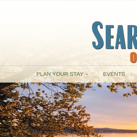
PLAN YOUR STAY
EVENTS