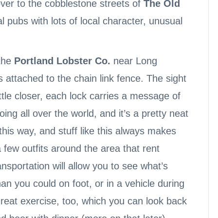
ver to the cobblestone streets of
The Old
l pubs with lots of local character, unusual
the
Portland Lobster Co.
near Long
s attached to the chain link fence. The sight
ittle closer, each lock carries a message of
ing all over the world, and it’s a pretty neat
 this way, and stuff like this always makes
a few outfits around the area that rent
ansportation will allow you to see what’s
n you could on foot, or in a vehicle during
great exercise, too, which you can look back