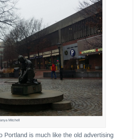
anya Mitchell
o Portland is much like the old advertising