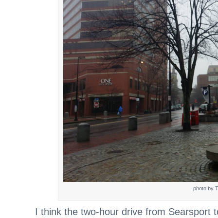
photo by T
I think the two-hour drive from Searsport t