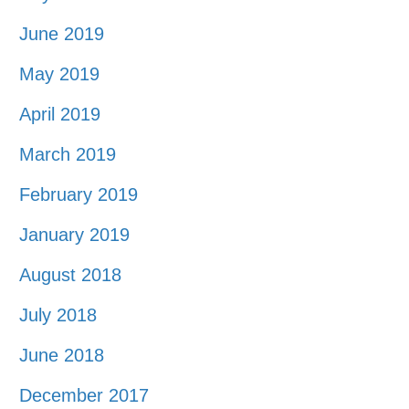
June 2019
May 2019
April 2019
March 2019
February 2019
January 2019
August 2018
July 2018
June 2018
December 2017