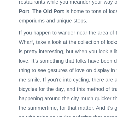
restaurants while you meander your way o
Port
.
The Old Port
is home to tons of loca
emporiums and unique stops.
If you happen to wander near the area of 
Wharf, take a look at the collection of lock
is pretty interesting, but when you look a l
love. It’s something that folks have been do
thing to see gestures of love on display in
me smile. If you’re into cycling, there are 
bicycles for the day, and this method of tr
happening around the city much quicker tha
the summertime, for that matter. And it’s 