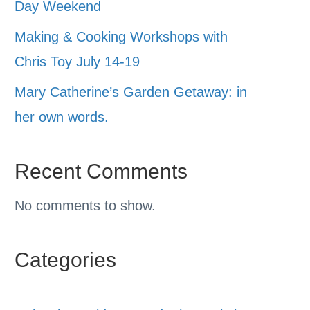
Day Weekend
Making & Cooking Workshops with
Chris Toy July 14-19
Mary Catherine’s Garden Getaway: in
her own words.
Recent Comments
No comments to show.
Categories