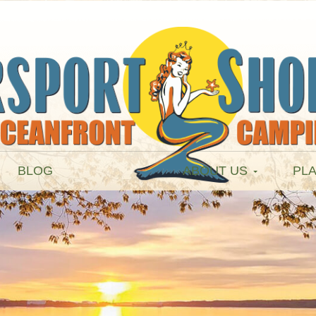
BLOG
ABOUT US
PLA