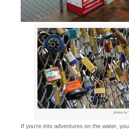
photos by 
If you’re into adventures on the water, yo