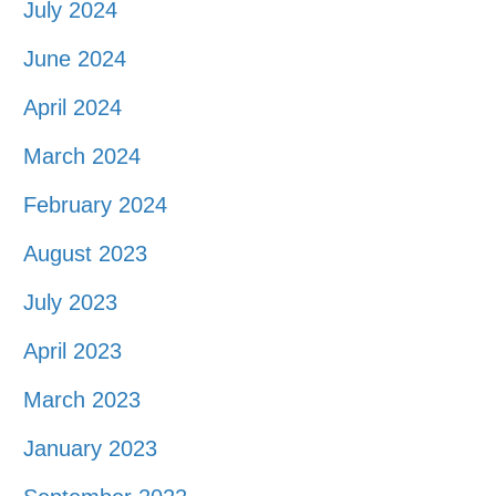
July 2024
June 2024
April 2024
March 2024
February 2024
August 2023
July 2023
April 2023
March 2023
January 2023