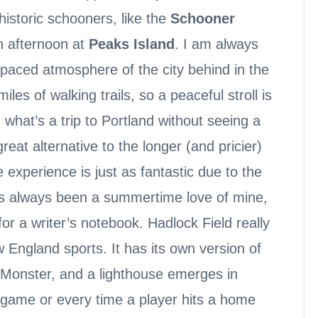
 historic schooners, like the
Schooner
n afternoon at
Peaks Island
. I am always
-paced atmosphere of the city behind in the
les of walking trails, so a peaceful stroll is
 what’s a trip to Portland without seeing a
eat alternative to the longer (and pricier)
experience is just as fantastic due to the
 has always been a summertime love of mine,
or a writer’s notebook. Hadlock Field really
ew England sports. It has its own version of
Monster, and a lighthouse emerges in
 game or every time a player hits a home