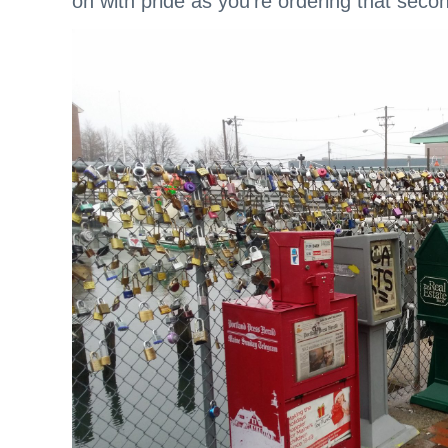
on with pride as you’re ordering that secon