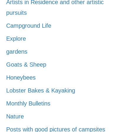
Artists in Residence and other artistic
pursuits
Campground Life
Explore
gardens
Goats & Sheep
Honeybees
Lobster Bakes & Kayaking
Monthly Bulletins
Nature
Posts with good pictures of campsites