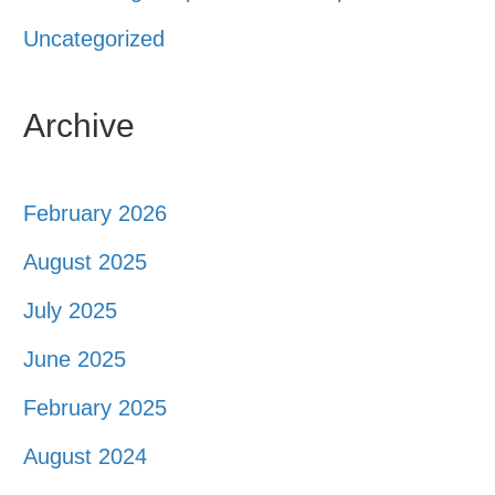
Uncategorized
Archive
February 2026
August 2025
July 2025
June 2025
February 2025
August 2024