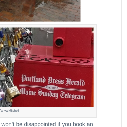
Tanya Mitchell
u won’t be disappointed if you book an