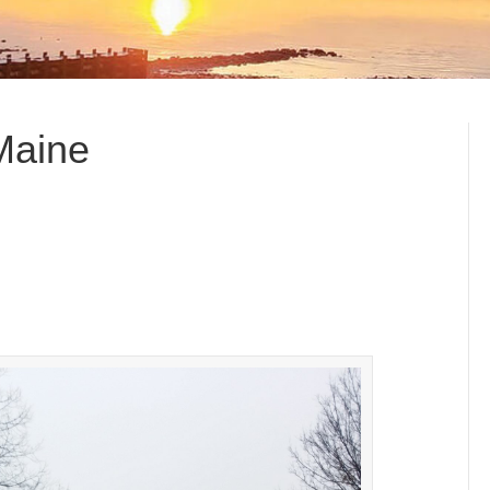
 Maine