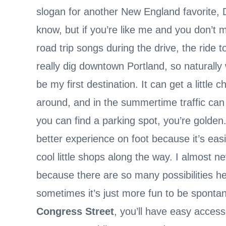
slogan for another New England favorite, Du
know, but if you’re like me and you don’t 
road trip songs during the drive, the ride t
really dig downtown Portland, so naturally 
be my first destination. It can get a little
around, and in the summertime traffic can 
you can find a parking spot, you’re golden.
better experience on foot because it’s eas
cool little shops along the way. I almost nev
because there are so many possibilities he
sometimes it’s just more fun to be spontan
Congress Street
, you’ll have easy access 