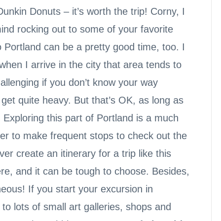
nkin Donuts – it’s worth the trip! Corny, I
mind rocking out to some of your favorite
o Portland can be a pretty good time, too. I
when I arrive in the city that area tends to
 challenging if you don’t know your way
get quite heavy. But that’s OK, as long as
 Exploring this part of Portland is a much
ier to make frequent stops to check out the
er create an itinerary for a trip like this
re, and it can be tough to choose. Besides,
eous! If you start your excursion in
to lots of small art galleries, shops and