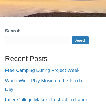
Search
Search
Recent Posts
Free Camping During Project Week
World Wide Play Music on the Porch
Day
Fiber College Makers Festival on Labor