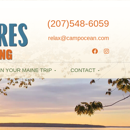
(207)548-6059
relax@campocean.com
N YOUR MAINE TRIP
CONTACT