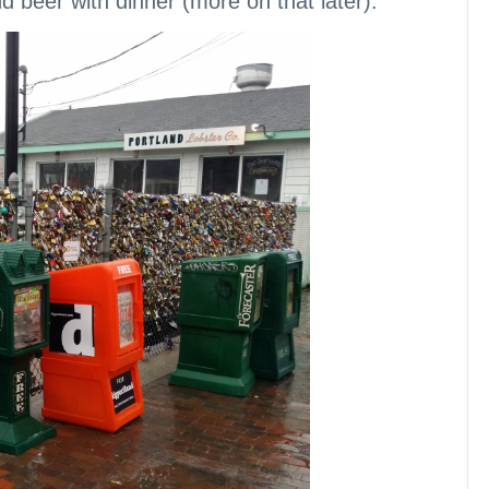
d beer with dinner (more on that later).