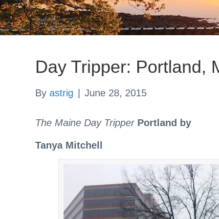
Day Tripper: Portland,
By
astrig
|
June 28, 2015
The Maine Day Tripper
Portland by
Tanya Mitchell