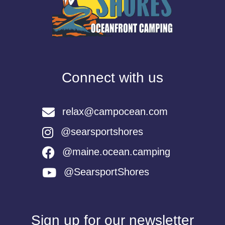
Connect with us
relax@campocean.com
@searsportshores
@maine.ocean.camping
@SearsportShores
Sign up for our newsletter