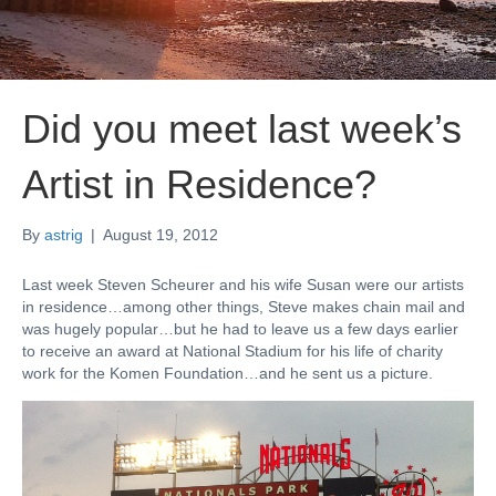
Did you meet last week’s
Artist in Residence?
By
astrig
|
August 19, 2012
Last week Steven Scheurer and his wife Susan were our artists
in residence…among other things, Steve makes chain mail and
was hugely popular…but he had to leave us a few days earlier
to receive an award at National Stadium for his life of charity
work for the Komen Foundation…and he sent us a picture.