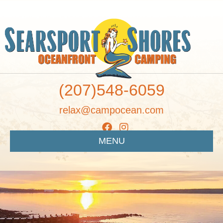
(207)548-6059
relax@campocean.com
MENU