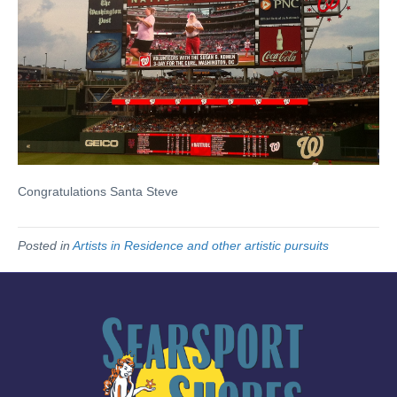
Congratulations Santa Steve
Posted in
Artists in Residence and other artistic pursuits