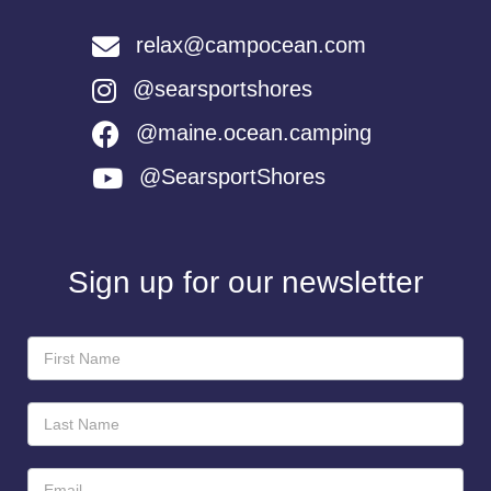
relax@campocean.com
@searsportshores
@maine.ocean.camping
@SearsportShores
Sign up for our newsletter
Newsletter
Sign-
Up