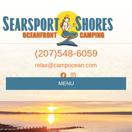
(207)548-6059
relax@campocean.com
MENU