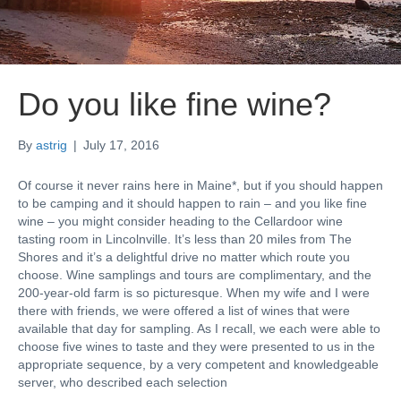
Do you like fine wine?
By
astrig
|
July 17, 2016
Of course it never rains here in Maine*, but if you should happen
to be camping and it should happen to rain – and you like fine
wine – you might consider heading to the Cellardoor wine
tasting room in Lincolnville. It’s less than 20 miles from The
Shores and it’s a delightful drive no matter which route you
choose. Wine samplings and tours are complimentary, and the
200-year-old farm is so picturesque. When my wife and I were
there with friends, we were offered a list of wines that were
available that day for sampling. As I recall, we each were able to
choose five wines to taste and they were presented to us in the
appropriate sequence, by a very competent and knowledgeable
server, who described each selection