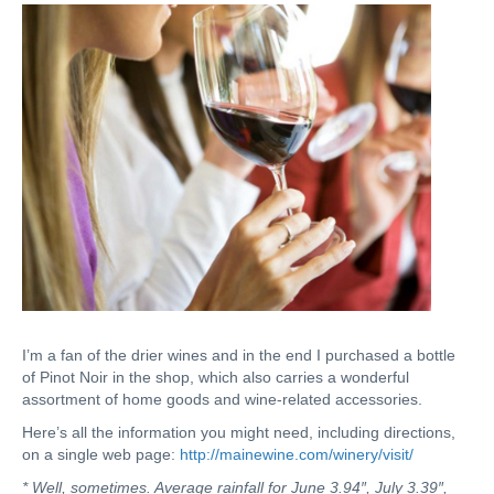
I’m a fan of the drier wines and in the end I purchased a bottle
of Pinot Noir in the shop, which also carries a wonderful
assortment of home goods and wine-related accessories.
Here’s all the information you might need, including directions,
on a single web page:
http://mainewine.com/winery/visit/
* Well, sometimes. Average rainfall for June 3.94″, July 3.39″,