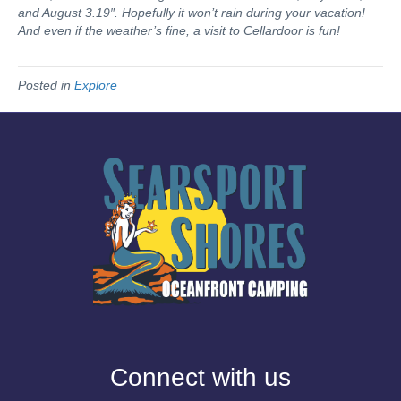
and August 3.19″. Hopefully it won’t rain during your vacation!
And even if the weather’s fine, a visit to Cellardoor is fun!
Posted in
Explore
Connect with us