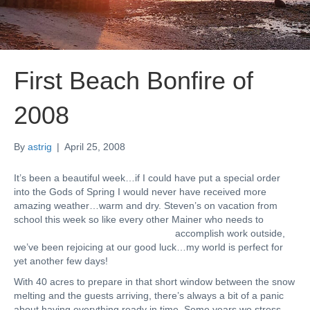
First Beach Bonfire of
2008
By
astrig
|
April 25, 2008
It’s been a beautiful week…if I could have put a special order
into the Gods of Spring I would never have received more
amazing weather…warm and dry. Steven’s on vacation from
school this week so like every other Mainer wh
o needs to
accomplish work outside,
we’ve been rejoicing at our good luck…my world is perfect for
yet another few days!
With 40 acres to prepare in that short window between the snow
melting and the guests arriving, there’s always a bit of a panic
about having everything ready in time. Some years we stress