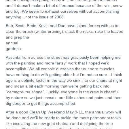
and it doesn’t make a bit of difference because of the rain, snow
and fog. We seem to exhaust ourselves without accomplishing
anything…not the issue of 2008.
Bob, Scott, Ernie, Kevin and Dan have joined forces with us to
clear the brush (winter pruning), stack the rocks, rake the leaves
and prep the
annual
gardens.
Assunta from across the street has graciously been helping me
with the painting and more “artsy” work that I hoped we’d
accomplish. We all console ourselves that our sore muscles
have nothing to do with getting older but I’m not so sure…I think
age is a definite factor in the way we sink into our chairs at night
and moan a bit each morning that we’re getting back into
“
campground shape
“. Luckily, everyone in the crew is cheerful
by nature so we just console our little aches and pains and then
dig deeper to get things accomplished.
After a good Clean Up Weekend May 9-11, the annual work will
be done and we’ll be ready to tackle the more permanent tasks
like insulating the new goat chateau and designing the tree