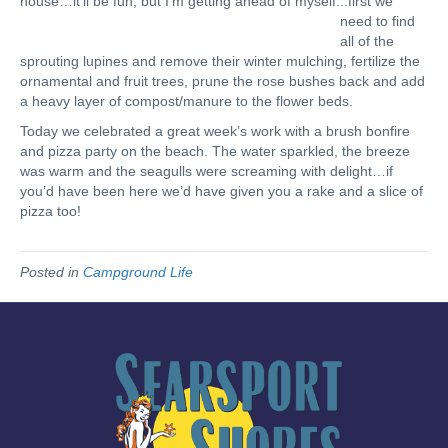
house…it’ll be fun, but I’m getting ahead of myself.
..first we
need to find
all of the
sprouting lupines and remove their winter mulching, fertilize the
ornamental and fruit trees, prune the rose bushes back and add
a heavy layer of compost/manure to the flower beds.
Today we celebrated a great week’s work with a brush bonfire
and pizza party on the beach. The water sparkled, the breeze
was warm and the seagulls were screaming with delight…if
you’d have been here we’d have given you a rake and a slice of
pizza too!
Posted in
Campground Life