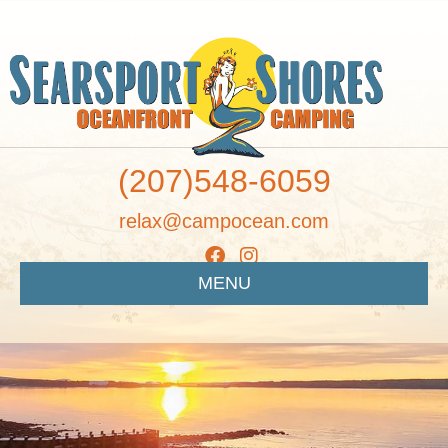
(207)548-6059
relax@campocean.com
MENU