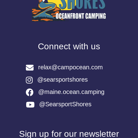
Connect with us
relax@campocean.com
@searsportshores
@maine.ocean.camping
@SearsportShores
Sign up for our newsletter