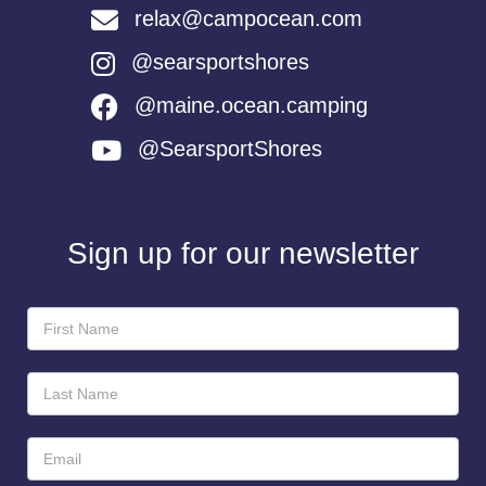
relax@campocean.com
@searsportshores
@maine.ocean.camping
@SearsportShores
Sign up for our newsletter
Newsletter
Sign-
Up