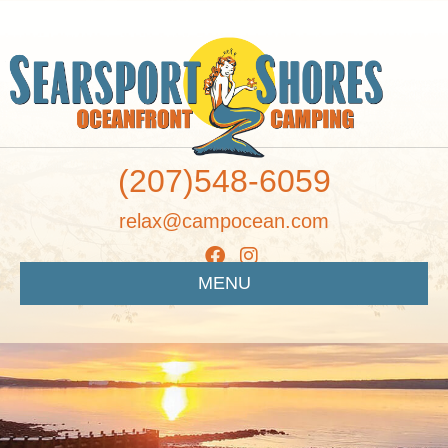
(207)548-6059
relax@campocean.com
MENU