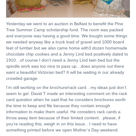
Yesterday we went to an auction in Belfast to benefit the Pine
Tree Summer Camp scholarship fund. The room was packed
and everyone was having a good time. We bought some things
we needed anyway like a truck load of gravel and 1000 board
feet of lumber but we also came home with3 dozen homemade
chocolate chip cookies and a Jenny Lind bed positively dated to
1910…of course I don’t need a Jenny Lind twin bed but the
spindle work was too nice to pass up…does anyone out there
want a beautiful Victorian bed? It will be waiting in our already
crowded garage.
I’m still working on the brochure/rack card…my ideas just don’t
seem to gel. David T made an interesting comment on the rack
card question when he said that he considers brochures worth
the time to keep and file because they contain enough
information to make them useful. He considers rack cards a
throw away item because of their limited content…please, if
you’re reading this, weigh in on this issue…I need to have
something printed before we open Mother’s Day weekend.