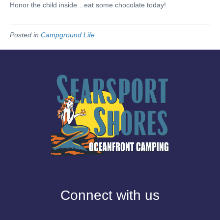
Honor the child inside…eat some chocolate today!
Posted in
Campground Life
Connect with us