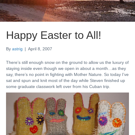
Happy Easter to All!
By
astrig
|
April 8, 2007
There’s still enough snow on the ground to allow us the luxury of
staying inside even though we open in about a month…as they
say, there’s no point in fighting with Mother Nature. So today I’ve
sat and spun and knit most of the day while Steven finished up
some graduate classwork left over from his Cuban trip.