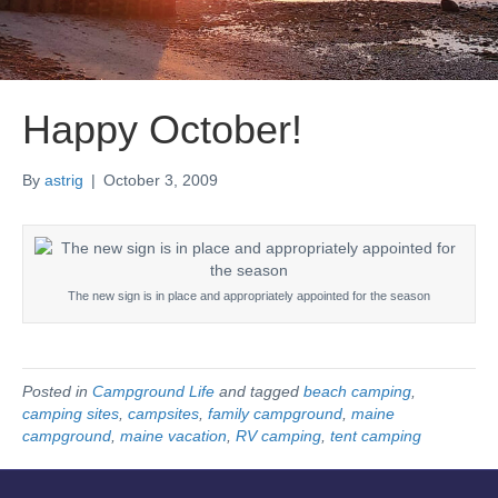
Happy October!
By
astrig
|
October 3, 2009
The new sign is in place and appropriately appointed for the season
Posted in
Campground Life
and tagged
beach camping
,
camping sites
,
campsites
,
family campground
,
maine
campground
,
maine vacation
,
RV camping
,
tent camping