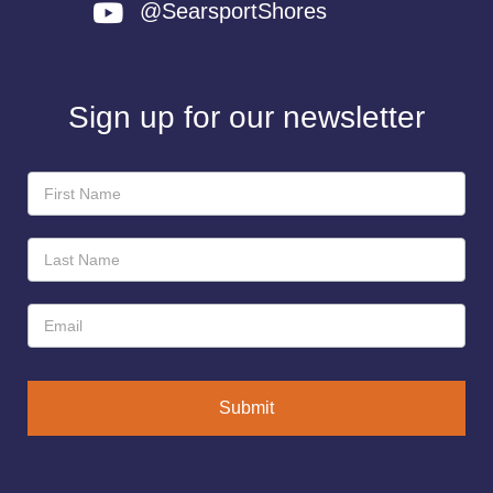
@SearsportShores
Sign up for our newsletter
Newsletter
Sign-
Up
Submit