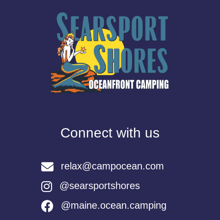
Connect with us
relax@campocean.com
@searsportshores
@maine.ocean.camping