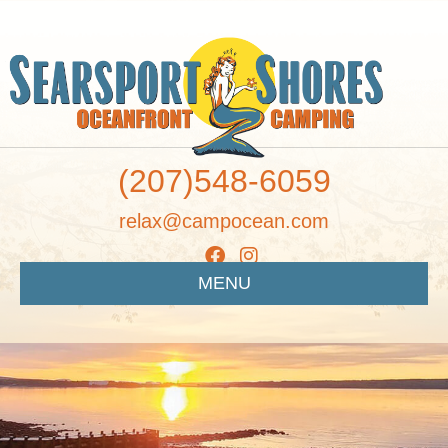
(207)548-6059
relax@campocean.com
MENU