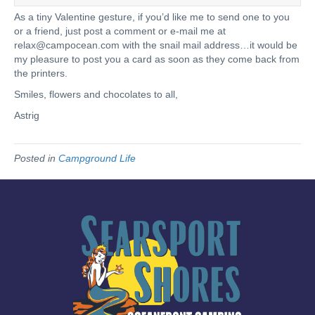
As a tiny Valentine gesture, if you’d like me to send one to you
or a friend, just post a comment or e-mail me at
relax@campocean.com
with the snail mail address…it would be
my pleasure to post you a card as soon as they come back from
the printers.
Smiles, flowers and chocolates to all,
Astrig
Posted in
Campground Life