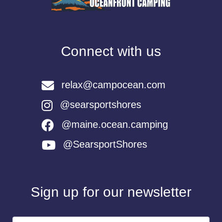
Connect with us
relax@campocean.com
@searsportshores
@maine.ocean.camping
@SearsportShores
Sign up for our newsletter