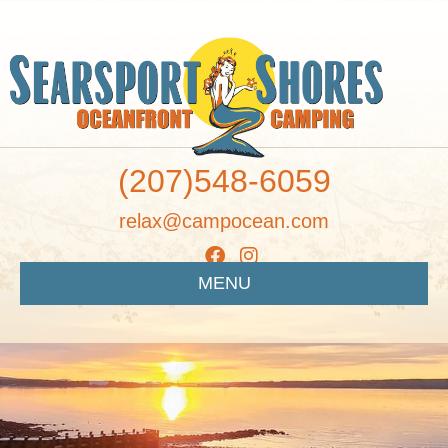
(207)548-6059
relax@campocean.com
MENU