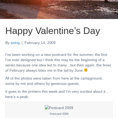
Happy Valentine’s Day
By
astrig
|
February 14, 2009
I’ve been working on a new postcard for the summer, the first
I’ve ever designed but I think this may be the beginning of a
series because one idea led to many…but then again, the fever
of February always bites me in the tail by June
All of the photos were taken from here at the campground,
some by me and others by generous guests.
It goes to the printers this week and I’m very excited about it…
here’s a peak:
Postcard 2009