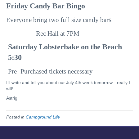
Friday
Candy Bar Bingo
s
Everyone bring two full size candy bar
Rec Hall at
7PM
Saturday
Lobsterbake on the Beach
5:30
Pre- Purchased tickets necessary
I’ll write and tell you about our July 4th week tomorrow…really I
will!
Astrig
Posted in
Campground Life