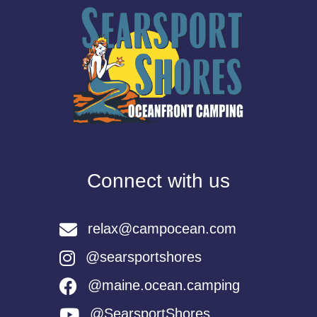
Connect with us
relax@campocean.com
@searsportshores
@maine.ocean.camping
@SearsportShores