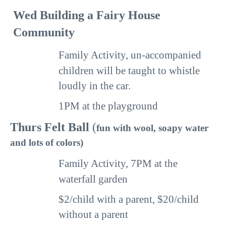
Wed
Building a Fairy House
Community
Family Activity, un-accompanied
children will
be
taught to whistle
loudly in the car.
1PM
at the playground
Thurs
Felt Ball
(
fun with wool, soapy water
and lots of colors)
Family Activity,
7PM
at the
waterfall garden
$2/child with a parent, $20/child
without a parent