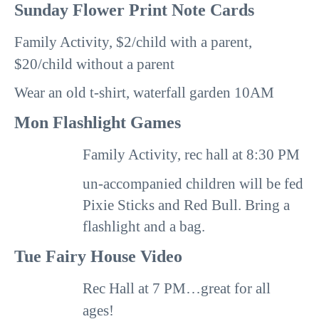
Sunday
Flower Print Note Cards
Family Activity, $2/child with a parent,
$20/child without a parent
Wear an old t-shirt, waterfall garden 10AM
Mon
Flashlight Games
Family Activity, rec hall at
8:30 PM
un-accompanied children will be fed
Pixie Sticks and
Red Bull.
Bring a
flashlight and a bag.
Tue
Fairy House Video
Rec Hall at
7 PM
…great for all
ages!