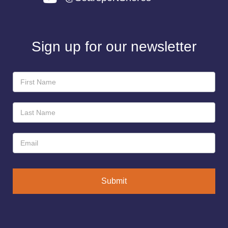
Sign up for our newsletter
Newsletter
Sign-
Up
Submit