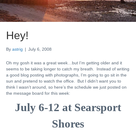
Hey!
By
astrig
|
July 6, 2008
Oh my gosh it was a great week…but I’m getting older and it
seems to be taking longer to catch my breath. Instead of writing
a good blog posting with photographs, I’m going to go sit in the
sun and pretend to watch the office. But I didn’t want you to
think I wasn’t around, so here’s the schedule we just posted on
the message board for this week:
July 6-12 at
Searsport
Shores