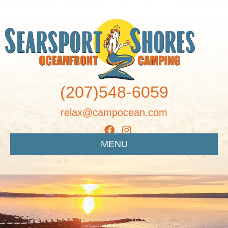
(207)548-6059
relax@campocean.com
MENU