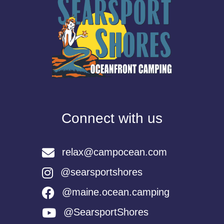
Connect with us
relax@campocean.com
@searsportshores
@maine.ocean.camping
@SearsportShores