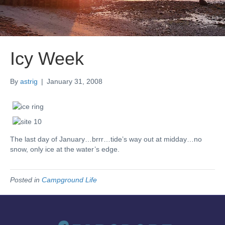
Icy Week
By
astrig
|
January 31, 2008
The last day of January…brrr…tide’s way out at midday…no
snow, only ice at the water’s edge.
Posted in
Campground Life