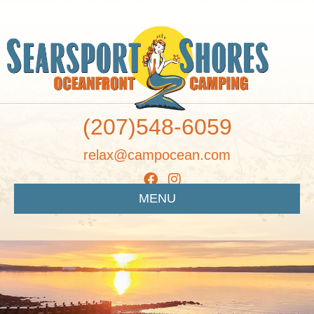
(207)548-6059
relax@campocean.com
MENU