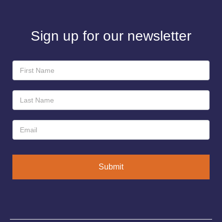
Sign up for our newsletter
Newsletter
Sign-
Up
Submit