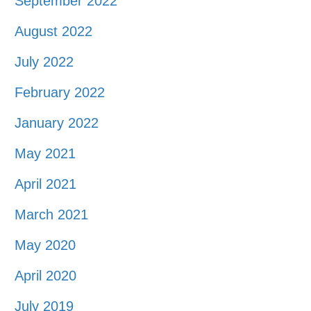
September 2022
August 2022
July 2022
February 2022
January 2022
May 2021
April 2021
March 2021
May 2020
April 2020
July 2019