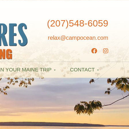
(207)548-6059
relax@campocean.com
N YOUR MAINE TRIP
CONTACT