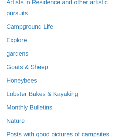
Artists in Residence and other artistic
pursuits
Campground Life
Explore
gardens
Goats & Sheep
Honeybees
Lobster Bakes & Kayaking
Monthly Bulletins
Nature
Posts with good pictures of campsites