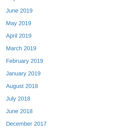
June 2019
May 2019
April 2019
March 2019
February 2019
January 2019
August 2018
July 2018
June 2018
December 2017