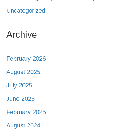
Uncategorized
Archive
February 2026
August 2025
July 2025
June 2025
February 2025
August 2024