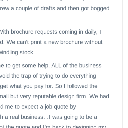
, drew a couple of drafts and then got bogged
With brochure requests coming in daily, I
d. We can’t print a new brochure without
windling stock.
time to get some help. ALL of the business
id the trap of trying to do everything
et what you pay for. So I followed the
all but very reputable design firm. We had
old me to expect a job quote by
th a real business…I was going to be a
 got the quote and I’m back to designing my