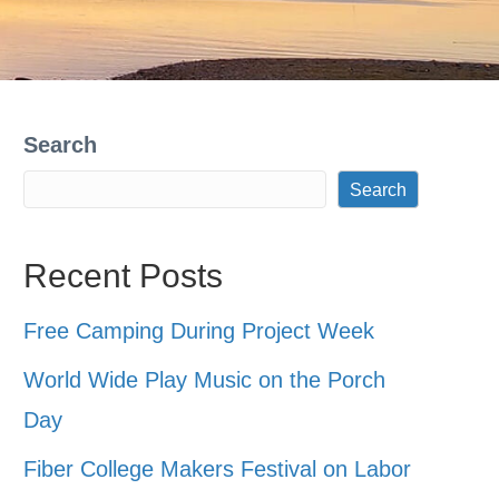
Search
Search
Recent Posts
Free Camping During Project Week
World Wide Play Music on the Porch
Day
Fiber College Makers Festival on Labor