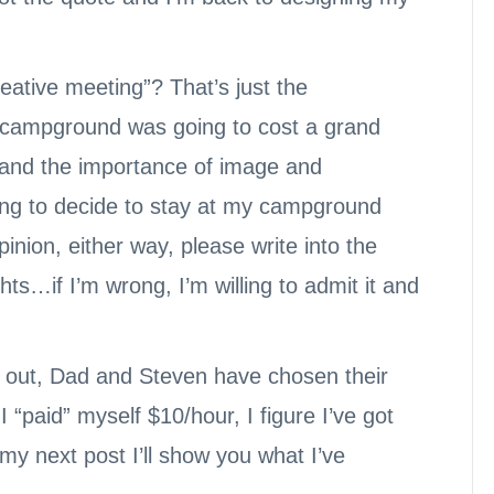
eative meeting”? That’s just the
e campground was going to cost a grand
tand the importance of image and
ing to decide to stay at my campground
inion, either way, please write into the
s…if I’m wrong, I’m willing to admit it and
 out, Dad and Steven have chosen their
 I “paid” myself $10/hour, I figure I’ve got
y next post I’ll show you what I’ve