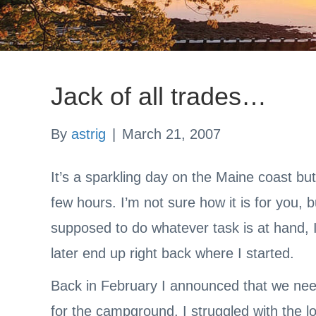
Jack of all trades…
By
astrig
|
March 21, 2007
It’s a sparkling day on the Maine coast bu
few hours. I’m not sure how it is for you, 
supposed to do whatever task is at hand, I 
later end up right back where I started.
Back in February I announced that we ne
for the campground. I struggled with the 