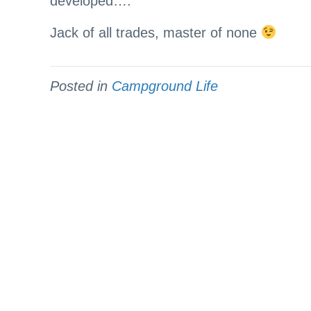
developed….
Jack of all trades, master of none
Posted in
Campground Life