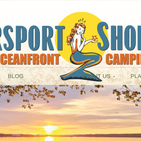
BLOG
ABOUT US
PLA