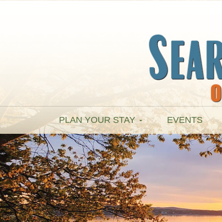
PLAN YOUR STAY
EVENTS