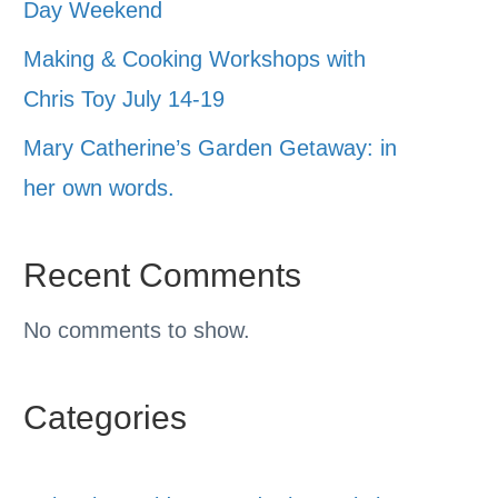
Day Weekend
Making & Cooking Workshops with
Chris Toy July 14-19
Mary Catherine’s Garden Getaway: in
her own words.
Recent Comments
No comments to show.
Categories