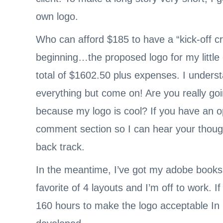
own logo.
Who can afford $185 to have a “kick-off cr
beginning…the proposed logo for my littl
total of $1602.50 plus expenses. I unders
everything but come on! Are you really go
because my logo is cool? If you have an op
comment section so I can hear your thought
back track.
In the meantime, I’ve got my adobe books
favorite of 4 layouts and I’m off to work. If
160 hours to make the logo acceptable In m