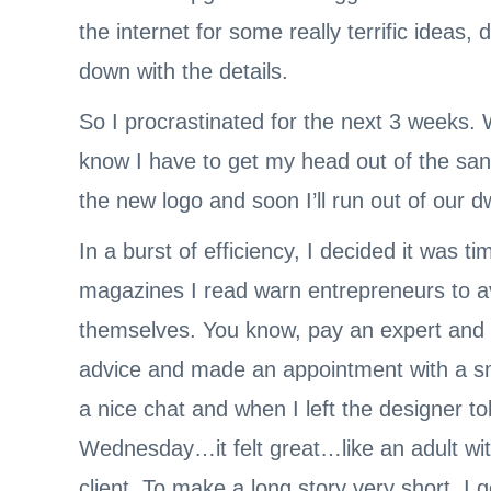
the internet for some really terrific ideas
down with the details.
So I procrastinated for the next 3 weeks. 
know I have to get my head out of the san
the new logo and soon I’ll run out of our d
In a burst of efficiency, I decided it was 
magazines I read warn entrepreneurs to avo
themselves. You know, pay an expert and g
advice and made an appointment with a sm
a nice chat and when I left the designer t
Wednesday…it felt great…like an adult wi
client. To make a long story very short, I