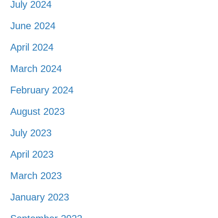
July 2024
June 2024
April 2024
March 2024
February 2024
August 2023
July 2023
April 2023
March 2023
January 2023