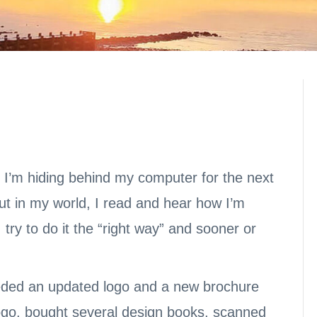
t I’m hiding behind my computer for the next
but in my world, I read and hear how I’m
try to do it the “right way” and sooner or
eded an updated logo and a new brochure
logo, bought several design books, scanned