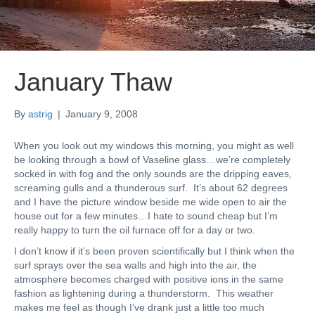
January Thaw
By
astrig
|
January 9, 2008
When you look out my windows this morning, you might as well
be looking through a bowl of Vaseline glass…we’re completely
socked in with fog and the only sounds are the dripping eaves,
screaming gulls and a thunderous surf. It’s about 62 degrees
and I have the picture window beside me wide open to air the
house out for a few minutes…I hate to sound cheap but I’m
really happy to turn the oil furnace off for a day or two.
I don’t know if it’s been proven scientifically but I think when the
surf sprays over the sea walls and high into the air, the
atmosphere becomes charged with positive ions in the same
fashion as lightening during a thunderstorm. This weather
makes me feel as though I’ve drank just a little too much