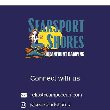
Connect with us
relax@campocean.com
@searsportshores