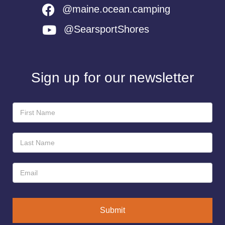
@maine.ocean.camping
@SearsportShores
Sign up for our newsletter
Newsletter
Sign-
Up
Submit