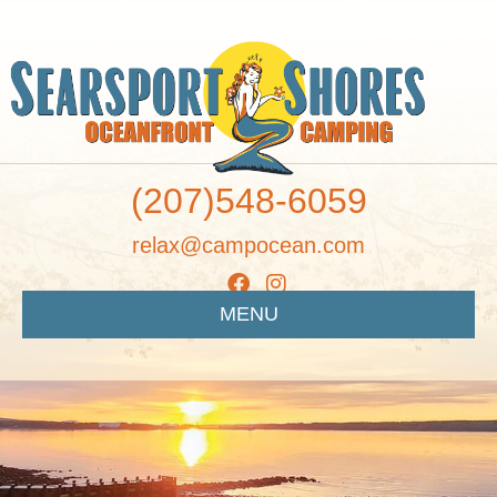
(207)548-6059
relax@campocean.com
MENU