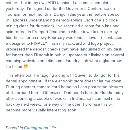
coffee…but in my own ADD fashion, I accomplished alot
yesterday. I’m signed up for the Governor’s Conference on
Tourism for next month in Bangor (this year the feature speak
will address understanding demographics…sort of a zip code
mining class for dummies), I’ve reserved a room for a knit and
spin retreat in Freeport (imagine, a whole town taken over by
fiberholics for a snowy February weekend…I love it!), contacted
a designer to FINALLY finish my rackcard and logo project,
processed the deposit checks that have languished on my desk
for longer than I’ll admit in public, updated our listings on several
camping websites and did some laundry…oh what a glamorous
life I lead
This afternoon I’m tagging along with Steven to Bangor for his
dental appointment. If the electronic store doesn’t let me down,
I’ll bring another camera cord home so I can post some pictures
of life around here. Otherwise, Dad heads back to Florida today
after spending a couple of weeks in Indiana so I can mail mine
back by next week…one way or the other I promise this will
become more visually interesting soon.
Posted in
Campground Life