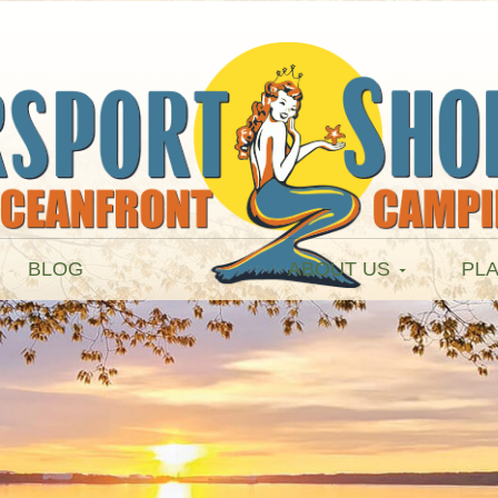
BLOG
ABOUT US
PLA