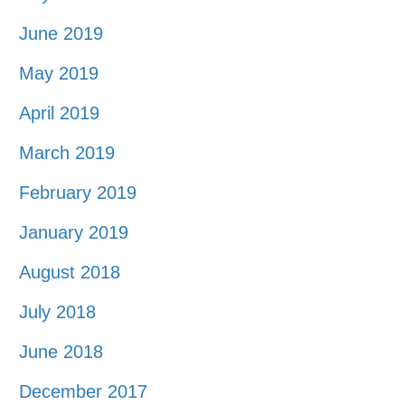
June 2019
May 2019
April 2019
March 2019
February 2019
January 2019
August 2018
July 2018
June 2018
December 2017