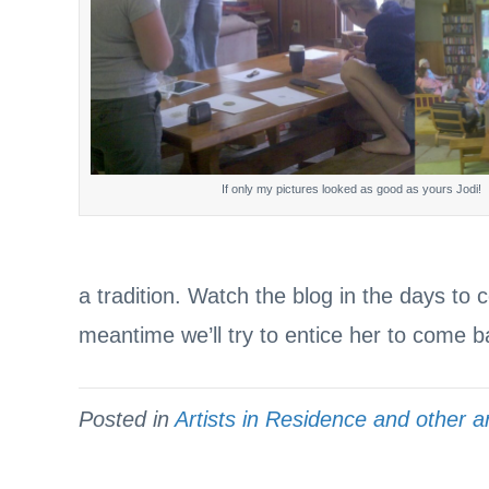
If only my pictures looked as good as yours Jodi!
a tradition. Watch the blog in the days to 
meantime we’ll try to entice her to come 
Posted in
Artists in Residence and other ar