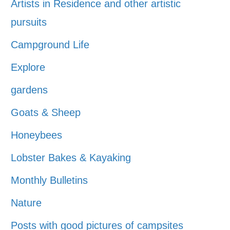
Artists in Residence and other artistic
pursuits
Campground Life
Explore
gardens
Goats & Sheep
Honeybees
Lobster Bakes & Kayaking
Monthly Bulletins
Nature
Posts with good pictures of campsites