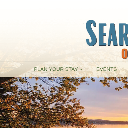
PLAN YOUR STAY
EVENTS