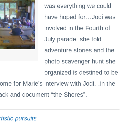
was everything we could
have hoped for…Jodi was
involved in the Fourth of
July parade, she told
adventure stories and the
photo scavenger hunt she
organized is destined to be
come for Marie’s interview with Jodi…in the
back and document “the Shores”.
tistic pursuits