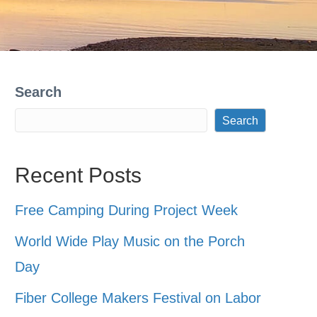
Search
Search
Recent Posts
Free Camping During Project Week
World Wide Play Music on the Porch
Day
Fiber College Makers Festival on Labor