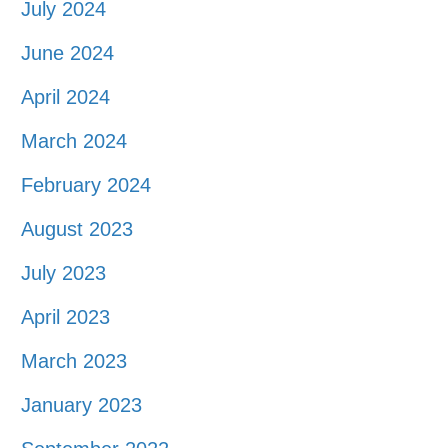
July 2024
June 2024
April 2024
March 2024
February 2024
August 2023
July 2023
April 2023
March 2023
January 2023