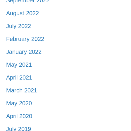
September 2022
August 2022
July 2022
February 2022
January 2022
May 2021
April 2021
March 2021
May 2020
April 2020
July 2019