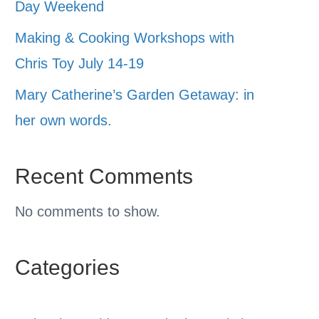
Day Weekend
Making & Cooking Workshops with
Chris Toy July 14-19
Mary Catherine’s Garden Getaway: in
her own words.
Recent Comments
No comments to show.
Categories