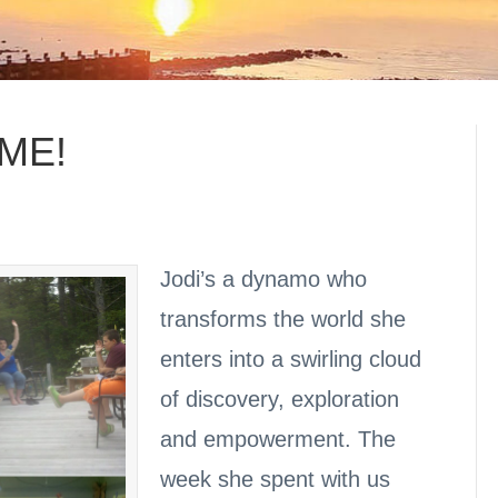
OME!
Jodi’s a dynamo who
transforms the world she
enters into a swirling cloud
of discovery, exploration
and empowerment. The
week she spent with us