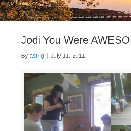
Jodi You Were AWES
By
astrig
|
July 11, 2011