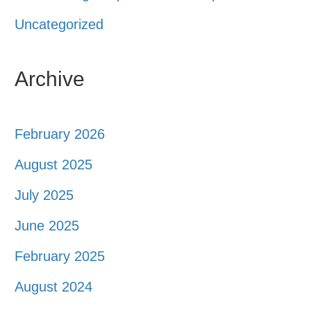
Uncategorized
Archive
February 2026
August 2025
July 2025
June 2025
February 2025
August 2024