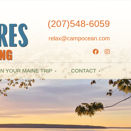
(207)548-6059
relax@campocean.com
N YOUR MAINE TRIP
CONTACT