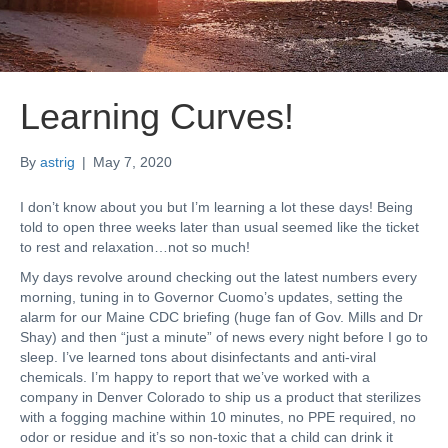
Learning Curves!
By
astrig
|
May 7, 2020
I don’t know about you but I’m learning a lot these days! Being
told to open three weeks later than usual seemed like the ticket
to rest and relaxation…not so much!
My days revolve around checking out the latest numbers every
morning, tuning in to Governor Cuomo’s updates, setting the
alarm for our Maine CDC briefing (huge fan of Gov. Mills and Dr
Shay) and then “just a minute” of news every night before I go to
sleep. I’ve learned tons about disinfectants and anti-viral
chemicals. I’m happy to report that we’ve worked with a
company in Denver Colorado to ship us a product that sterilizes
with a fogging machine within 10 minutes, no PPE required, no
odor or residue and it’s so non-toxic that a child can drink it