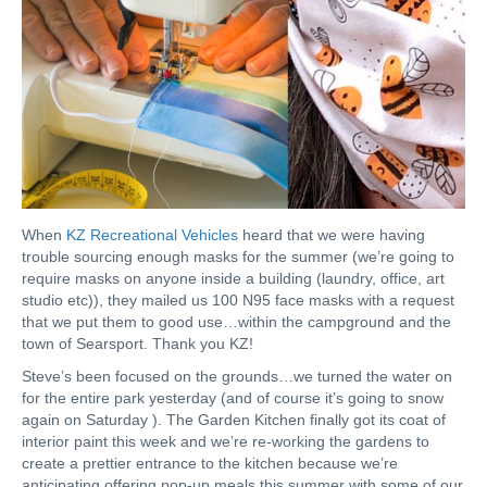
When
KZ Recreational Vehicles
heard that we were having
trouble sourcing enough masks for the summer (we’re going to
require masks on anyone inside a building (laundry, office, art
studio etc)), they mailed us 100 N95 face masks with a request
that we put them to good use…within the campground and the
town of Searsport. Thank you KZ!
Steve’s been focused on the grounds…we turned the water on
for the entire park yesterday (and of course it’s going to snow
again on Saturday ). The Garden Kitchen finally got its coat of
interior paint this week and we’re re-working the gardens to
create a prettier entrance to the kitchen because we’re
anticipating offering pop-up meals this summer with some of our