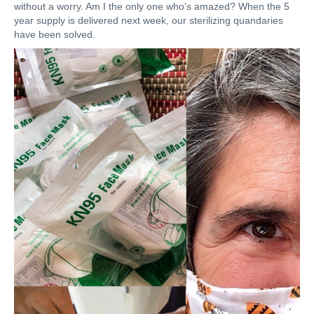
without a worry. Am I the only one who’s amazed? When the 5
year supply is delivered next week, our sterilizing quandaries
have been solved.