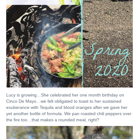
Lucy is growing…She celebrated her one month birthday on
Cinco De Mayo…we felt obligated to toast to her sustained
exuberance with Tequila and blood oranges after we gave her
yet another bottle of formula. We pan roasted chili peppers over
the fire too…that makes a rounded meal, right?