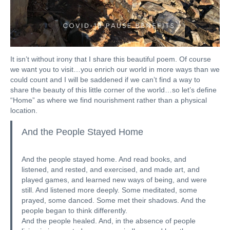
It isn’t without irony that I share this beautiful poem. Of course
we want you to visit…you enrich our world in more ways than we
could count and I will be saddened if we can’t find a way to
share the beauty of this little corner of the world…so let’s define
“Home” as where we find nourishment rather than a physical
location.
And the People Stayed Home
And the people stayed home. And read books, and
listened, and rested, and exercised, and made art, and
played games, and learned new ways of being, and were
still. And listened more deeply. Some meditated, some
prayed, some danced. Some met their shadows. And the
people began to think differently.
And the people healed. And, in the absence of people