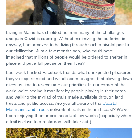
Living in Maine has shielded us from many of the challenges
and pain Covid is causing. Without minimizing the suffering in
anyway, I am amazed to be living through such a pivotal point in
our civilization. Just a few months ago, who could have
imagined that millions of people would be ordered to shelter in
place and put a full pause on their lives?
Last week I asked Facebook friends what unexpected pleasures
they’ve experienced and we all seem to agree that slowing down
gives us time to re-evaluate our priorities. In our corner of the
world we’re seeing it manifest by people playing in their yards
and walking the myriad of trails made available through land
trusts and public access. Are you all aware of the
Coastal
Mountain Land Trusts
network of trails in the mid-coast? We’ve
been enjoying them more these last few weeks (especially when
a trail is close to a restaurant with take out )