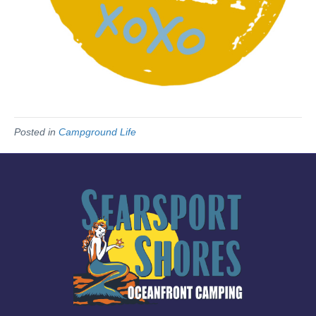
Posted in
Campground Life