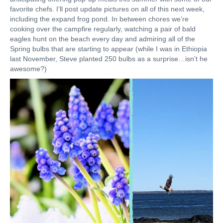
favorite chefs. I’ll post update pictures on all of this next week,
including the expand frog pond. In between chores we’re
cooking over the campfire regularly, watching a pair of bald
eagles hunt on the beach every day and admiring all of the
Spring bulbs that are starting to appear (while I was in Ethiopia
last November, Steve planted 250 bulbs as a surprise…isn’t he
awesome?)