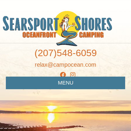
(207)548-6059
relax@campocean.com
MENU