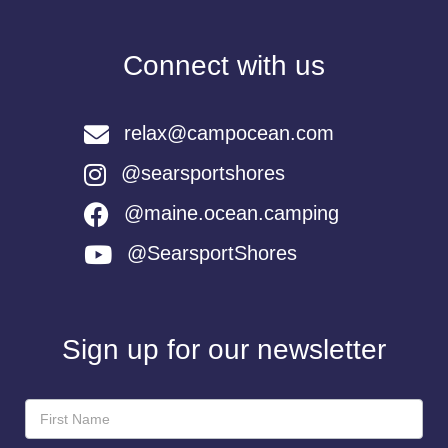
Connect with us
relax@campocean.com
@searsportshores
@maine.ocean.camping
@SearsportShores
Sign up for our newsletter
Newsletter
Sign-