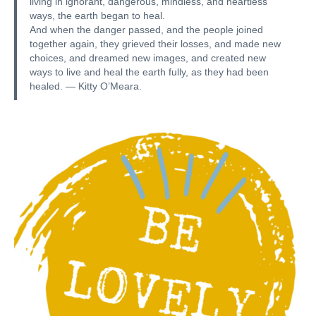
living in ignorant, dangerous, mindless, and heartless
ways, the earth began to heal.
And when the danger passed, and the people joined
together again, they grieved their losses, and made new
choices, and dreamed new images, and created new
ways to live and heal the earth fully, as they had been
healed. — Kitty O’Meara.