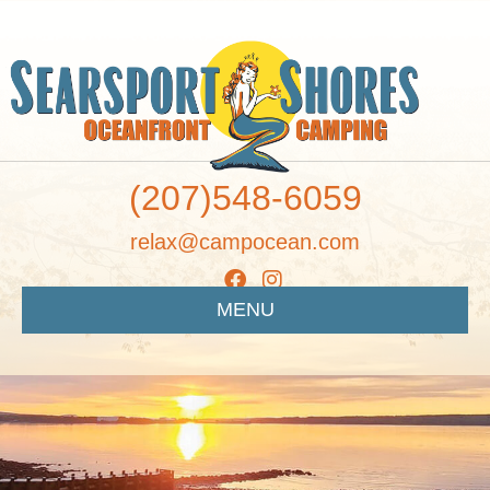
(207)548-6059
relax@campocean.com
MENU