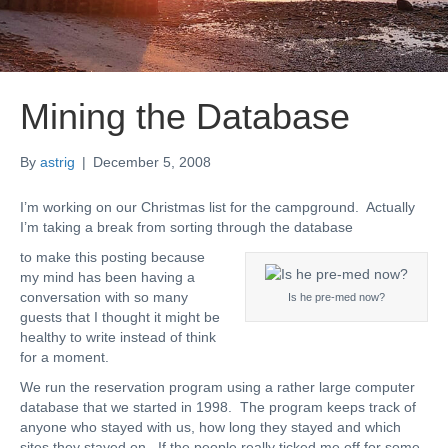
Mining the Database
By
astrig
|
December 5, 2008
I’m working on our Christmas list for the campground. Actually
I’m taking a break from sorting through the database
to make this posting because
my mind has been having a
conversation with so many
Is he pre-med now?
guests that I thought it might be
healthy to write instead of think
for a moment.
We run the reservation program using a rather large computer
database that we started in 1998. The program keeps track of
anyone who stayed with us, how long they stayed and which
sites they stayed on. If the people really ticked me off for some