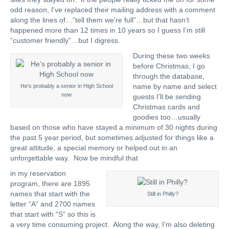
odd reason, I’ve replaced their mailing address with a comment
along the lines of…”tell them we’re full”…but that hasn’t
happened more than 12 times in 10 years so I guess I’m still
“customer friendly”…but I digress.
During these two weeks
before Christmas, I go
through the database,
name by name and select
He's probably a senior in High School
now
guests I’ll be sending
Christmas cards and
goodies too…usually
based on those who have stayed a minimum of 30 nights during
the past 5 year period, but sometimes adjusted for things like a
great attitude, a special memory or helped out in an
unforgettable way. Now be mindful that
in my reservation
program, there are 1895
names that start with the
Still in Philly?
letter “A” and 2700 names
that start with “S” so this is
a very time consuming project. Along the way, I’m also deleting