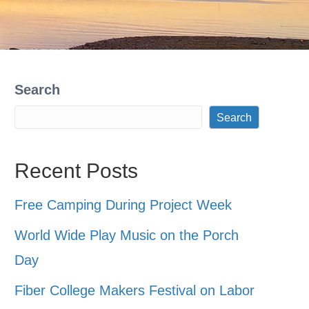
Search
Search
Recent Posts
Free Camping During Project Week
World Wide Play Music on the Porch
Day
Fiber College Makers Festival on Labor