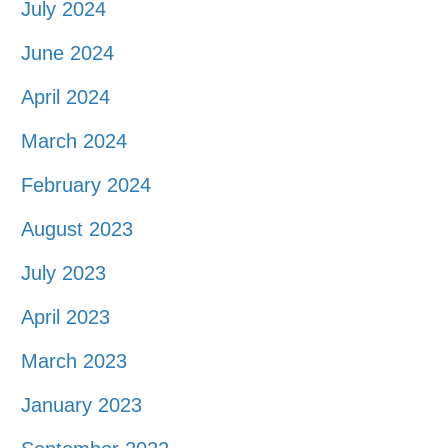
July 2024
June 2024
April 2024
March 2024
February 2024
August 2023
July 2023
April 2023
March 2023
January 2023