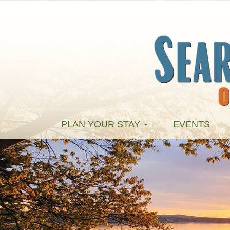
PLAN YOUR STAY
EVENTS