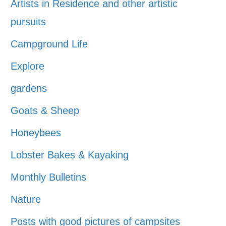
Artists in Residence and other artistic
pursuits
Campground Life
Explore
gardens
Goats & Sheep
Honeybees
Lobster Bakes & Kayaking
Monthly Bulletins
Nature
Posts with good pictures of campsites