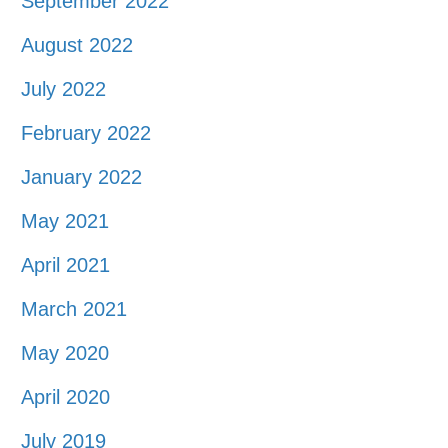
September 2022
August 2022
July 2022
February 2022
January 2022
May 2021
April 2021
March 2021
May 2020
April 2020
July 2019