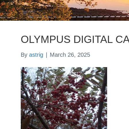
OLYMPUS DIGITAL C
By
astrig
|
March 26, 2025