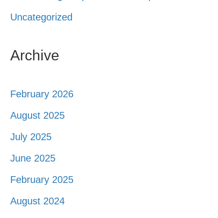
Uncategorized
Archive
February 2026
August 2025
July 2025
June 2025
February 2025
August 2024