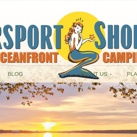
BLOG
ABOUT US
PLA