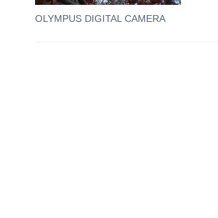
OLYMPUS DIGITAL CAMERA