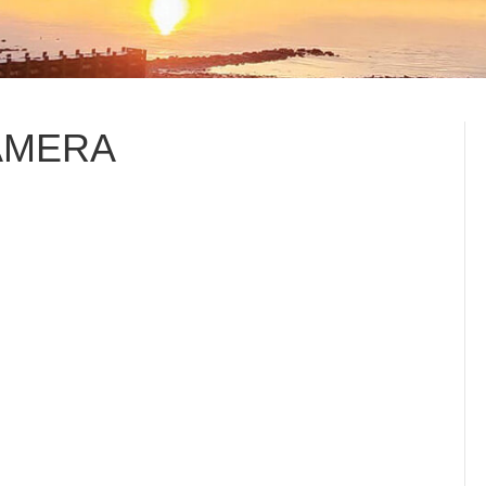
AMERA