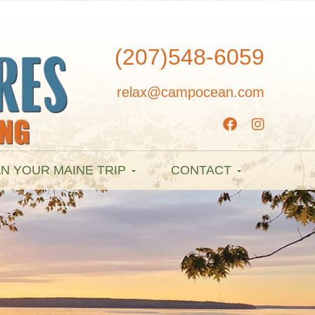
(207)548-6059
relax@campocean.com
N YOUR MAINE TRIP
CONTACT