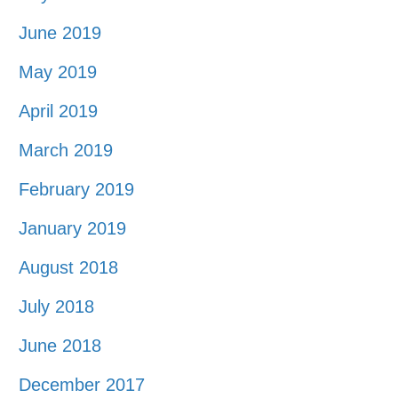
June 2019
May 2019
April 2019
March 2019
February 2019
January 2019
August 2018
July 2018
June 2018
December 2017