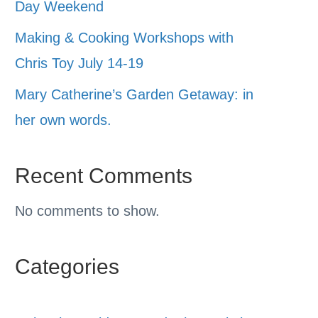
Day Weekend
Making & Cooking Workshops with
Chris Toy July 14-19
Mary Catherine’s Garden Getaway: in
her own words.
Recent Comments
No comments to show.
Categories