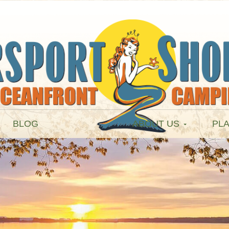
BLOG
ABOUT US
PLA