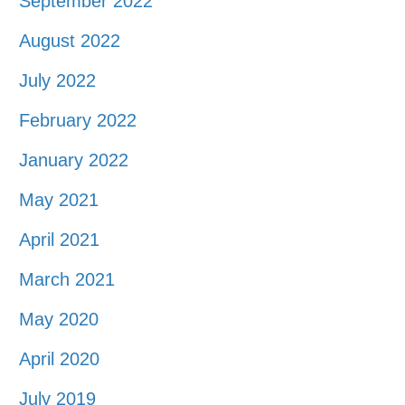
September 2022
August 2022
July 2022
February 2022
January 2022
May 2021
April 2021
March 2021
May 2020
April 2020
July 2019