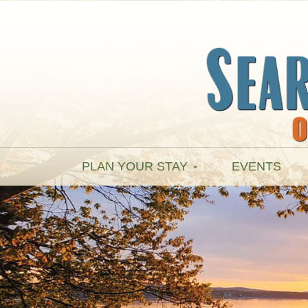
PLAN YOUR STAY
EVENTS