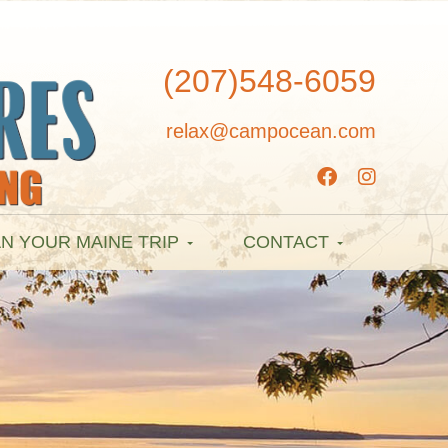
(207)548-6059
relax@campocean.com
N YOUR MAINE TRIP
CONTACT