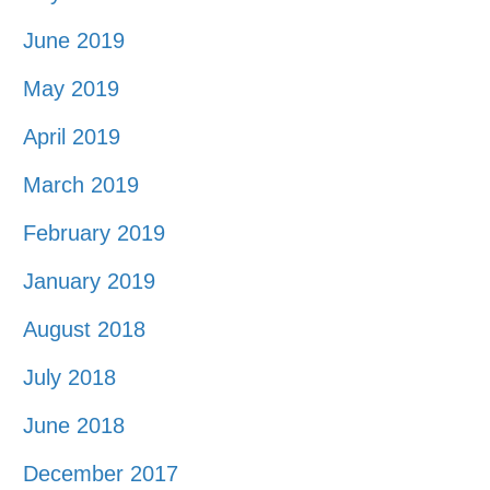
June 2019
May 2019
April 2019
March 2019
February 2019
January 2019
August 2018
July 2018
June 2018
December 2017