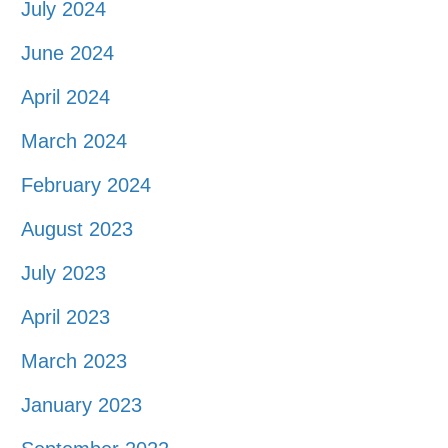
July 2024
June 2024
April 2024
March 2024
February 2024
August 2023
July 2023
April 2023
March 2023
January 2023