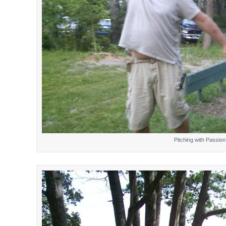
Pitching with Passion