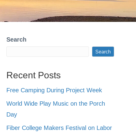
Search
Search
Recent Posts
Free Camping During Project Week
World Wide Play Music on the Porch
Day
Fiber College Makers Festival on Labor