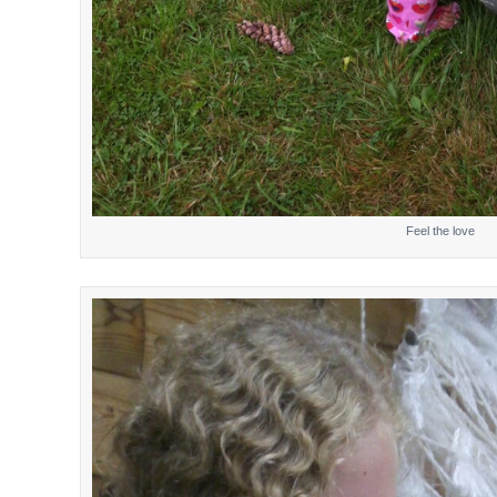
Feel the love