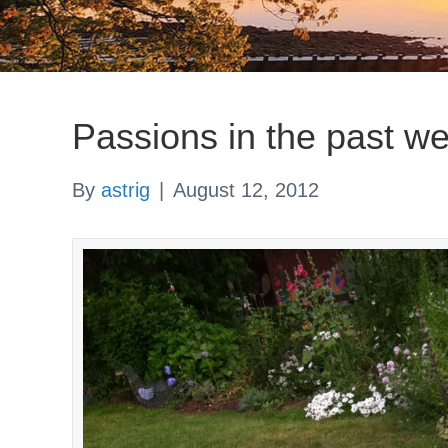
Passions in the past w
By
astrig
|
August 12, 2012