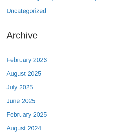
Uncategorized
Archive
February 2026
August 2025
July 2025
June 2025
February 2025
August 2024