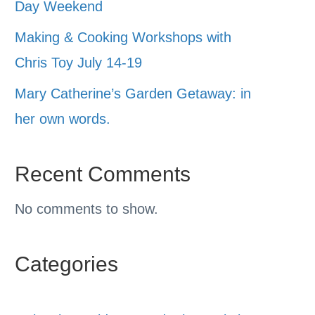
Day Weekend
Making & Cooking Workshops with
Chris Toy July 14-19
Mary Catherine’s Garden Getaway: in
her own words.
Recent Comments
No comments to show.
Categories