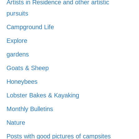
Artists in Residence and other artistic
pursuits
Campground Life
Explore
gardens
Goats & Sheep
Honeybees
Lobster Bakes & Kayaking
Monthly Bulletins
Nature
Posts with good pictures of campsites