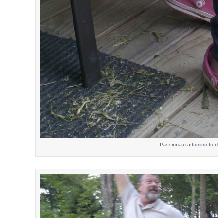
Passionate attention to de