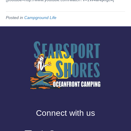
Posted in
Campground Life
Connect with us