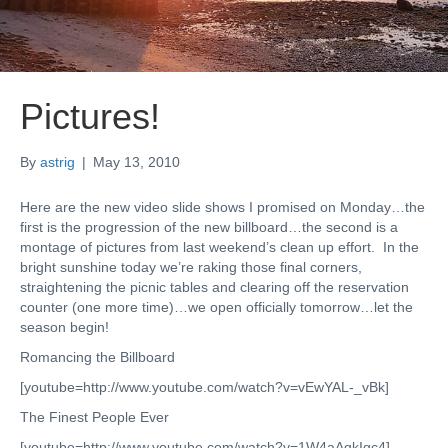
Pictures!
By
astrig
|
May 13, 2010
Here are the new video slide shows I promised on Monday…the
first is the progression of the new billboard…the second is a
montage of pictures from last weekend’s clean up effort. In the
bright sunshine today we’re raking those final corners,
straightening the picnic tables and clearing off the reservation
counter (one more time)…we open officially tomorrow…let the
season begin!
Romancing the Billboard
[youtube=http://www.youtube.com/watch?v=vEwYAL-_vBk]
The Finest People Ever
[youtube=http://www.youtube.com/watch?v=1W4aAqkIgc4]