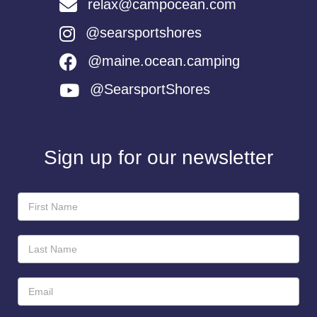
relax@campocean.com
@searsportshores
@maine.ocean.camping
@SearsportShores
Sign up for our newsletter
Newsletter
Sign-
Up