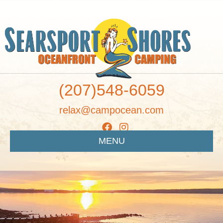
(207)548-6059
relax@campocean.com
MENU