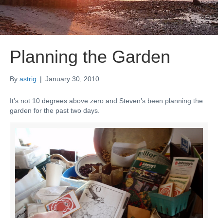
Planning the Garden
By
astrig
|
January 30, 2010
It’s not 10 degrees above zero and Steven’s been planning the
garden for the past two days.