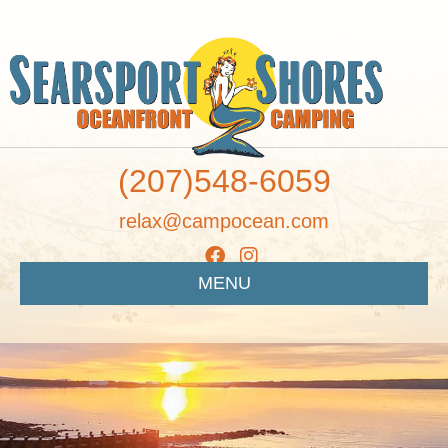
(207)548-6059
relax@campocean.com
MENU