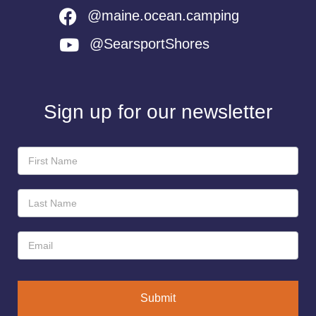
@maine.ocean.camping
@SearsportShores
Sign up for our newsletter
Newsletter
Sign-
Up
Submit