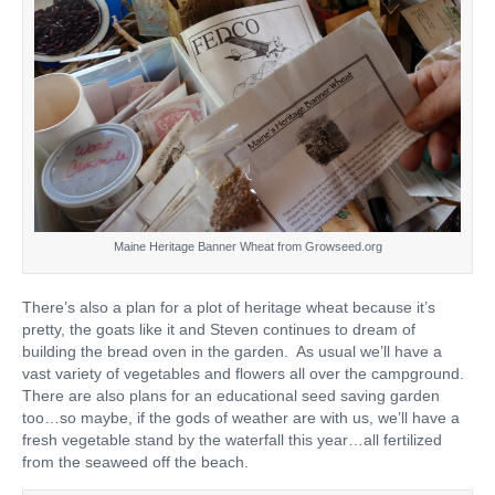
Maine Heritage Banner Wheat from Growseed.org
There’s also a plan for a plot of heritage wheat because it’s
pretty, the goats like it and Steven continues to dream of
building the bread oven in the garden. As usual we’ll have a
vast variety of vegetables and flowers all over the campground.
There are also plans for an educational seed saving garden
too…so maybe, if the gods of weather are with us, we’ll have a
fresh vegetable stand by the waterfall this year…all fertilized
from the seaweed off the beach.