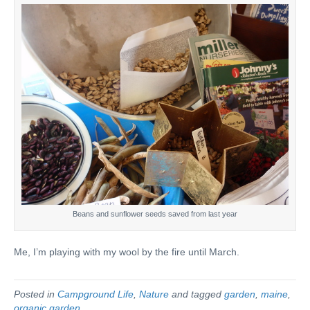
Beans and sunflower seeds saved from last year
Me, I’m playing with my wool by the fire until March.
Posted in
Campground Life
,
Nature
and tagged
garden
,
maine
,
organic garden