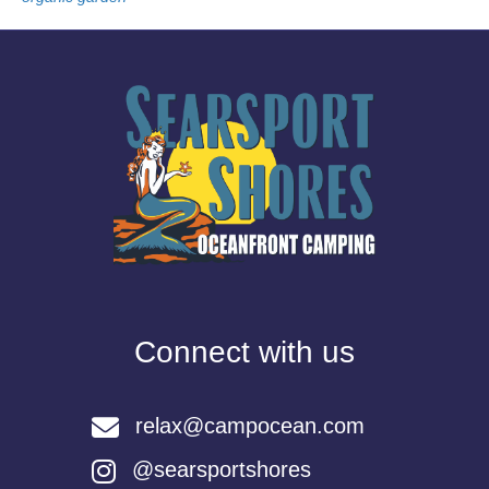
Connect with us
relax@campocean.com
@searsportshores