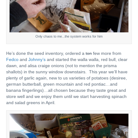
Only chaos to me...the system works for him
He’s done the seed inventory, ordered a
ton
few more from
Fedco
and
Johnny’s
and started the walla walla, red bull, clear
dawn, and alisa craige onions (not to mention the prisma
shallots) in the sunny window downstairs. This year we’ll have
plenty of garlic again, new to us varieties of potatoes (desiree,
german butterball, green mountain and red pontiac…and
banana fingerlings)…all chosen because they taste great and
store well and we enjoy them until we start harvesting spinach
and salad greens in April.