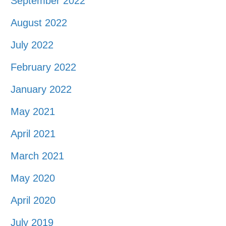
September 2022
August 2022
July 2022
February 2022
January 2022
May 2021
April 2021
March 2021
May 2020
April 2020
July 2019