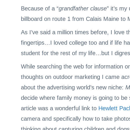
Because of a “
grandfather clause
” it’s my
billboard on route 1 from Calais Maine to
As I’ve said a million times before, I love
fingertips…I loved college too and if life 
student for the rest of my life…but I digres
While searching the web for information on 
thoughts on outdoor marketing I came acro
about the advertising world’s new niche:
M
decide where family money is going to be 
article was a wonderful link to
Hewlett Pac
camera and specifically how to take phot
thinking about capturing children and dog