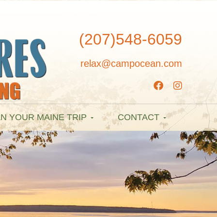
(207)548-6059
relax@campocean.com
N YOUR MAINE TRIP
CONTACT