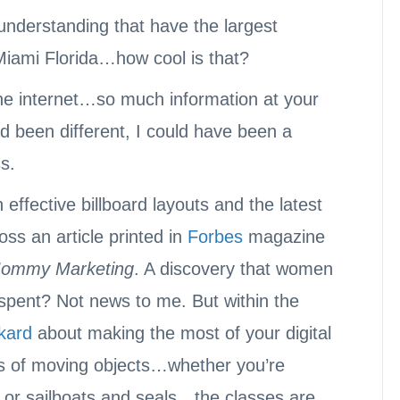
 understanding that have the largest
 Miami Florida…how cool is that?
 the internet…so much information at your
had been different, I could have been a
s.
effective billboard layouts and the latest
ss an article printed in
Forbes
magazine
ommy Marketing
. A discovery that women
spent? Not news to me. But within the
kard
about making the most of your digital
os of moving objects…whether you’re
s or sailboats and seals…the classes are