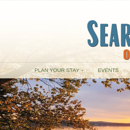
PLAN YOUR STAY
EVENTS