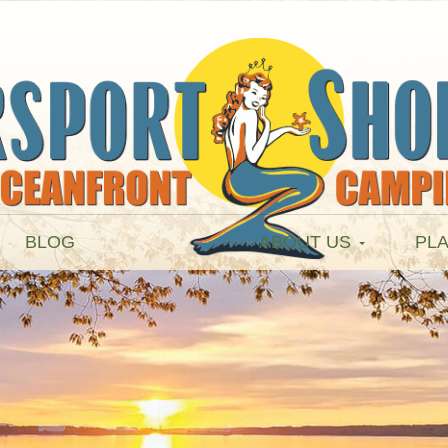
BLOG
ABOUT US
PLA