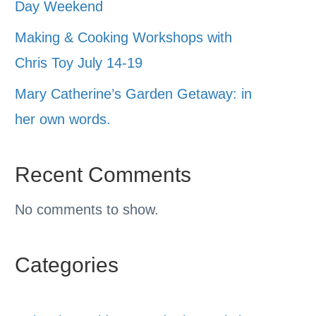
Day Weekend
Making & Cooking Workshops with
Chris Toy July 14-19
Mary Catherine’s Garden Getaway: in
her own words.
Recent Comments
No comments to show.
Categories