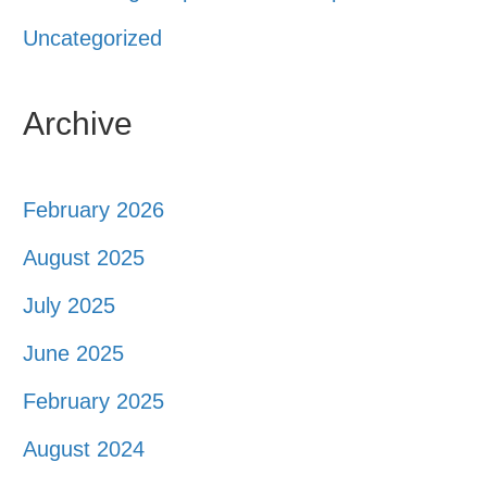
Uncategorized
Archive
February 2026
August 2025
July 2025
June 2025
February 2025
August 2024