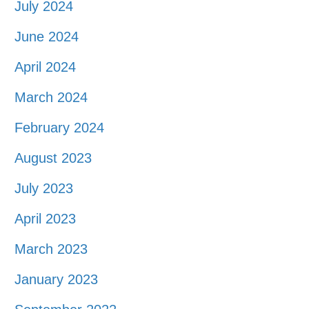
July 2024
June 2024
April 2024
March 2024
February 2024
August 2023
July 2023
April 2023
March 2023
January 2023