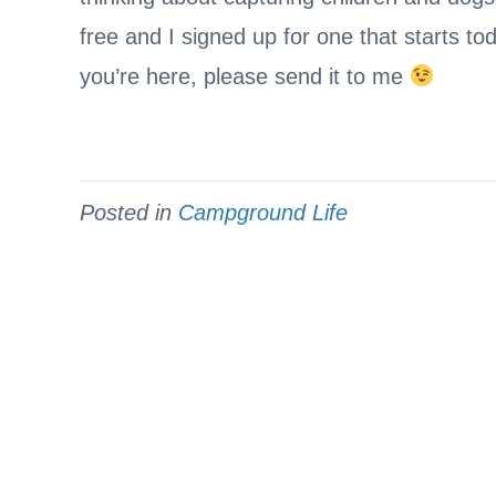
free and I signed up for one that starts to
you’re here, please send it to me
Posted in
Campground Life