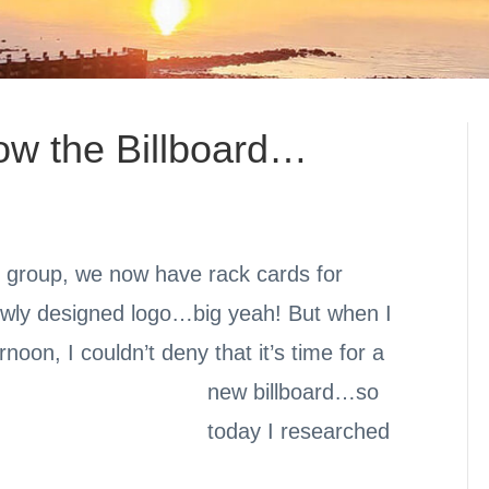
w the Billboard…
g group, we now have rack cards for
ewly designed logo…big yeah! But when I
rnoon, I couldn’t deny that it’s time for a
new billboard…
so
today I researched