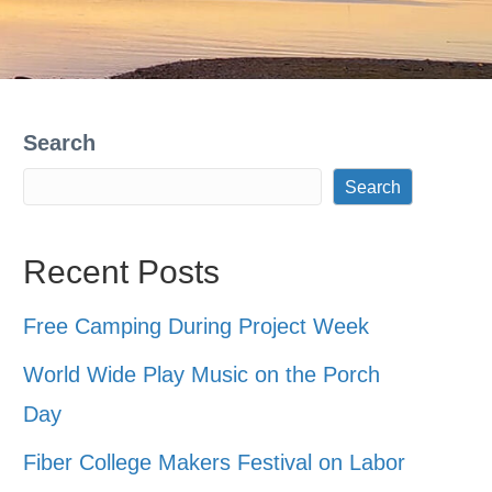
Search
Search
Recent Posts
Free Camping During Project Week
World Wide Play Music on the Porch
Day
Fiber College Makers Festival on Labor