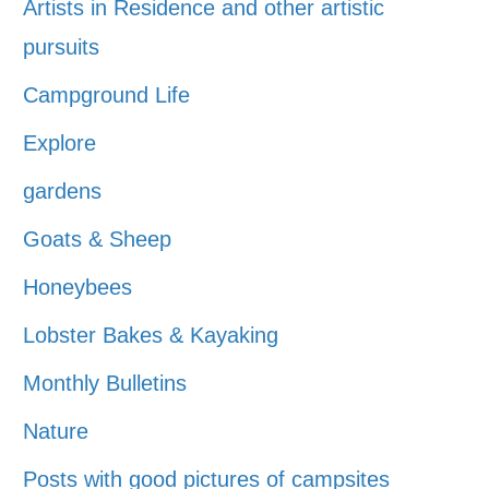
Artists in Residence and other artistic
pursuits
Campground Life
Explore
gardens
Goats & Sheep
Honeybees
Lobster Bakes & Kayaking
Monthly Bulletins
Nature
Posts with good pictures of campsites