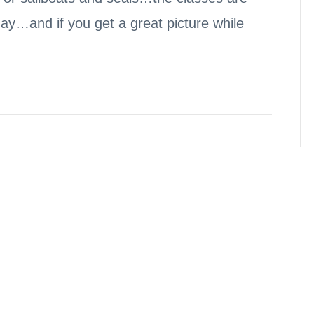
day…and if you get a great picture while