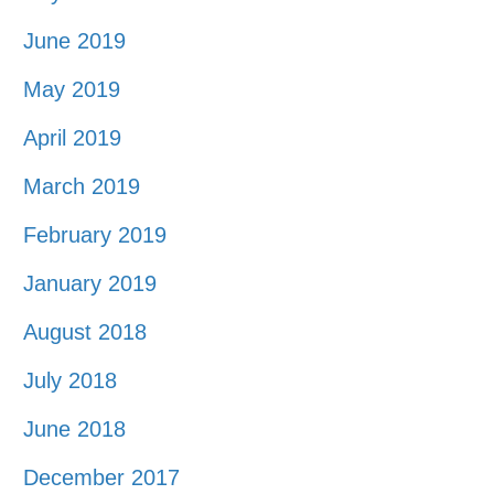
June 2019
May 2019
April 2019
March 2019
February 2019
January 2019
August 2018
July 2018
June 2018
December 2017