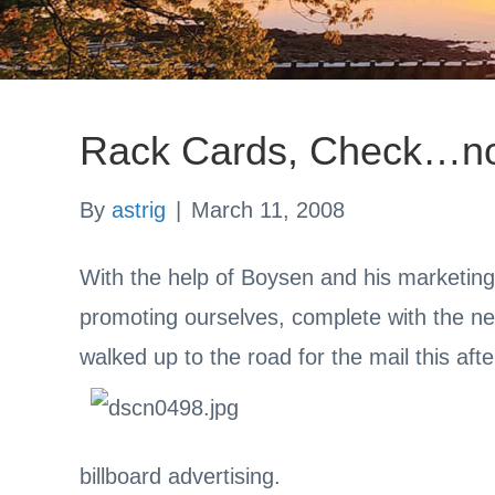
Rack Cards, Check…no
By
astrig
|
March 11, 2008
With the help of Boysen and his marketin
promoting ourselves, complete with the n
walked up to the road for the mail this afte
billboard advertising.