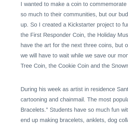
I wanted to make a coin to commemorate al
so much to their communities, but our bud
up. So I created a Kickstarter project to f
the First Responder Coin, the Holiday Musi
have the art for the next three coins, but
we will have to wait while we save our mo
Tree Coin, the Cookie Coin and the Snow
During his week as artist in residence Sa
cartooning and chainmail. The most popula
Bracelets.” Students have so much fun wi
end up making bracelets, anklets, dog coll