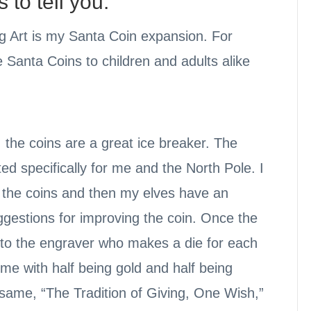
to tell you:
g Art is my Santa Coin expansion. For
 Santa Coins to children and adults alike
, the coins are a great ice breaker. The
ed specifically for me and the North Pole. I
f the coins and then my elves have an
ggestions for improving the coin. Once the
 to the engraver who makes a die for each
me with half being gold and half being
e same, “The Tradition of Giving, One Wish,”