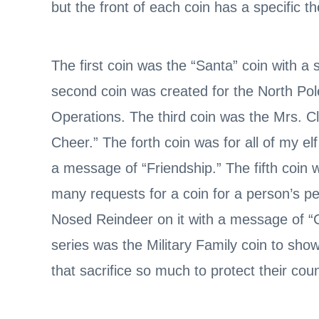
but the front of each coin has a specific 
The first coin was the “Santa” coin with 
second coin was created for the North Pol
Operations. The third coin was the Mrs. C
Cheer.” The forth coin was for all of my elf
a message of “Friendship.” The fifth coin
many requests for a coin for a person’s p
Nosed Reindeer on it with a message of “C
series was the Military Family coin to show s
that sacrifice so much to protect their coun