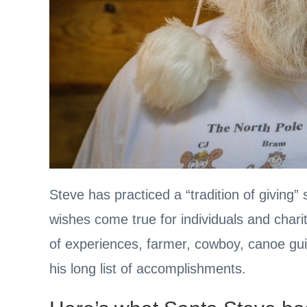
Steve has practiced a “tradition of giving
wishes come true for individuals and chari
of experiences, farmer, cowboy, canoe gui
his long list of accomplishments.