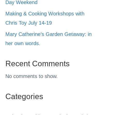
Day Weekend
Making & Cooking Workshops with
Chris Toy July 14-19
Mary Catherine’s Garden Getaway: in
her own words.
Recent Comments
No comments to show.
Categories