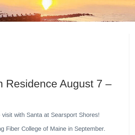
in Residence August 7 –
o visit with Santa at Searsport Shores!
ng Fiber College of Maine in September.