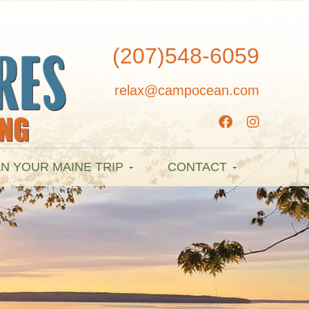
(207)548-6059
relax@campocean.com
N YOUR MAINE TRIP
CONTACT