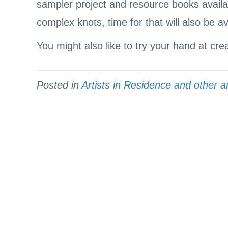
sampler project and resource books availab
complex knots, time for that will also be av
You might also like to try your hand at cre
Posted in
Artists in Residence and other ar