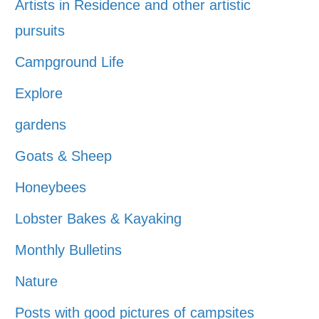
Artists in Residence and other artistic
pursuits
Campground Life
Explore
gardens
Goats & Sheep
Honeybees
Lobster Bakes & Kayaking
Monthly Bulletins
Nature
Posts with good pictures of campsites