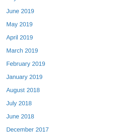
June 2019
May 2019
April 2019
March 2019
February 2019
January 2019
August 2018
July 2018
June 2018
December 2017