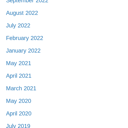
September 2022
August 2022
July 2022
February 2022
January 2022
May 2021
April 2021
March 2021
May 2020
April 2020
July 2019