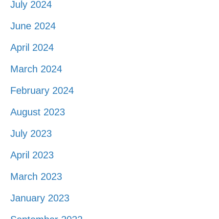
July 2024
June 2024
April 2024
March 2024
February 2024
August 2023
July 2023
April 2023
March 2023
January 2023