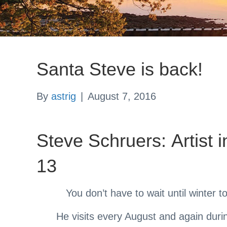
Santa Steve is back!
By
astrig
|
August 7, 2016
Steve Schruers: Artist 
13
You don’t have to wait until winter t
He visits every August and again duri