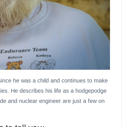
” since he was a child and continues to make
ties. He describes his life as a hodgepodge
de and nuclear engineer are just a few on