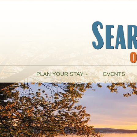
PLAN YOUR STAY
EVENTS