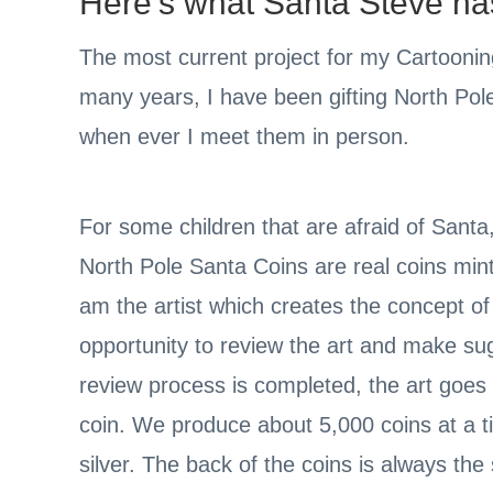
Here’s what Santa Steve has 
The most current project for my Cartoonin
many years, I have been gifting North Pole
when ever I meet them in person.
For some children that are afraid of Santa
North Pole Santa Coins are real coins mint
am the artist which creates the concept o
opportunity to review the art and make su
review process is completed, the art goes
coin. We produce about 5,000 coins at a ti
silver. The back of the coins is always th