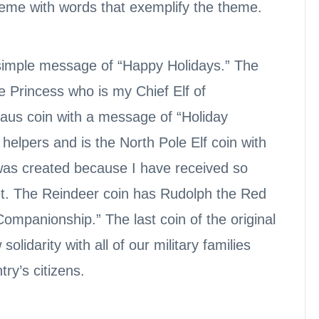
theme with words that exemplify the theme.
a simple message of “Happy Holidays.” The
e Princess who is my Chief Elf of
laus coin with a message of “Holiday
 helpers and is the North Pole Elf coin with
 was created because I have received so
et. The Reindeer coin has Rudolph the Red
ompanionship.” The last coin of the original
olidarity with all of our military families
try’s citizens.