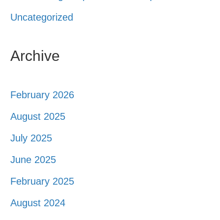
Uncategorized
Archive
February 2026
August 2025
July 2025
June 2025
February 2025
August 2024