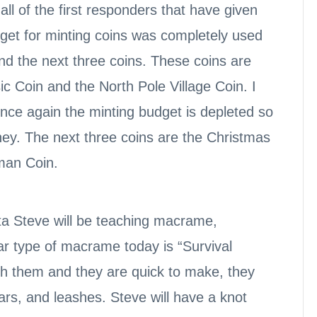
l of the first responders that have given
get for minting coins was completely used
und the next three coins. These coins are
c Coin and the North Pole Village Coin. I
 once again the minting budget is depleted so
ney. The next three coins are the Christmas
man Coin.
nta Steve will be teaching macrame,
r type of macrame today is “Survival
th them and they are quick to make, they
ars, and leashes. Steve will have a knot