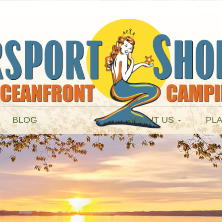
BLOG
ABOUT US
PLA