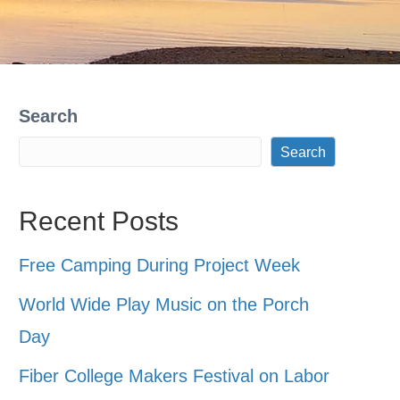
Search
Search
Recent Posts
Free Camping During Project Week
World Wide Play Music on the Porch
Day
Fiber College Makers Festival on Labor