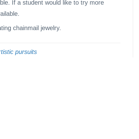
le. If a student would like to try more
ailable.
ating chainmail jewelry.
tistic pursuits