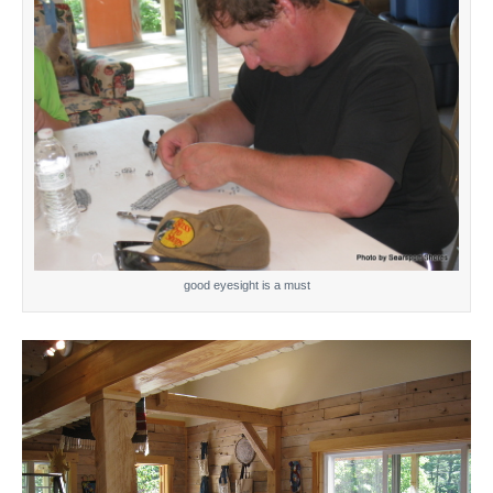
good eyesight is a must