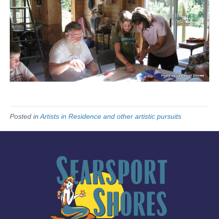
Posted in
Artists in Residence and other artistic pursuits