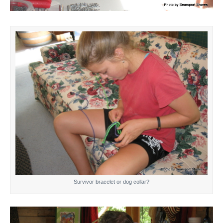
Survivor bracelet or dog collar?