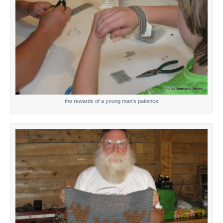
the rewards of a young man’s patience