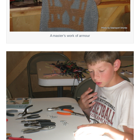
A master’s work of armour