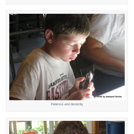
Patience and dexterity