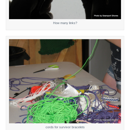
How many links?
cords for survivor bracelets