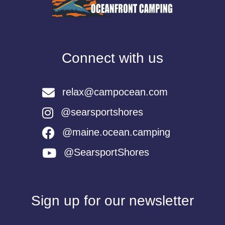
Connect with us
relax@campocean.com
@searsportshores
@maine.ocean.camping
@SearsportShores
Sign up for our newsletter