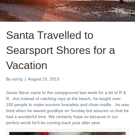
Santa Travelled to
Searsport Shores for a
Vacation
By
astrig
|
August 15, 2013
Santa Steve came to the campground last week for a bit of R &
R…but instead of catching rays at the beach, he taught over
100 people to make survivor bracelets and chain maille…he was
tired when he waved goodbye on Sunday but assures us that he
had a wonderful time. We certainly hope so because in our
perfect world he’ll be coming back year after year.