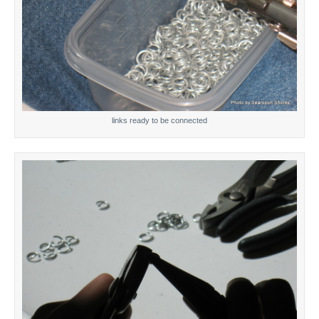
links ready to be connected