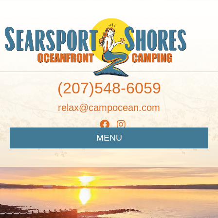
(207)548-6059
relax@campocean.com
MENU