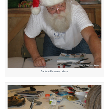
Santa with many talents