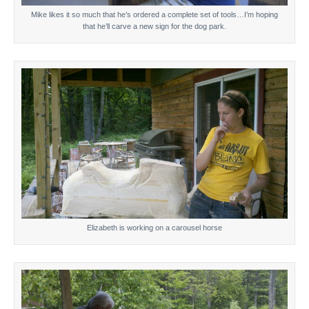
Mike likes it so much that he’s ordered a complete set of tools…I’m hoping
that he’ll carve a new sign for the dog park.
Elizabeth is working on a carousel horse