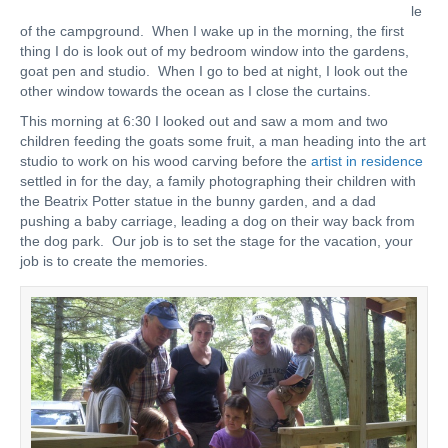
le
of the campground. When I wake up in the morning, the first
thing I do is look out of my bedroom window into the gardens,
goat pen and studio. When I go to bed at night, I look out the
other window towards the ocean as I close the curtains.
This morning at 6:30 I looked out and saw a mom and two
children feeding the goats some fruit, a man heading into the art
studio to work on his wood carving before the
artist in residence
settled in for the day, a family photographing their children with
the Beatrix Potter statue in the bunny garden, and a dad
pushing a baby carriage, leading a dog on their way back from
the dog park. Our job is to set the stage for the vacation, your
job is to create the memories.