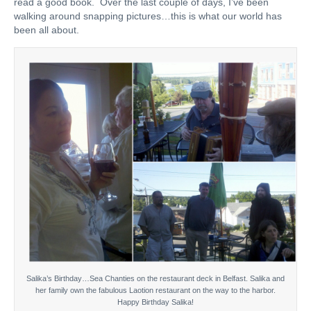
read a good book. Over the last couple of days, I’ve been
walking around snapping pictures…this is what our world has
been all about.
Salika’s Birthday…Sea Chanties on the restaurant deck in Belfast. Salika and
her family own the fabulous Laotion restaurant on the way to the harbor.
Happy Birthday Salika!