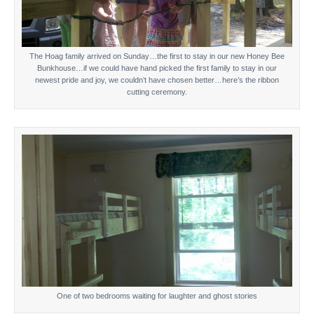
The Hoag family arrived on Sunday…the first to stay in our new Honey Bee
Bunkhouse…if we could have hand picked the first family to stay in our
newest pride and joy, we couldn’t have chosen better…here’s the ribbon
cutting ceremony.
One of two bedrooms waiting for laughter and ghost stories