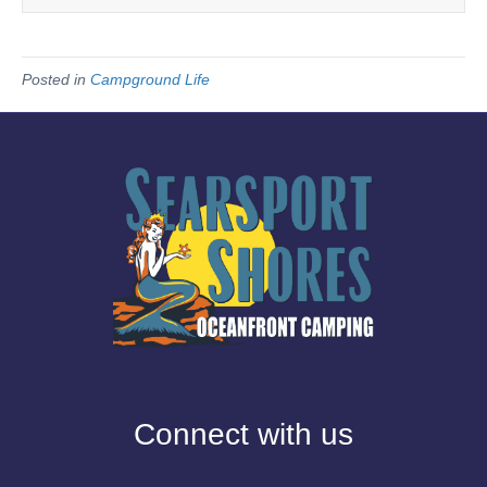
Posted in
Campground Life
Connect with us