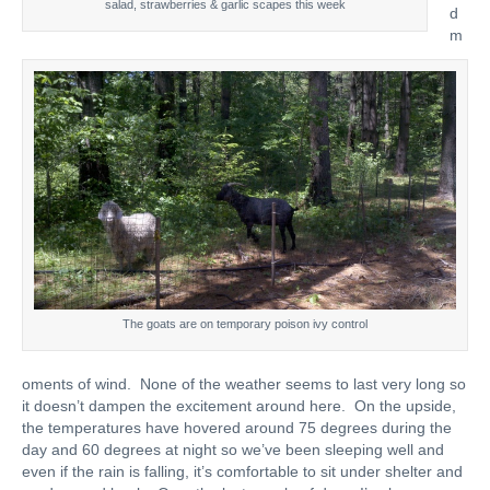
salad, strawberries & garlic scapes this week
d
m
The goats are on temporary poison ivy control
oments of wind. None of the weather seems to last very long so
it doesn’t dampen the excitement around here. On the upside,
the temperatures have hovered around 75 degrees during the
day and 60 degrees at night so we’ve been sleeping well and
even if the rain is falling, it’s comfortable to sit under shelter and