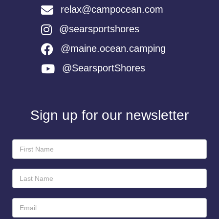
relax@campocean.com
@searsportshores
@maine.ocean.camping
@SearsportShores
Sign up for our newsletter
Newsletter
Sign-
Up