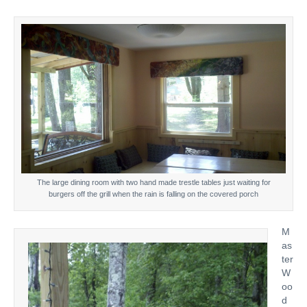
The large dining room with two hand made trestle tables just waiting for
burgers off the grill when the rain is falling on the covered porch
M
as
ter
W
oo
d