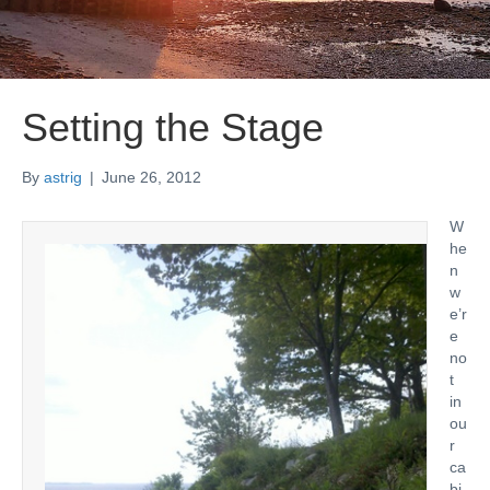
Setting the Stage
By
astrig
|
June 26, 2012
W
he
n
w
e’r
e
no
t
in
ou
r
ca
bi