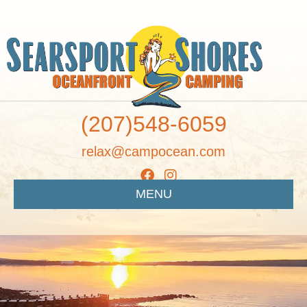
(207)548-6059
relax@campocean.com
MENU