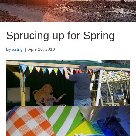
Sprucing up for Spring
By
astrig
|
April 20, 2013