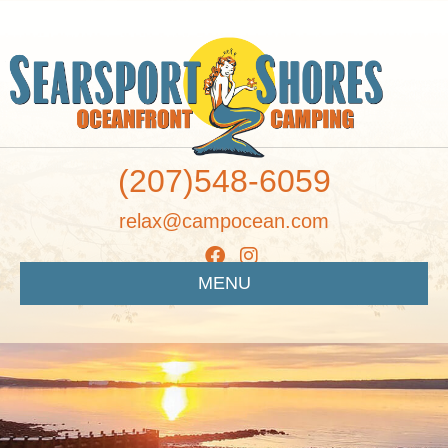
(207)548-6059
relax@campocean.com
MENU