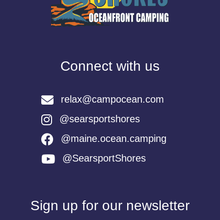
Connect with us
relax@campocean.com
@searsportshores
@maine.ocean.camping
@SearsportShores
Sign up for our newsletter