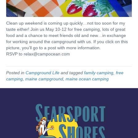
Clean up weekend is coming up quickly…not too soon for my
taste either! Join us May 10-12 for free camping, lots of great
food and a chance to meet friends old and new…in exchange
for working around the campground with us. If you click on this
picture, you’ll go to a post with more information.
RSVP to
relax@campocean.com
Posted in
Campground Life
and tagged
family camping
,
free
camping
,
maine campground
,
maine ocean camping