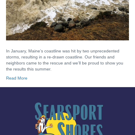
In January, Maine’s coastline was hit by two unprecedented
storms, resulting in a re-drawn coastline. Our friends and
neighbors came to the rescue and we’ll be proud to show you
the results this summer.
Read More