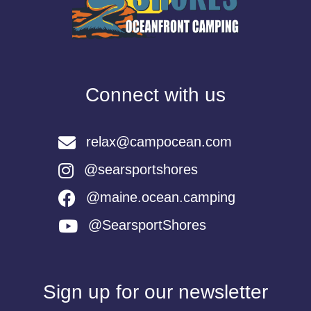
Connect with us
relax@campocean.com
@searsportshores
@maine.ocean.camping
@SearsportShores
Sign up for our newsletter