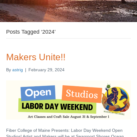
Posts Tagged ‘2024’
Makers Unite!!
By
astrig
|
February 29, 2024
Fiber College of Maine Presents: Labor Day Weekend Open
Studios! Artist and Makers will be at Searsport Shores Ocean