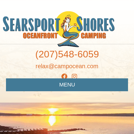
(207)548-6059
relax@campocean.com
MENU