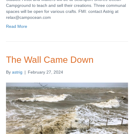
Campground to teach and sell their creations. Three communal
spaces will be open for various crafts. FMI: contact Astrig at
relax@campocean.com
Read More
The Wall Came Down
By
astrig
|
February 27, 2024