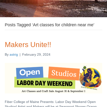
Posts Tagged ‘Art classes for children near me’
Makers Unite!!
By
astrig
|
February 29, 2024
Fiber College of Maine Presents: Labor Day Weekend Open
Studios! Artist and Makers will be at Searsport Shores Ocean