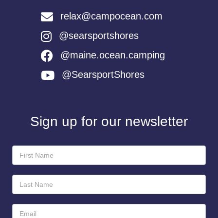
relax@campocean.com
@searsportshores
@maine.ocean.camping
@SearsportShores
Sign up for our newsletter
Newsletter
Sign-
Up