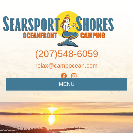
(207)548-6059
relax@campocean.com
MENU