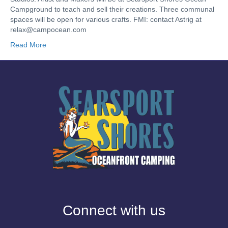
Campground to teach and sell their creations. Three communal
spaces will be open for various crafts. FMI: contact Astrig at
relax@campocean.com
Read More
Connect with us