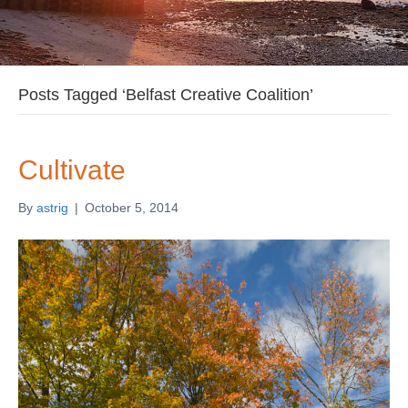
Posts Tagged ‘Belfast Creative Coalition’
Cultivate
By
astrig
|
October 5, 2014