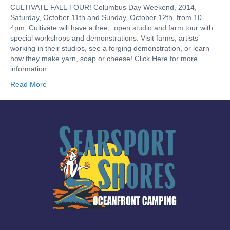
CULTIVATE FALL TOUR! Columbus Day Weekend, 2014,
Saturday, October 11th and Sunday, October 12th, from 10-
4pm, Cultivate will have a free, open studio and farm tour with
special workshops and demonstrations. Visit farms, artists’
working in their studios, see a forging demonstration, or learn
how they make yarn, soap or cheese! Click Here for more
information.…
Read More