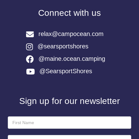
Connect with us
relax@campocean.com
@searsportshores
@maine.ocean.camping
@SearsportShores
Sign up for our newsletter
Newsletter
Sign-