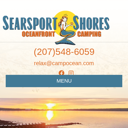
(207)548-6059
relax@campocean.com
MENU