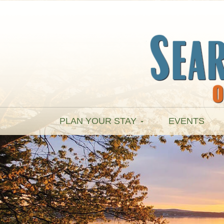
PLAN YOUR STAY
EVENTS