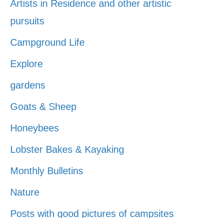
Artists in Residence and other artistic
pursuits
Campground Life
Explore
gardens
Goats & Sheep
Honeybees
Lobster Bakes & Kayaking
Monthly Bulletins
Nature
Posts with good pictures of campsites