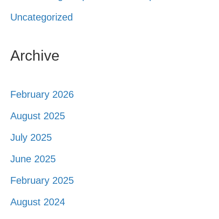
Uncategorized
Archive
February 2026
August 2025
July 2025
June 2025
February 2025
August 2024