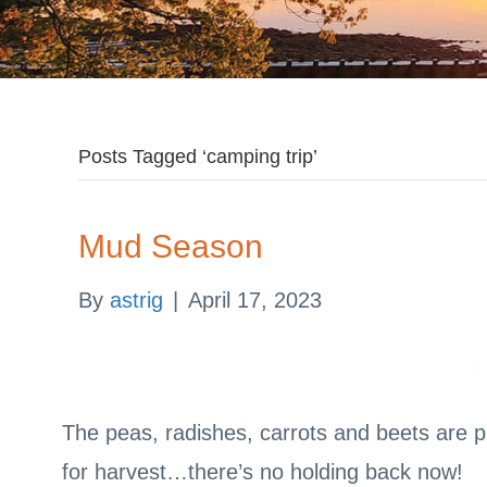
Posts Tagged ‘camping trip’
Mud Season
By
astrig
|
April 17, 2023
The peas, radishes, carrots and beets are p
for harvest…there’s no holding back now!