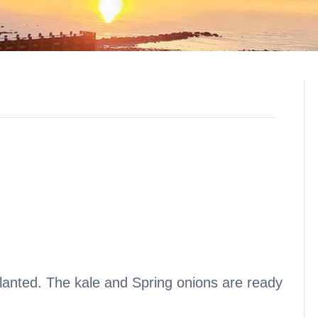
lanted. The kale and Spring onions are ready