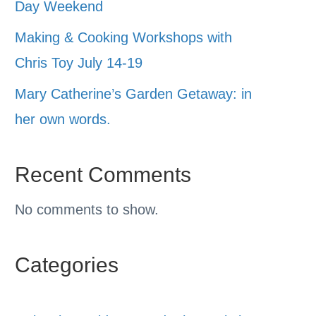
Day Weekend
Making & Cooking Workshops with
Chris Toy July 14-19
Mary Catherine’s Garden Getaway: in
her own words.
Recent Comments
No comments to show.
Categories