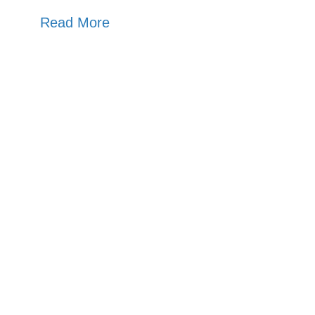
Read More