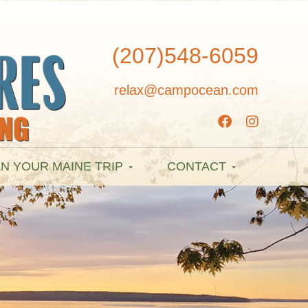
(207)548-6059
relax@campocean.com
N YOUR MAINE TRIP
CONTACT