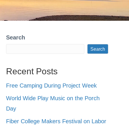
Search
Search
Recent Posts
Free Camping During Project Week
World Wide Play Music on the Porch
Day
Fiber College Makers Festival on Labor