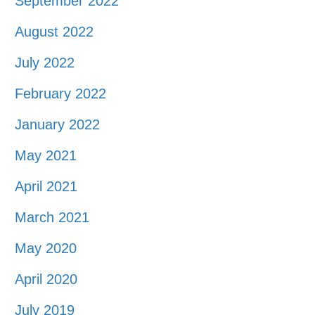
September 2022
August 2022
July 2022
February 2022
January 2022
May 2021
April 2021
March 2021
May 2020
April 2020
July 2019