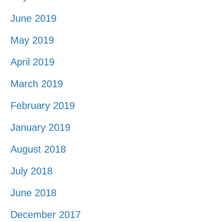
June 2019
May 2019
April 2019
March 2019
February 2019
January 2019
August 2018
July 2018
June 2018
December 2017