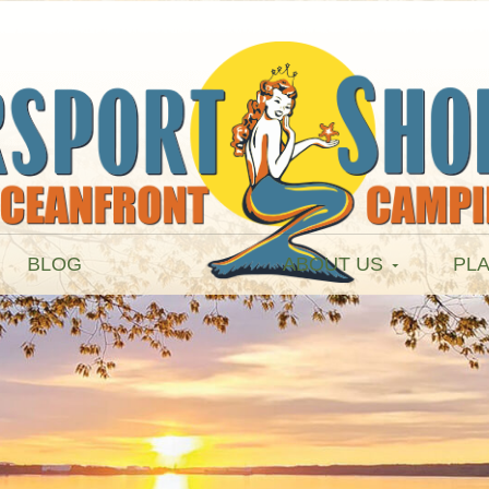
BLOG
ABOUT US
PLA