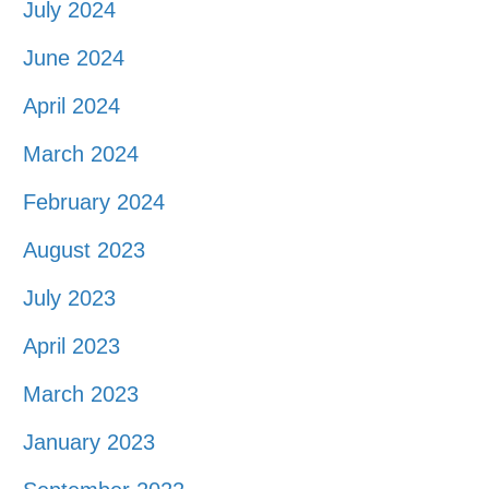
July 2024
June 2024
April 2024
March 2024
February 2024
August 2023
July 2023
April 2023
March 2023
January 2023