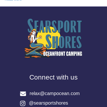
Connect with us
relax@campocean.com
@searsportshores