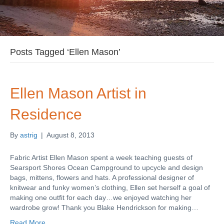
Posts Tagged ‘Ellen Mason’
Ellen Mason Artist in
Residence
By
astrig
|
August 8, 2013
Fabric Artist Ellen Mason spent a week teaching guests of
Searsport Shores Ocean Campground to upcycle and design
bags, mittens, flowers and hats. A professional designer of
knitwear and funky women’s clothing, Ellen set herself a goal of
making one outfit for each day…we enjoyed watching her
wardrobe grow! Thank you Blake Hendrickson for making…
Read More