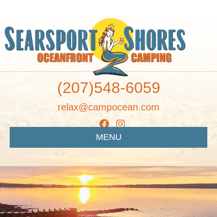
(207)548-6059
relax@campocean.com
MENU