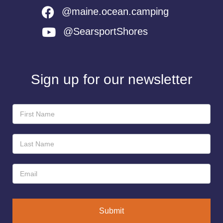
@maine.ocean.camping
@SearsportShores
Sign up for our newsletter
Newsletter
Sign-
Up
Submit