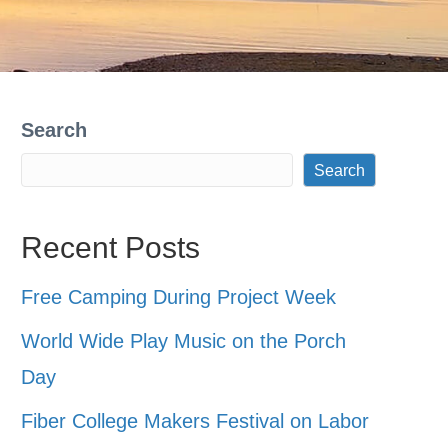
Search
Search
Recent Posts
Free Camping During Project Week
World Wide Play Music on the Porch
Day
Fiber College Makers Festival on Labor