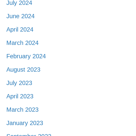
July 2024
June 2024
April 2024
March 2024
February 2024
August 2023
July 2023
April 2023
March 2023
January 2023