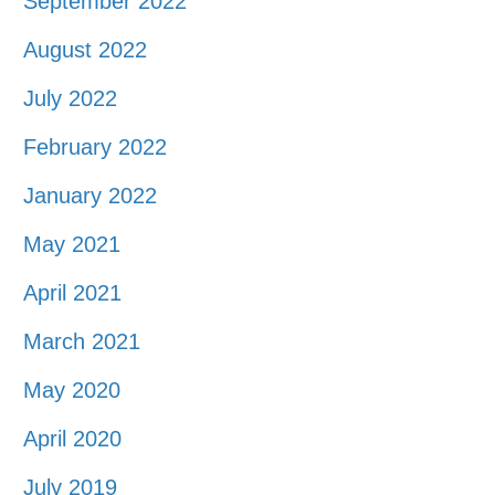
September 2022
August 2022
July 2022
February 2022
January 2022
May 2021
April 2021
March 2021
May 2020
April 2020
July 2019