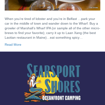
When you’re tired of lobster and you’re in Belfast …park your
car in the middle of town and wander down to the Wharf. Buy a
growler of Marshall’s Wharf IPA (or sample all of the other micro-
brews to find your favorite); carry it up to Laan Xang (the best
Laotian restaurant in Maine)…eat something spicy…
Read More