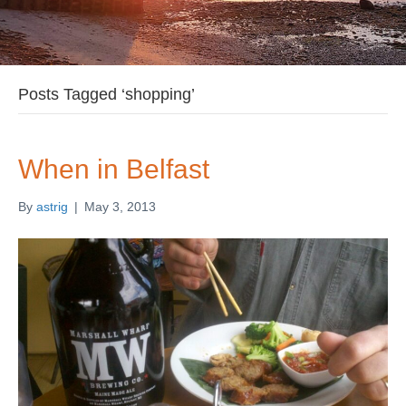
Posts Tagged ‘shopping’
When in Belfast
By
astrig
|
May 3, 2013