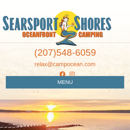
(207)548-6059
relax@campocean.com
MENU