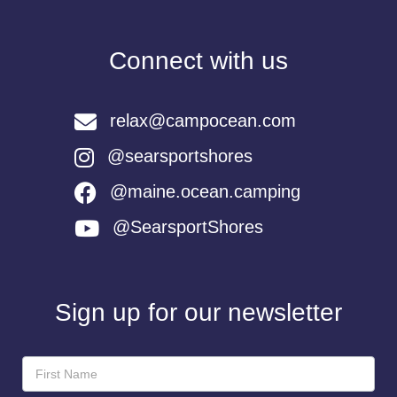
Connect with us
relax@campocean.com
@searsportshores
@maine.ocean.camping
@SearsportShores
Sign up for our newsletter
Newsletter
Sign-