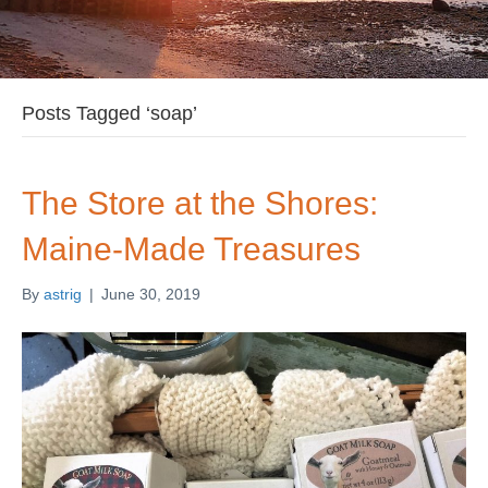
Posts Tagged ‘soap’
The Store at the Shores:
Maine-Made Treasures
By
astrig
|
June 30, 2019