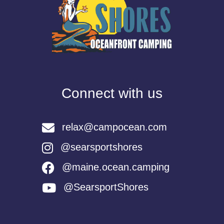
Connect with us
relax@campocean.com
@searsportshores
@maine.ocean.camping
@SearsportShores