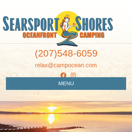
(207)548-6059
relax@campocean.com
MENU