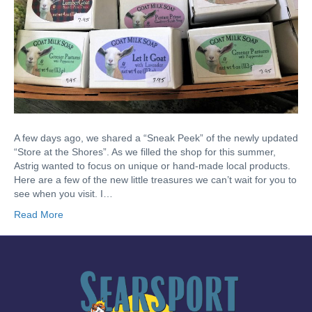
A few days ago, we shared a “Sneak Peek” of the newly updated
“Store at the Shores”. As we filled the shop for this summer,
Astrig wanted to focus on unique or hand-made local products.
Here are a few of the new little treasures we can’t wait for you to
see when you visit. I…
Read More