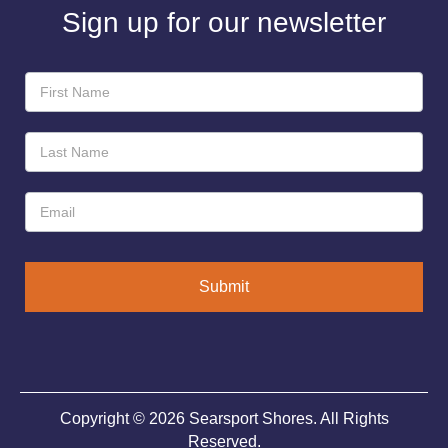
Sign up for our newsletter
Newsletter
Sign-
Up
Submit
Copyright © 2026 Searsport Shores. All Rights
Reserved.