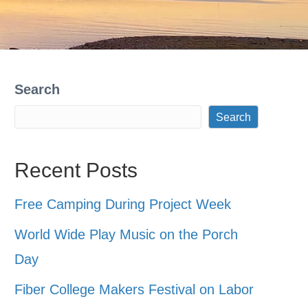
Search
Search
Recent Posts
Free Camping During Project Week
World Wide Play Music on the Porch
Day
Fiber College Makers Festival on Labor