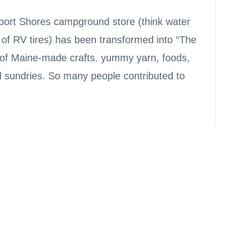
sport Shores campground store (think water
 of RV tires) has been transformed into “The
ll of Maine-made crafts. yummy yarn, foods,
d sundries. So many people contributed to