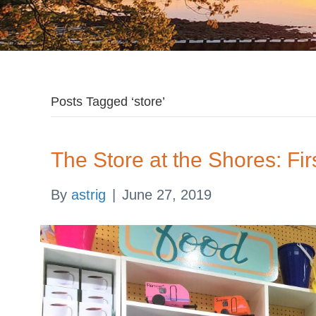
Posts Tagged ‘store’
The Store at the Shores: Fir
By
astrig
|
June 27, 2019