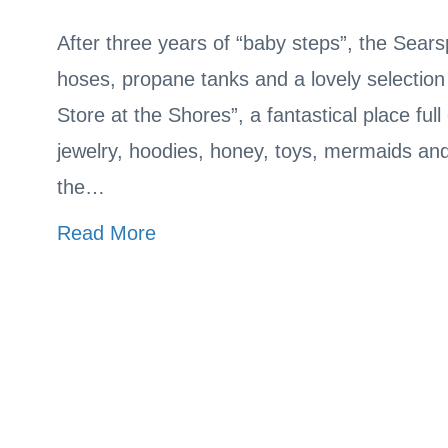
After three years of “baby steps”, the Sear
hoses, propane tanks and a lovely selection
Store at the Shores”, a fantastical place fu
jewelry, hoodies, honey, toys, mermaids an
the…
Read More