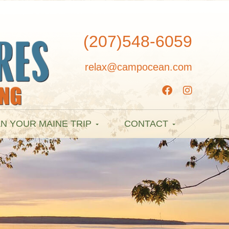
(207)548-6059
relax@campocean.com
N YOUR MAINE TRIP
CONTACT