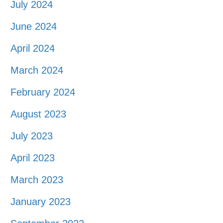
July 2024
June 2024
April 2024
March 2024
February 2024
August 2023
July 2023
April 2023
March 2023
January 2023