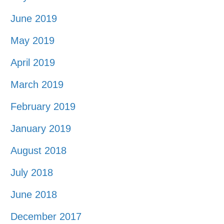
June 2019
May 2019
April 2019
March 2019
February 2019
January 2019
August 2018
July 2018
June 2018
December 2017