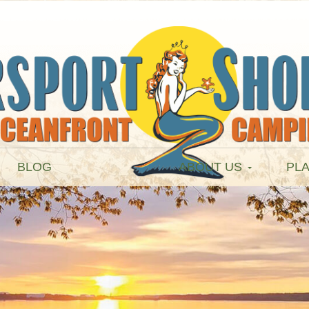
BLOG
ABOUT US
PLA