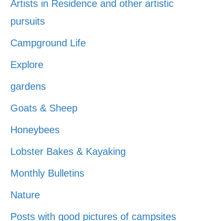
Artists in Residence and other artistic
pursuits
Campground Life
Explore
gardens
Goats & Sheep
Honeybees
Lobster Bakes & Kayaking
Monthly Bulletins
Nature
Posts with good pictures of campsites