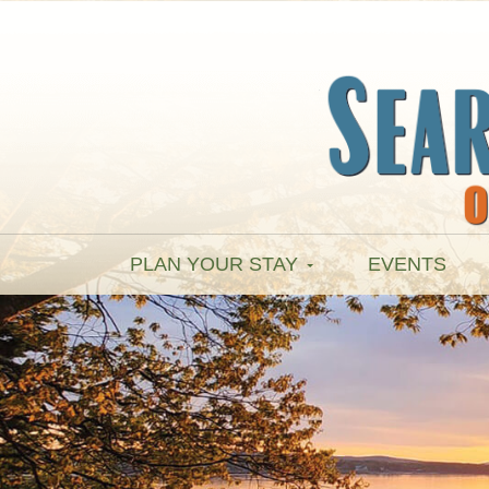
PLAN YOUR STAY
EVENTS