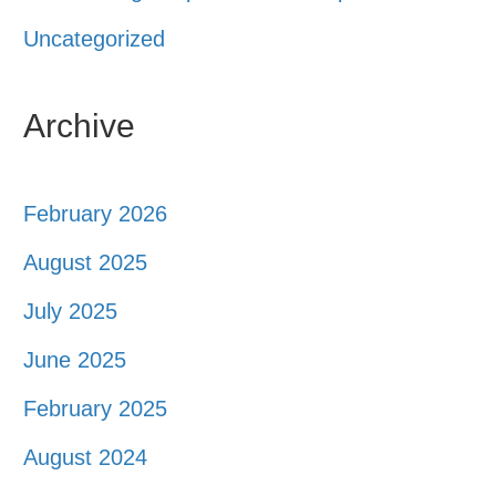
Uncategorized
Archive
February 2026
August 2025
July 2025
June 2025
February 2025
August 2024