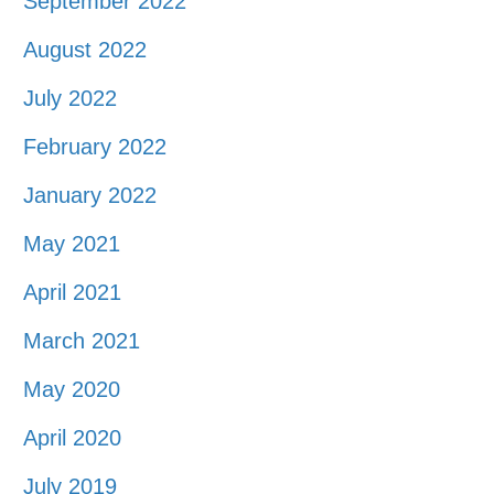
September 2022
August 2022
July 2022
February 2022
January 2022
May 2021
April 2021
March 2021
May 2020
April 2020
July 2019