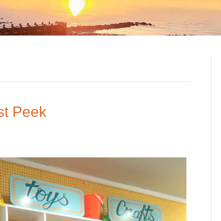
st Peek