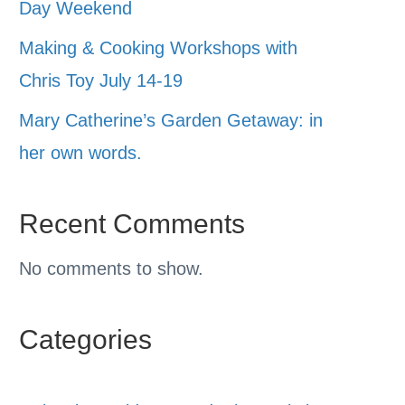
Day Weekend
Making & Cooking Workshops with
Chris Toy July 14-19
Mary Catherine’s Garden Getaway: in
her own words.
Recent Comments
No comments to show.
Categories